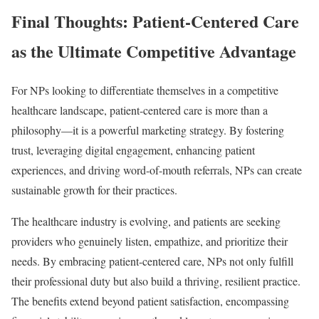
Final Thoughts: Patient-Centered Care
as the Ultimate Competitive Advantage
For NPs looking to differentiate themselves in a competitive
healthcare landscape, patient-centered care is more than a
philosophy—it is a powerful marketing strategy. By fostering
trust, leveraging digital engagement, enhancing patient
experiences, and driving word-of-mouth referrals, NPs can create
sustainable growth for their practices.
The healthcare industry is evolving, and patients are seeking
providers who genuinely listen, empathize, and prioritize their
needs. By embracing patient-centered care, NPs not only fulfill
their professional duty but also build a thriving, resilient practice.
The benefits extend beyond patient satisfaction, encompassing