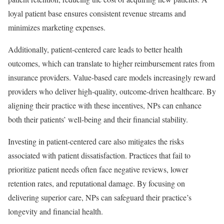
loyal patient base ensures consistent revenue streams and
minimizes marketing expenses.
Additionally, patient-centered care leads to better health
outcomes, which can translate to higher reimbursement rates from
insurance providers. Value-based care models increasingly reward
providers who deliver high-quality, outcome-driven healthcare. By
aligning their practice with these incentives, NPs can enhance
both their patients’ well-being and their financial stability.
Investing in patient-centered care also mitigates the risks
associated with patient dissatisfaction. Practices that fail to
prioritize patient needs often face negative reviews, lower
retention rates, and reputational damage. By focusing on
delivering superior care, NPs can safeguard their practice’s
longevity and financial health.