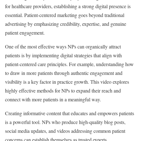
for healthcare providers, establishing a strong digital presence is
essential. Patient-centered marketing goes beyond traditional
advertising by emphasizing credibility, expertise, and genuine
patient engagement.
One of the most effective ways NPs can organically attract
patients is by implementing digital strategies that align with
patient-centered care principles. For example, understanding how
to draw in more patients through authentic engagement and
visibility is a key factor in practice growth. This video explores
highly effective methods for NPs to expand their reach and
connect with more patients in a meaningful way.
Creating informative content that educates and empowers patients
is a powerful tool. NPs who produce high-quality blog posts,
social media updates, and videos addressing common patient
concerns can establish themselves as trusted experts.