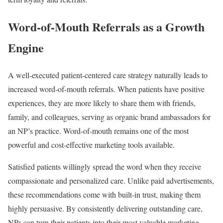
Word-of-Mouth Referrals as a Growth
Engine
A well-executed patient-centered care strategy naturally leads to
increased word-of-mouth referrals. When patients have positive
experiences, they are more likely to share them with friends,
family, and colleagues, serving as organic brand ambassadors for
an NP’s practice. Word-of-mouth remains one of the most
powerful and cost-effective marketing tools available.
Satisfied patients willingly spread the word when they receive
compassionate and personalized care. Unlike paid advertisements,
these recommendations come with built-in trust, making them
highly persuasive. By consistently delivering outstanding care,
NPs can turn their patients into their most valuable marketing