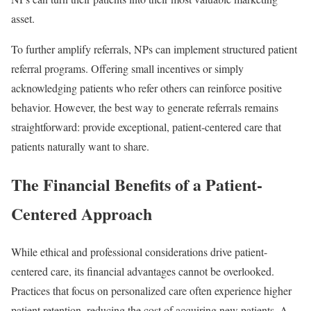
asset.
To further amplify referrals, NPs can implement structured patient
referral programs. Offering small incentives or simply
acknowledging patients who refer others can reinforce positive
behavior. However, the best way to generate referrals remains
straightforward: provide exceptional, patient-centered care that
patients naturally want to share.
The Financial Benefits of a Patient-
Centered Approach
While ethical and professional considerations drive patient-
centered care, its financial advantages cannot be overlooked.
Practices that focus on personalized care often experience higher
patient retention, reducing the cost of acquiring new patients. A