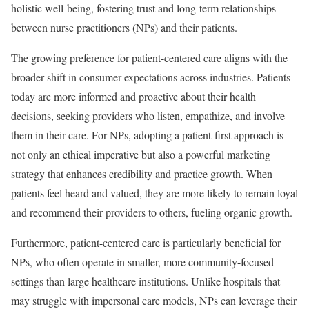
holistic well-being, fostering trust and long-term relationships
between nurse practitioners (NPs) and their patients.
The growing preference for patient-centered care aligns with the
broader shift in consumer expectations across industries. Patients
today are more informed and proactive about their health
decisions, seeking providers who listen, empathize, and involve
them in their care. For NPs, adopting a patient-first approach is
not only an ethical imperative but also a powerful marketing
strategy that enhances credibility and practice growth. When
patients feel heard and valued, they are more likely to remain loyal
and recommend their providers to others, fueling organic growth.
Furthermore, patient-centered care is particularly beneficial for
NPs, who often operate in smaller, more community-focused
settings than large healthcare institutions. Unlike hospitals that
may struggle with impersonal care models, NPs can leverage their