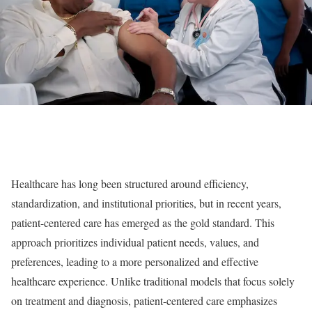
Healthcare has long been structured around efficiency,
standardization, and institutional priorities, but in recent years,
patient-centered care has emerged as the gold standard. This
approach prioritizes individual patient needs, values, and
preferences, leading to a more personalized and effective
healthcare experience. Unlike traditional models that focus solely
on treatment and diagnosis, patient-centered care emphasizes