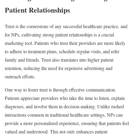
Patient Relationships
Trust is the cornerstone of any successful healthcare practice, and
for NPs, cultivating strong patient relationships is a crucial
marketing tool. Patients who trust their providers are more likely
to adhere to treatment plans, schedule regular visits, and refer
family and friends. Trust also translates into higher patient
retention, reducing the need for expensive advertising and
outreach efforts.
One way to foster trust is through effective communication.
Patients appreciate providers who take the time to listen, explain
diagnoses, and involve them in decision-making. Unlike rushed
interactions common in traditional healthcare settings, NPs can
provide a more personalized experience, ensuring that patients feel
valued and understood. This not only enhances patient