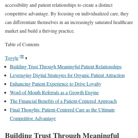
accessibility and patient relationships to create a distinct
competitive advantage. By focusing on individualized care, they
can differentiate themselves in an increasingly saturated healthcare
market and build a thriving practice.
Table of Contents
Toggle
Building Trust Through Meaningful Patient Relationships
Leveraging Digital Strategies for Organic Patient Attraction
Enhancing Patient Experience to Drive Loyalty
Word-of-Mouth Referrals as a Growth Engine
The Financial Benefits of a Patient-Centered Approach
Final Thoughts: Patient-Centered Care as the Ultimate
Competitive Advantage
Building Trust Through Meaningful