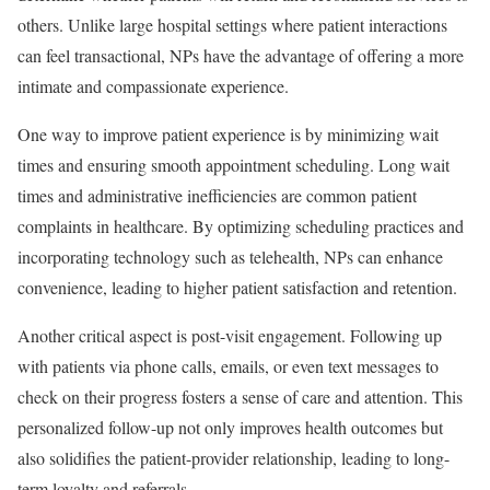
others. Unlike large hospital settings where patient interactions
can feel transactional, NPs have the advantage of offering a more
intimate and compassionate experience.
One way to improve patient experience is by minimizing wait
times and ensuring smooth appointment scheduling. Long wait
times and administrative inefficiencies are common patient
complaints in healthcare. By optimizing scheduling practices and
incorporating technology such as telehealth, NPs can enhance
convenience, leading to higher patient satisfaction and retention.
Another critical aspect is post-visit engagement. Following up
with patients via phone calls, emails, or even text messages to
check on their progress fosters a sense of care and attention. This
personalized follow-up not only improves health outcomes but
also solidifies the patient-provider relationship, leading to long-
term loyalty and referrals.