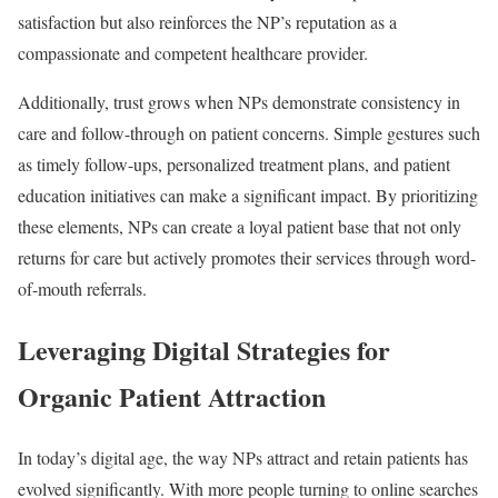
satisfaction but also reinforces the NP’s reputation as a
compassionate and competent healthcare provider.
Additionally, trust grows when NPs demonstrate consistency in
care and follow-through on patient concerns. Simple gestures such
as timely follow-ups, personalized treatment plans, and patient
education initiatives can make a significant impact. By prioritizing
these elements, NPs can create a loyal patient base that not only
returns for care but actively promotes their services through word-
of-mouth referrals.
Leveraging Digital Strategies for
Organic Patient Attraction
In today’s digital age, the way NPs attract and retain patients has
evolved significantly. With more people turning to online searches