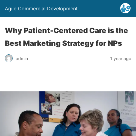
Agile Commercial Development
Why Patient-Centered Care is the
Best Marketing Strategy for NPs
admin
1 year ago