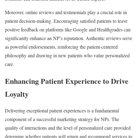
Moreover, online reviews and testimonials play a crucial role in
patient decision-making. Encouraging satisfied patients to leave
positive feedback on platforms like Google and Healthgrades can
significantly enhance an NP’s reputation. Authentic reviews serve
as powerful endorsements, reinforcing the patient-centered
philosophy and drawing in new patients who value personalized
care.
Enhancing Patient Experience to Drive
Loyalty
Delivering exceptional patient experiences is a fundamental
component of a successful marketing strategy for NPs. The
quality of interactions and the level of personalized care provided
determine whether patients will return and recommend services to