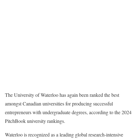
The University of Waterloo has again been ranked the best
amongst Canadian universities for producing successful
entrepreneurs with undergraduate degrees, according to the 2024
PitchBook university rankings.
Waterloo is recognized as a leading global research-intensive