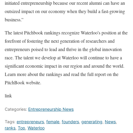
initiated entrepreneurship because our recent alumni can have an
outsized impact on our economy when they build a fast-growing
business.”
The latest Pitchbook rankings recognize Waterloo’s position at the
forefront of fostering the next generation of researchers and
entrepreneurs poised to lead and thrive in the global innovation
race. The talent we develop at Waterloo will continue to have a
significant economic impact in our region and around the world.
Learn more about the rankings and read the full report on the
PitchBook website.
link
Categories:
Entrepreneurship News
Tags:
entrepreneurs
,
female
,
founders
,
generating
,
News
,
ranks
,
Top
,
Waterloo