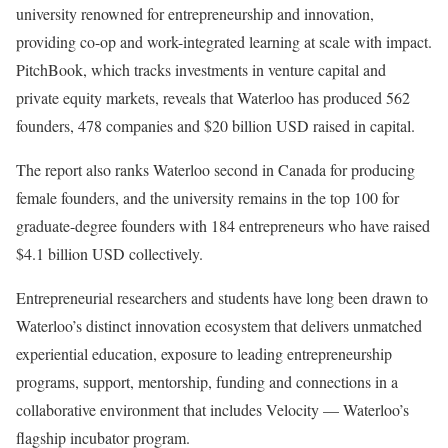
university renowned for entrepreneurship and innovation,
providing co-op and work-integrated learning at scale with impact.
PitchBook, which tracks investments in venture capital and
private equity markets, reveals that Waterloo has produced 562
founders, 478 companies and $20 billion USD raised in capital.
The report also ranks Waterloo second in Canada for producing
female founders, and the university remains in the top 100 for
graduate-degree founders with 184 entrepreneurs who have raised
$4.1 billion USD collectively.
Entrepreneurial researchers and students have long been drawn to
Waterloo’s distinct innovation ecosystem that delivers unmatched
experiential education, exposure to leading entrepreneurship
programs, support, mentorship, funding and connections in a
collaborative environment that includes Velocity — Waterloo’s
flagship incubator program.