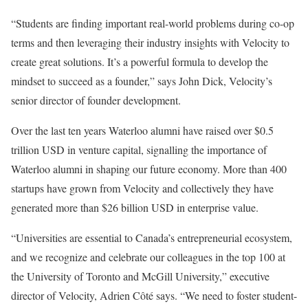
“Students are finding important real-world problems during co-op
terms and then leveraging their industry insights with Velocity to
create great solutions. It’s a powerful formula to develop the
mindset to succeed as a founder,” says John Dick, Velocity’s
senior director of founder development.
Over the last ten years Waterloo alumni have raised over $0.5
trillion USD in venture capital, signalling the importance of
Waterloo alumni in shaping our future economy. More than 400
startups have grown from Velocity and collectively they have
generated more than $26 billion USD in enterprise value.
“Universities are essential to Canada’s entrepreneurial ecosystem,
and we recognize and celebrate our colleagues in the top 100 at
the University of Toronto and McGill University,” executive
director of Velocity, Adrien Côté says. “We need to foster student-