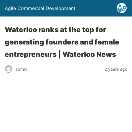
Agile Commercial Development
Waterloo ranks at the top for
generating founders and female
entrepreneurs | Waterloo News
admin
2 years ago