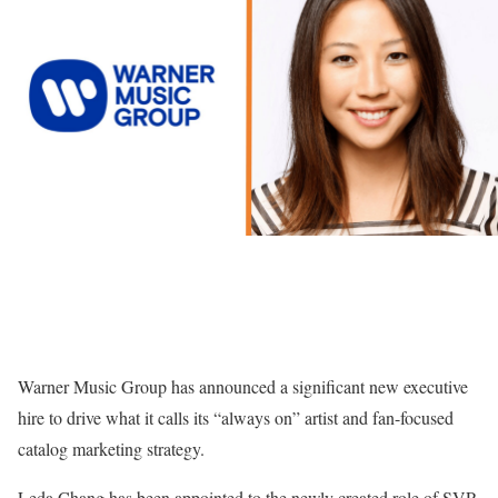
Warner Music Group has announced a significant new executive
hire to drive what it calls its “always on” artist and fan-focused
catalog marketing strategy.
Leda Chang has been appointed to the newly created role of SVP,