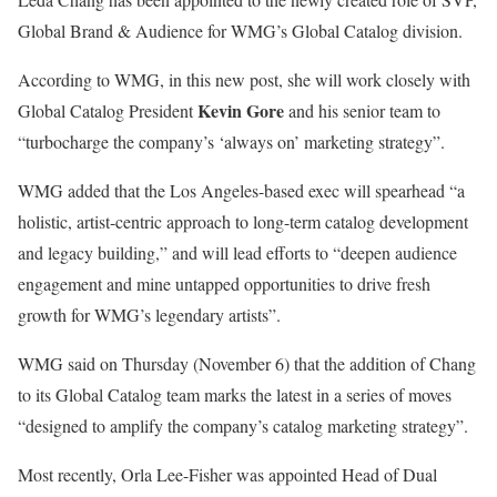
Global Brand & Audience for WMG’s Global Catalog division.
According to WMG, in this new post, she will work closely with
Kevin Gore
Global Catalog President
and his senior team to
“turbocharge the company’s ‘always on’ marketing strategy”.
WMG added that the Los Angeles-based exec will spearhead “a
holistic, artist-centric approach to long-term catalog development
and legacy building,” and will lead efforts to “deepen audience
engagement and mine untapped opportunities to drive fresh
growth for WMG’s legendary artists”.
WMG said on Thursday (November 6) that the addition of Chang
to its Global Catalog team marks the latest in a series of moves
“designed to amplify the company’s catalog marketing strategy”.
Most recently, Orla Lee-Fisher was appointed Head of Dual