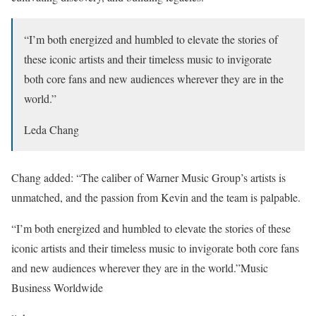
“I’m both energized and humbled to elevate the stories of
these iconic artists and their timeless music to invigorate
both core fans and new audiences wherever they are in the
world.”
Leda Chang
Chang added: “The caliber of Warner Music Group’s artists is
unmatched, and the passion from Kevin and the team is palpable.
“I’m both energized and humbled to elevate the stories of these
iconic artists and their timeless music to invigorate both core fans
and new audiences wherever they are in the world.”
Music
Business Worldwide