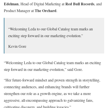
Edelman
Red
Bull
Records
, Head of Digital Marketing at
, and
The
Orchard
Product Manager at
.
“Welcoming Leda to our Global Catalog team marks an
exciting step forward in our marketing evolution.”
Kevin Gore
“Welcoming Leda to our Global Catalog team marks an exciting
step forward in our marketing evolution,” said Gore.
“Her future-forward mindset and proven strength in storytelling,
connecting audiences, and enhancing brands will further
strengthen our role as a growth engine, as we take a more
aggressive, all-encompassing approach to galvanizing fans,
cultivating discovery, and building legacies.”