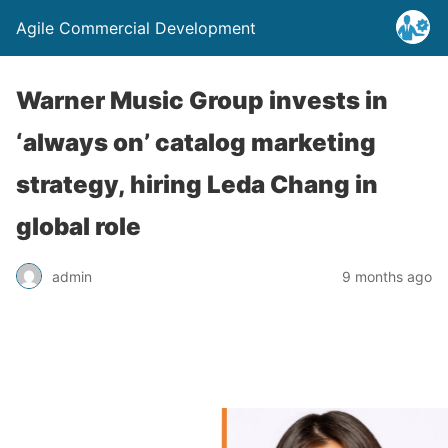
Agile Commercial Development
Warner Music Group invests in
‘always on’ catalog marketing
strategy, hiring Leda Chang in
global role
admin
9 months ago