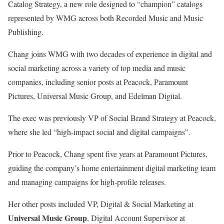
Catalog Strategy, a new role designed to “champion” catalogs
represented by WMG across both Recorded Music and Music
Publishing.
Chang joins WMG with two decades of experience in digital and
social marketing across a variety of top media and music
companies, including senior posts at Peacock, Paramount
Pictures, Universal Music Group, and Edelman Digital.
The exec was previously VP of Social Brand Strategy at Peacock,
where she led “high-impact social and digital campaigns”.
Prior to Peacock, Chang spent five years at Paramount Pictures,
guiding the company’s home entertainment digital marketing team
and managing campaigns for high-profile releases.
Her other posts included VP, Digital & Social Marketing at
Universal Music Group
, Digital Account Supervisor at