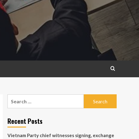
Search
for:
Recent Posts
Vietnam Party chief witnesses signing, exchange