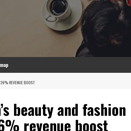
emap
S 26% REVENUE BOOST
’s beauty and fashion
26% revenue boost