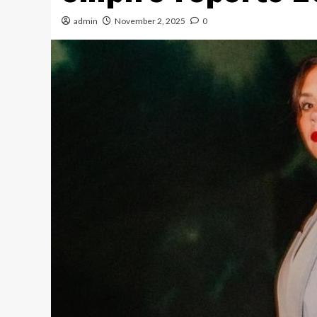
admin
November 2, 2025
0