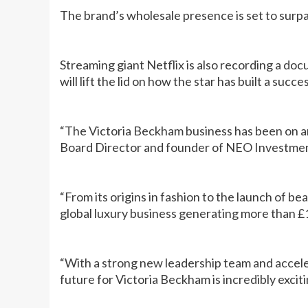
The brand’s wholesale presence is set to surpa
Streaming giant Netflix is also recording a d
will lift the lid on how the star has built a suc
“The Victoria Beckham business has been on an
Board Director and founder of NEO Investmen
“From its origins in fashion to the launch of b
global luxury business generating more than £
“With a strong new leadership team and accel
future for Victoria Beckham is incredibly exciti