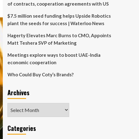
of contracts, cooperation agreements with US
$7.5 million seed funding helps Upside Robotics
plant the seeds for success | Waterloo News
Hagerty Elevates Marc Burns to CMO, Appoints
Matt Teshera SVP of Marketing
Meetings explore ways to boost UAE-India
economic cooperation
Who Could Buy Coty’s Brands?
Archives
Archives
Categories