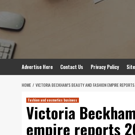
Advertise Here
Contact Us
Privacy Policy
Sit
HOME
VICTORIA BECKHAM’S BEAUTY AND FASHION EMPIRE REPORT
Fashion and cosmetics business
Victoria Beckham
empire reports 