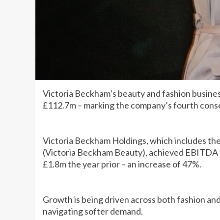
Victoria Beckham’s beauty and fashion busines
£112.7m – marking the company’s fourth conse
Victoria Beckham Holdings, which includes th
(Victoria Beckham Beauty), achieved EBITDA 
£1.8m the year prior – an increase of 47%.
Growth is being driven across both fashion an
navigating softer demand.