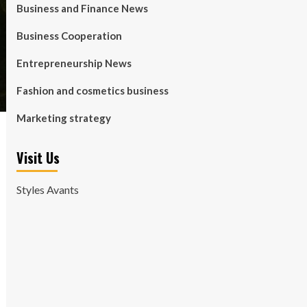
Business and Finance News
Business Cooperation
Entrepreneurship News
Fashion and cosmetics business
Marketing strategy
Visit Us
Styles Avants