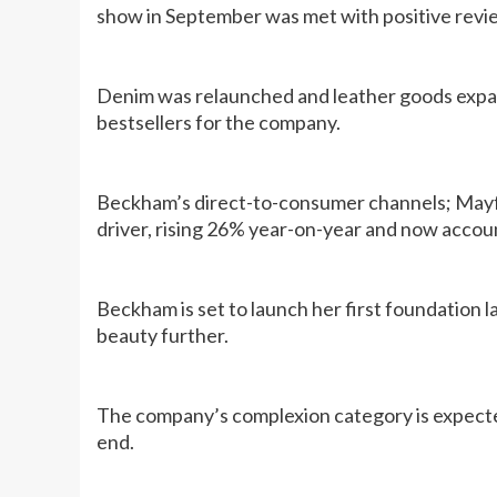
show in September was met with positive revi
Denim was relaunched and leather goods expan
bestsellers for the company.
Beckham’s direct-to-consumer channels; Mayfa
driver, rising 26% year-on-year and now accoun
Beckham is set to launch her first foundation l
beauty further.
The company’s complexion category is expected
end.