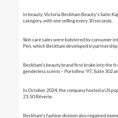
In beauty, Victoria Beckham Beauty’s Satin Ka
category, with one selling every 30 seconds.
Skin care sales were bolstered by consumer in
Pen, which Beckham developed in partnership 
Beckham’s beauty brand first broke into the fr
genderless scents – Portofino ’97, Suite 302 a
In October 2024, the company hosted a US pop-
21:50 Rêverie.
Beckham’s fashion division also regained mom