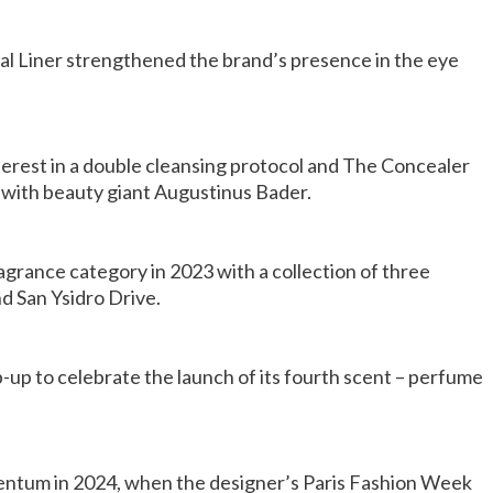
jal Liner strengthened the brand’s presence in the eye
terest in a double cleansing protocol and The Concealer
with beauty giant Augustinus Bader.
agrance category in 2023 with a collection of three
nd San Ysidro Drive.
up to celebrate the launch of its fourth scent – perfume
entum in 2024, when the designer’s Paris Fashion Week