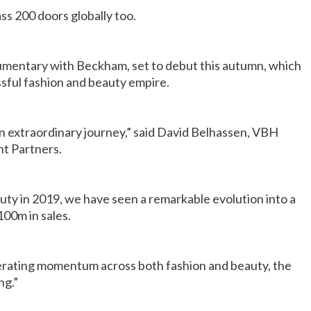
ss 200 doors globally too.
ocumentary with Beckham, set to debut this autumn, which
cessful fashion and beauty empire.
 extraordinary journey,” said David Belhassen, VBH
t Partners.
eauty in 2019, we have seen a remarkable evolution into a
100m in sales.
erating momentum across both fashion and beauty, the
ng.”