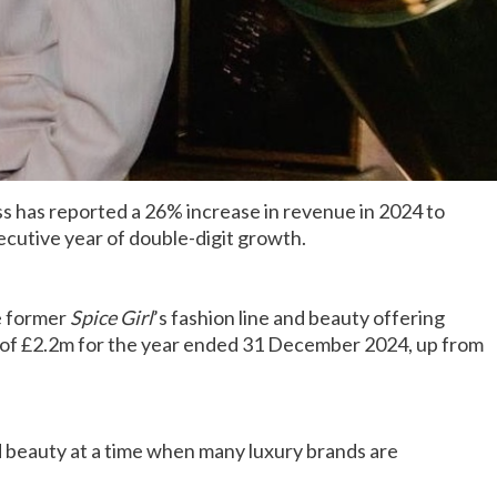
s has reported a 26% increase in revenue in 2024 to
cutive year of double-digit growth.
e former
Spice Girl
’s fashion line and beauty offering
of £2.2m for the year ended 31 December 2024, up from
d beauty at a time when many luxury brands are