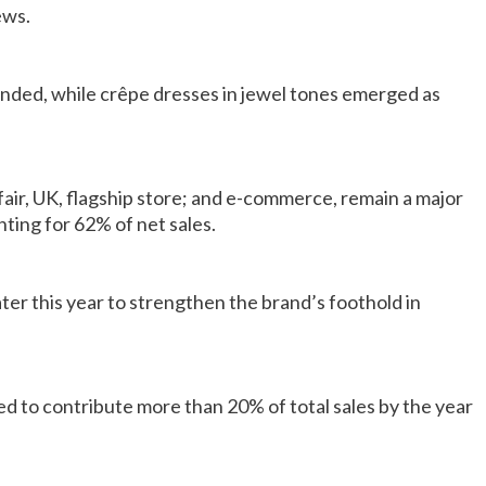
ews.
ded, while crêpe dresses in jewel tones emerged as
ir, UK, flagship store; and e-commerce, remain a major
ting for 62% of net sales.
ater this year to strengthen the brand’s foothold in
 to contribute more than 20% of total sales by the year