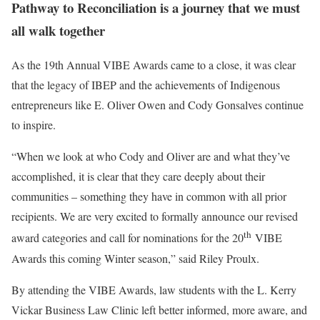
Pathway to Reconciliation is a journey that we must
all walk together
As the 19th Annual VIBE Awards came to a close, it was clear
that the legacy of IBEP and the achievements of Indigenous
entrepreneurs like E. Oliver Owen and Cody Gonsalves continue
to inspire.
“When we look at who Cody and Oliver are and what they’ve
accomplished, it is clear that they care deeply about their
communities – something they have in common with all prior
recipients. We are very excited to formally announce our revised
th
award categories and call for nominations for the 20
VIBE
Awards this coming Winter season,” said Riley Proulx.
By attending the VIBE Awards, law students with the L. Kerry
Vickar Business Law Clinic left better informed, more aware, and