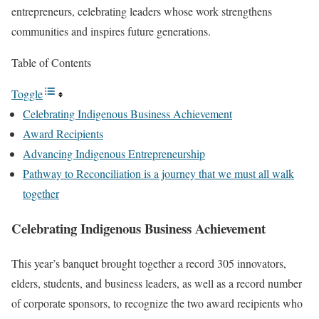
entrepreneurs, celebrating leaders whose work strengthens
communities and inspires future generations.
Table of Contents
Toggle
Celebrating Indigenous Business Achievement
Award Recipients
Advancing Indigenous Entrepreneurship
Pathway to Reconciliation is a journey that we must all walk
together
Celebrating Indigenous Business Achievement
This year’s banquet brought together a record 305 innovators,
elders, students, and business leaders, as well as a record number
of corporate sponsors, to recognize the two award recipients who