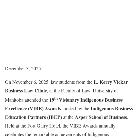
December 3, 2025 —
L. Kerry Vickar
On November 6, 2025, law students from the
Business Law Clinic
, at the Faculty of Law, University of
th
19
Visionary Indigenous Business
Manitoba attended the
Excellence (VIBE) Awards
Indigenous Business
, hosted by the
Education Partners (IBEP)
Asper School of Business
at the
.
Held at the Fort Garry Hotel, the VIBE Awards annually
celebrates the remarkable achievements of Indigenous