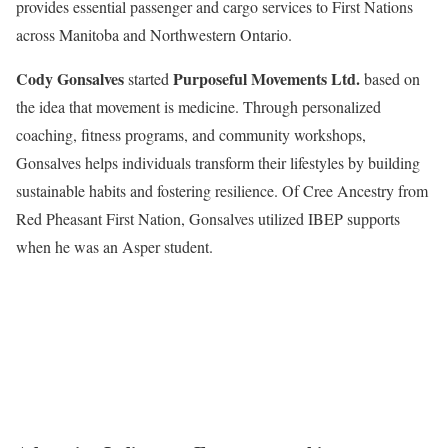
provides essential passenger and cargo services to First Nations
across Manitoba and Northwestern Ontario.
Cody Gonsalves
Purposeful Movements Ltd.
started
based on
the idea that movement is medicine. Through personalized
coaching, fitness programs, and community workshops,
Gonsalves helps individuals transform their lifestyles by building
sustainable habits and fostering resilience. Of Cree Ancestry from
Red Pheasant First Nation, Gonsalves utilized IBEP supports
when he was an Asper student.