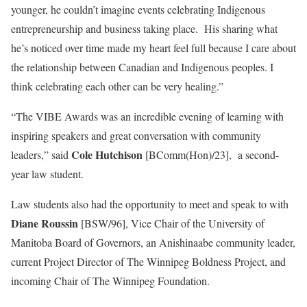
younger, he couldn’t imagine events celebrating Indigenous
entrepreneurship and business taking place. His sharing what
he’s noticed over time made my heart feel full because I care about
the relationship between Canadian and Indigenous peoples. I
think celebrating each other can be very healing.”
“The VIBE Awards was an incredible evening of learning with
inspiring speakers and great conversation with community
Cole Hutchison
leaders,” said
[BComm(Hon)/23], a second-
year law student.
Law students also had the opportunity to meet and speak to with
Diane Roussin
[BSW/96], Vice Chair of the University of
Manitoba Board of Governors, an Anishinaabe community leader,
current Project Director of The Winnipeg Boldness Project, and
incoming Chair of The Winnipeg Foundation.