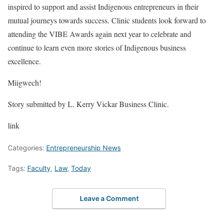
inspired to support and assist Indigenous entrepreneurs in their
mutual journeys towards success. Clinic students look forward to
attending the VIBE Awards again next year to celebrate and
continue to learn even more stories of Indigenous business
excellence.
Miigwech!
Story submitted by L. Kerry Vickar Business Clinic.
link
Categories:
Entrepreneurship News
Tags:
Faculty
,
Law
,
Today
Leave a Comment