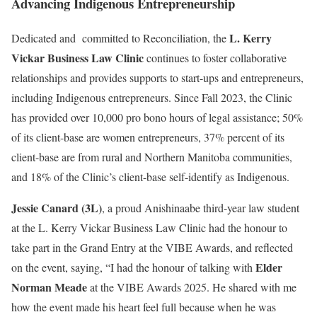
Advancing Indigenous Entrepreneurship
L. Kerry
Dedicated and committed to Reconciliation, the
Vickar Business Law Clinic
continues to foster collaborative
relationships and provides supports to start-ups and entrepreneurs,
including Indigenous entrepreneurs. Since Fall 2023, the Clinic
has provided over 10,000 pro bono hours of legal assistance; 50%
of its client-base are women entrepreneurs, 37% percent of its
client-base are from rural and Northern Manitoba communities,
and 18% of the Clinic’s client-base self-identify as Indigenous.
Jessie Canard
(3L)
, a proud Anishinaabe third-year law student
at the L. Kerry Vickar Business Law Clinic had the honour to
take part in the Grand Entry at the VIBE Awards, and reflected
Elder
on the event, saying, “I had the honour of talking with
Norman Meade
at the VIBE Awards 2025. He shared with me
how the event made his heart feel full because when he was