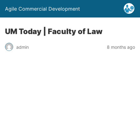
Agile Commercial Development
UM Today | Faculty of Law
admin
8 months ago