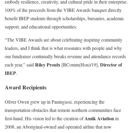
embody resilience, creativity, and cultural pride in their enterprise.
100% of the proceeds from the VIBE Awards banquet directly
benefit IBEP students through scholarships, bursaries, academic
support, and educational opportunities.
“The VIBE Awards are about celebrating inspiring community
leaders, and I think that is what resonates with people and why
our fundraiser continually breaks revenue and attendance records
Riley Proulx
Director of
each year,” said
[BComm(Hon)/19],
IBEP
.
Award Recipients
Oliver Owen
grew up in Pauingassi, experiencing the
transportation obstacles that remote northern communities face
Amik Aviation
first-hand. His vision led to the creation of
in
2008, an Aboriginal-owned and operated airline that now