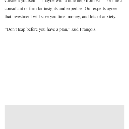
Create it yourself — maybe with a little help from AI — or hire a
consultant or firm for insights and expertise. Our experts agree —
that investment will save you time, money, and lots of anxiety.
“Don’t leap before you have a plan,” said François.