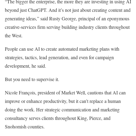
“The bigger the enterprise, the more they are investing in using AI
beyond just ChatGPT. And it’s not just about creating content and
generating ideas,” said Rusty George, principal of an eponymous
creative-services firm serving building industry clients throughout
the West.
People can use AI to create automated marketing plans with
strategies, tactics, lead generation, and even for campaign
development, he said.
But you need to supervise it.
Nicole François, president of Market Well, cautions that AI can
improve or enhance productivity, but it can’t replace a human
doing the work. Her strategic communication and marketing
consultancy serves clients throughout King, Pierce, and
Snohomish counties.