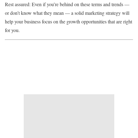
Rest assured: Even if you’re behind on these terms and trends —
or don’t know what they mean — a solid marketing strategy will
help your business focus on the growth opportunities that are right
for you.