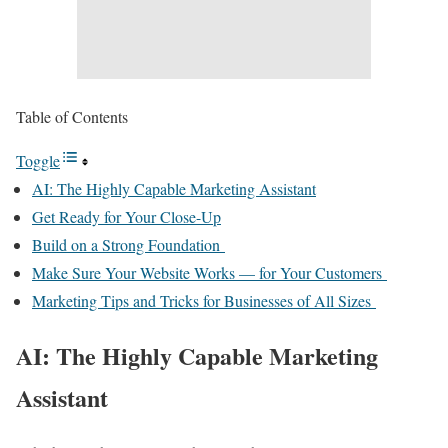
Table of Contents
Toggle
AI: The Highly Capable Marketing Assistant
Get Ready for Your Close-Up
Build on a Strong Foundation
Make Sure Your Website Works — for Your Customers
Marketing Tips and Tricks for Businesses of All Sizes
AI: The Highly Capable Marketing
Assistant