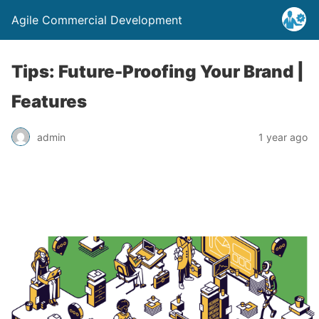
Agile Commercial Development
Tips: Future-Proofing Your Brand |
Features
admin
1 year ago