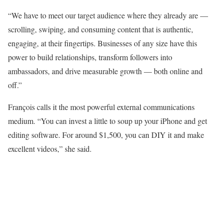
“We have to meet our target audience where they already are —
scrolling, swiping, and consuming content that is authentic,
engaging, at their fingertips. Businesses of any size have this
power to build relationships, transform followers into
ambassadors, and drive measurable growth — both online and
off.”
François calls it the most powerful external communications
medium. “You can invest a little to soup up your iPhone and get
editing software. For around $1,500, you can DIY it and make
excellent videos,” she said.