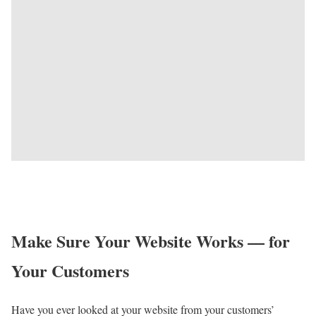
Make Sure Your Website Works — for
Your Customers
Have you ever looked at your website from your customers’