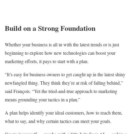
Build on a Strong Foundation
Whether your business is all in with the latest trends or is just
beginning to explore how new technologies can boost your
marketing efforts, it pays to start with a plan.
“It’s easy for business owners to get caught up in the latest shiny
newfangled thing. They think they’re at risk of falling behind,”
said François. “Yet the tried-and-true approach to marketing
means grounding your tactics in a plan.”
A plan helps identify your ideal customers, how to reach them,
what to say, and why certain tactics can meet your goals.