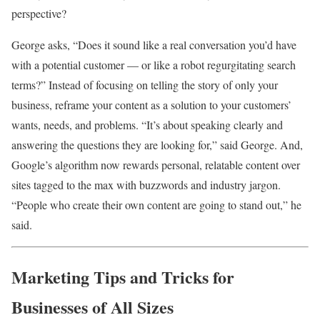
perspective?
George asks, “Does it sound like a real conversation you’d have
with a potential customer — or like a robot regurgitating search
terms?” Instead of focusing on telling the story of only your
business, reframe your content as a solution to your customers’
wants, needs, and problems. “It’s about speaking clearly and
answering the questions they are looking for,” said George. And,
Google’s algorithm now rewards personal, relatable content over
sites tagged to the max with buzzwords and industry jargon.
“People who create their own content are going to stand out,” he
said.
Marketing Tips and Tricks for
Businesses of All Sizes