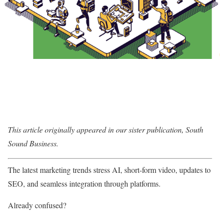
This article originally appeared in our sister publication, South
Sound Business.
The latest marketing trends stress AI, short-form video, updates to
SEO, and seamless integration through platforms.
Already confused?