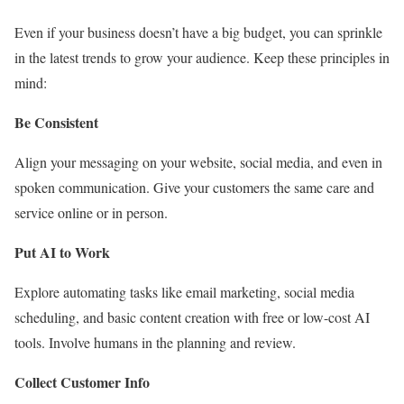
Even if your business doesn’t have a big budget, you can sprinkle
in the latest trends to grow your audience. Keep these principles in
mind:
Be Consistent
Align your messaging on your website, social media, and even in
spoken communication. Give your customers the same care and
service online or in person.
Put AI to Work
Explore automating tasks like email marketing, social media
scheduling, and basic content creation with free or low-cost AI
tools. Involve humans in the planning and review.
Collect Customer Info