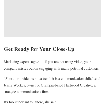
Get Ready for Your Close-Up
Marketing experts agree — if you are not using video, your
company misses out on engaging with many potential customers.
“Short-form video is not a trend; it is a communication shift,” said
Jenny Weekes, owner of Olympia-based Hartwood Creative, a
strategic communications firm.
It’s too important to ignore, she said.