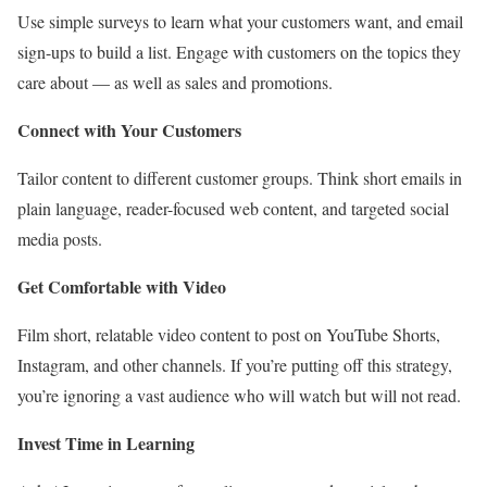
Use simple surveys to learn what your customers want, and email
sign-ups to build a list. Engage with customers on the topics they
care about — as well as sales and promotions.
Connect with Your Customers
Tailor content to different customer groups. Think short emails in
plain language, reader-focused web content, and targeted social
media posts.
Get Comfortable with Video
Film short, relatable video content to post on YouTube Shorts,
Instagram, and other channels. If you’re putting off this strategy,
you’re ignoring a vast audience who will watch but will not read.
Invest Time in Learning