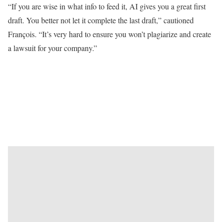
“If you are wise in what info to feed it, AI gives you a great first
draft. You better not let it complete the last draft,” cautioned
François. “It’s very hard to ensure you won’t plagiarize and create
a lawsuit for your company.”