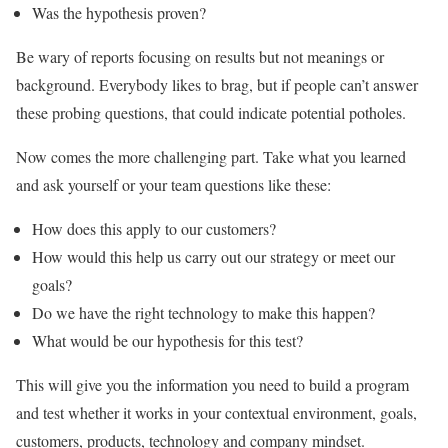
Was the hypothesis proven?
Be wary of reports focusing on results but not meanings or
background. Everybody likes to brag, but if people can’t answer
these probing questions, that could indicate potential potholes.
Now comes the more challenging part. Take what you learned
and ask yourself or your team questions like these:
How does this apply to our customers?
How would this help us carry out our strategy or meet our
goals?
Do we have the right technology to make this happen?
What would be our hypothesis for this test?
This will give you the information you need to build a program
and test whether it works in your contextual environment, goals,
customers, products, technology and company mindset.