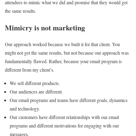
attendees to mimic what we did and promise that they would get
the same results.
Mimicry is not marketing
Our approach worked because we built it for that client. You
might not get the same results, but not because our approach was
fundamentally flawed. Rather, because your email program is
different from my client’s.
We sell different products.
Our audiences are different.
Our email programs and teams have different goals, dynamics
and technology.
Our customers have different relationships with our email
programs and different motivations for engaging with our
messages.