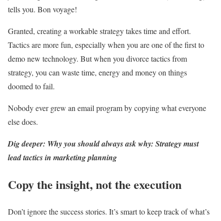
tells you. Bon voyage!
Granted, creating a workable strategy takes time and effort.
Tactics are more fun, especially when you are one of the first to
demo new technology. But when you divorce tactics from
strategy, you can waste time, energy and money on things
doomed to fail.
Nobody ever grew an email program by copying what everyone
else does.
Dig deeper: Why you should always ask why: Strategy must
lead tactics in marketing planning
Copy the insight, not the execution
Don’t ignore the success stories. It’s smart to keep track of what’s