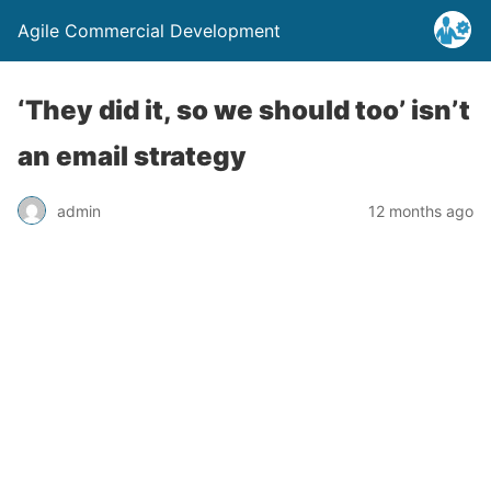
Agile Commercial Development
‘They did it, so we should too’ isn’t
an email strategy
admin
12 months ago