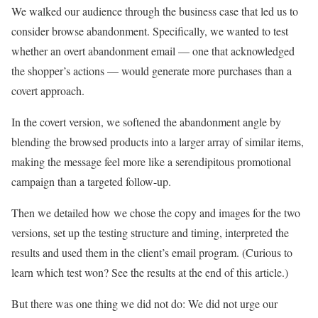
We walked our audience through the business case that led us to
consider browse abandonment. Specifically, we wanted to test
whether an overt abandonment email — one that acknowledged
the shopper’s actions — would generate more purchases than a
covert approach.
In the covert version, we softened the abandonment angle by
blending the browsed products into a larger array of similar items,
making the message feel more like a serendipitous promotional
campaign than a targeted follow-up.
Then we detailed how we chose the copy and images for the two
versions, set up the testing structure and timing, interpreted the
results and used them in the client’s email program. (Curious to
learn which test won? See the results at the end of this article.)
But there was one thing we did not do: We did not urge our