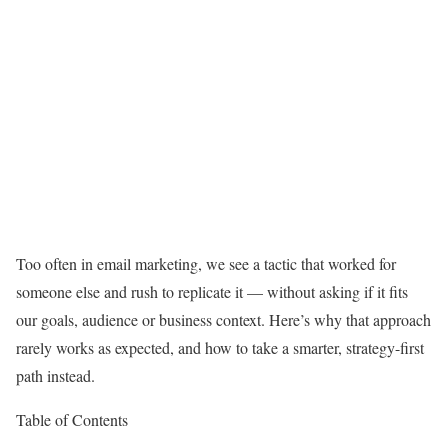
Too often in email marketing, we see a tactic that worked for
someone else and rush to replicate it — without asking if it fits
our goals, audience or business context. Here’s why that approach
rarely works as expected, and how to take a smarter, strategy-first
path instead.
Table of Contents