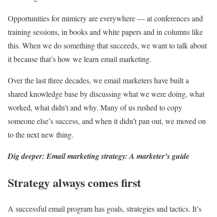
Opportunities for mimicry are everywhere — at conferences and
training sessions, in books and white papers and in columns like
this. When we do something that succeeds, we want to talk about
it because that’s how we learn email marketing.
Over the last three decades, we email marketers have built a
shared knowledge base by discussing what we were doing, what
worked, what didn’t and why. Many of us rushed to copy
someone else’s success, and when it didn’t pan out, we moved on
to the next new thing.
Dig deeper: Email marketing strategy: A marketer’s guide
Strategy always comes first
A successful email program has goals, strategies and tactics. It’s