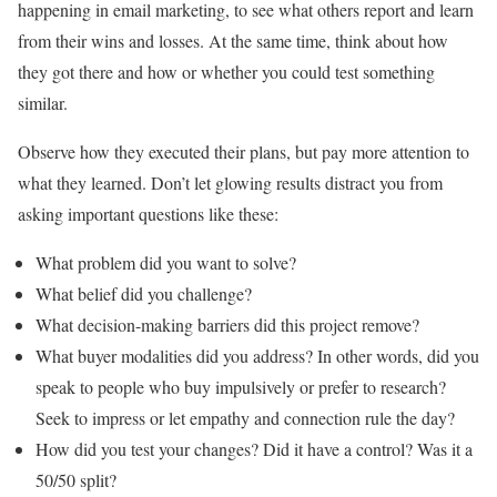
happening in email marketing, to see what others report and learn
from their wins and losses. At the same time, think about how
they got there and how or whether you could test something
similar.
Observe how they executed their plans, but pay more attention to
what they learned. Don’t let glowing results distract you from
asking important questions like these:
What problem did you want to solve?
What belief did you challenge?
What decision-making barriers did this project remove?
What buyer modalities did you address? In other words, did you
speak to people who buy impulsively or prefer to research?
Seek to impress or let empathy and connection rule the day?
How did you test your changes? Did it have a control? Was it a
50/50 split?