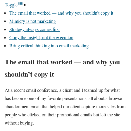
Toggle
The email that worked — and why you shouldn’t copy it
Mimicry is not marketing
Strategy always comes first
Copy the insight, not the execution
Bring critical thinking into email marketing
The email that worked — and why you
shouldn’t copy it
At a recent email conference, a client and I teamed up for what
has become one of my favorite presentations: all about a browse-
abandonment email that helped our client capture more sales from
people who clicked on their promotional emails but left the site
without buying.