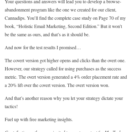
Your questions and answers will lead you to develop a browse-
abandonment program like the one we created for our client,
Cannadips. You’ll find the complete case study on Page 70 of my
book, “Holistic Email Marketing, Second Edition.” But it won’t
be the same as ours, and that’s as it should be.
And now for the test results I promised…
The covert version got higher opens and clicks than the overt one.
However, our strategy called for using purchases as the success
metric. The overt version generated a 4% order placement rate and
a 20% lift over the covert version. The overt version won.
And that’s another reason why you let your strategy dictate your
tactics!
Fuel up with free marketing insights.