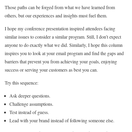
Those paths can be forged from what we have learned from
others, but our experiences and insights must fuel them.
I hope my conference presentation inspired attendees facing
similar issues to consider a similar program. Still, I don’t expect
anyone to do exactly what we did. Similarly, I hope this column
inspires you to look at your email program and find the gaps and
barriers that prevent you from achieving your goals, enjoying
success or serving your customers as best you can.
Try this sequence:
Ask deeper questions.
Challenge assumptions.
Test instead of guess.
Lead with your brand instead of following someone else.