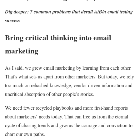
Dig deeper: 7 common problems that derail A/B/n email testing
success
Bring critical thinking into email
marketing
As I said, we grew email marketing by learning from each other.
That’s what sets us apart from other marketers. But today, we rely
too much on rehashed knowledge, vendor-driven information and
uncritical absorption of other people’s stories.
We need fewer recycled playbooks and more first-hand reports
about marketers’ needs today. That can free us from the eternal
cycle of chasing trends and give us the courage and conviction to
chart our own paths.