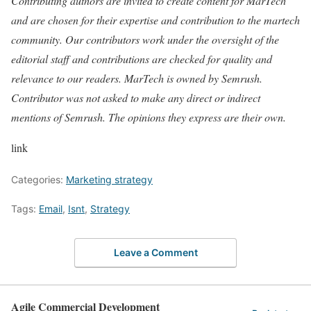
Contributing authors are invited to create content for MarTech
and are chosen for their expertise and contribution to the martech
community. Our contributors work under the oversight of the
editorial staff and contributions are checked for quality and
relevance to our readers. MarTech is owned by Semrush.
Contributor was not asked to make any direct or indirect
mentions of Semrush. The opinions they express are their own.
link
Categories:
Marketing strategy
Tags:
Email
,
Isnt
,
Strategy
Leave a Comment
Agile Commercial Development