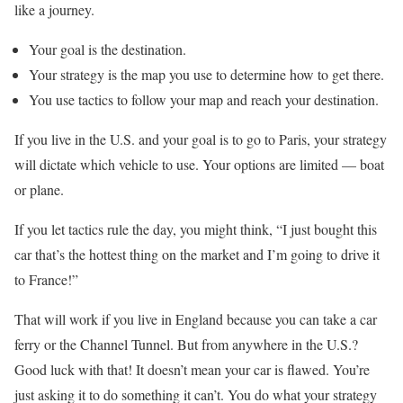
like a journey.
Your goal is the destination.
Your strategy is the map you use to determine how to get there.
You use tactics to follow your map and reach your destination.
If you live in the U.S. and your goal is to go to Paris, your strategy
will dictate which vehicle to use. Your options are limited — boat
or plane.
If you let tactics rule the day, you might think, “I just bought this
car that’s the hottest thing on the market and I’m going to drive it
to France!”
That will work if you live in England because you can take a car
ferry or the Channel Tunnel. But from anywhere in the U.S.?
Good luck with that! It doesn’t mean your car is flawed. You’re
just asking it to do something it can’t. You do what your strategy