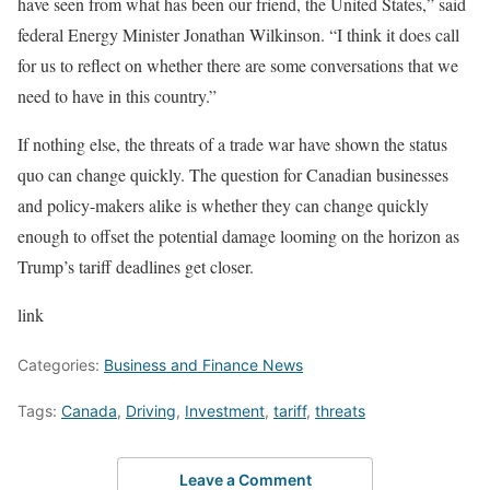
have seen from what has been our friend, the United States,” said
federal Energy Minister Jonathan Wilkinson. “I think it does call
for us to reflect on whether there are some conversations that we
need to have in this country.”
If nothing else, the threats of a trade war have shown the status
quo can change quickly. The question for Canadian businesses
and policy-makers alike is whether they can change quickly
enough to offset the potential damage looming on the horizon as
Trump’s tariff deadlines get closer.
link
Categories:
Business and Finance News
Tags:
Canada
,
Driving
,
Investment
,
tariff
,
threats
Leave a Comment