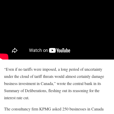
“Even if no tariffs were imposed, a long period of uncertainty
under the cloud of tariff threats would almost certainly damage
business investment in Canada,” wrote the central bank in its
Summary of Deliberations, fleshing out its reasoning for the
interest rate cut.
The consultancy firm KPMG asked 250 businesses in Canada