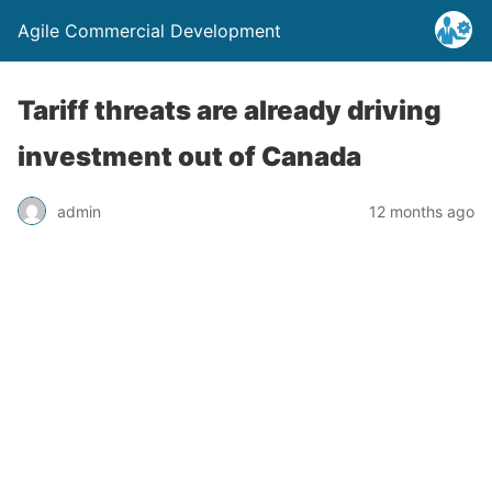
Agile Commercial Development
Tariff threats are already driving
investment out of Canada
admin
12 months ago