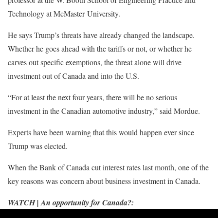
Technology at McMaster University.
He says Trump’s threats have already changed the landscape.
Whether he goes ahead with the tariffs or not, or whether he
carves out specific exemptions, the threat alone will drive
investment out of Canada and into the U.S.
“For at least the next four years, there will be no serious
investment in the Canadian automotive industry,” said Mordue.
Experts have been warning that this would happen ever since
Trump was elected.
When the Bank of Canada cut interest rates last month, one of the
key reasons was concern about business investment in Canada.
WATCH | An opportunity for Canada?: