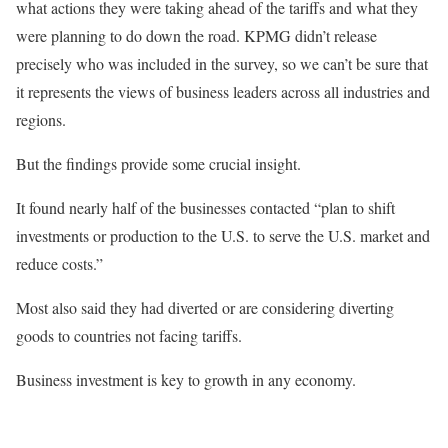
what actions they were taking ahead of the tariffs and what they
were planning to do down the road. KPMG didn’t release
precisely who was included in the survey, so we can’t be sure that
it represents the views of business leaders across all industries and
regions.
But the findings provide some crucial insight.
It found nearly half of the businesses contacted “plan to shift
investments or production to the U.S. to serve the U.S. market and
reduce costs.”
Most also said they had diverted or are considering diverting
goods to countries not facing tariffs.
Business investment is key to growth in any economy.