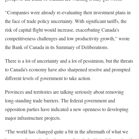
“Companies were already re-evaluating their investment plans in
the face of trade policy uncertainty. With significant tariffs, the
risk of capital flight would increase, exacerbating Canada’s
competitiveness challenges and low productivity growth,” wrote
the Bank of Canada in its Summary of Deliberations.
There is a lot of uncertainty and a lot of pessimism, but the threats
to Canada’s economy have also sharpened resolve and prompted
different levels of government to take action.
Provinces and territories are talking seriously about removing
long-standing trade barriers. The federal government and
opposition parties have indicated a new openness to developing
major infrastructure projects.
“The world has changed quite a bit in the aftermath of what we