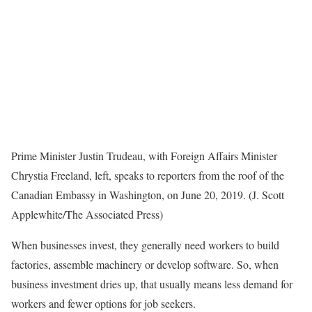
Prime Minister Justin Trudeau, with Foreign Affairs Minister
Chrystia Freeland, left, speaks to reporters from the roof of the
Canadian Embassy in Washington, on June 20, 2019. (J. Scott
Applewhite/The Associated Press)
When businesses invest, they generally need workers to build
factories, assemble machinery or develop software. So, when
business investment dries up, that usually means less demand for
workers and fewer options for job seekers.