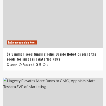
Entrepreneurship News
$7.5 million seed funding helps Upside Robotics plant the
seeds for success | Waterloo News
February 21, 2026
admin
0