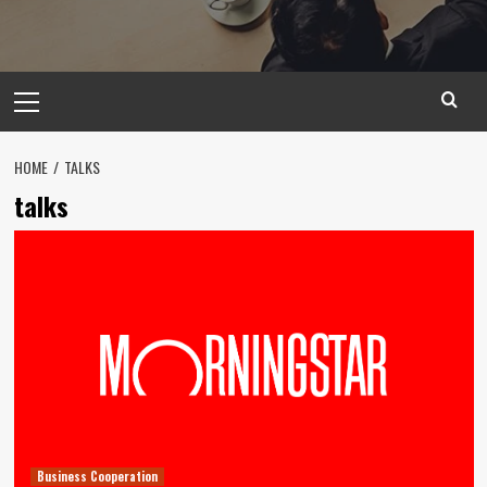
Primary
Menu
HOME
TALKS
talks
Business Cooperation