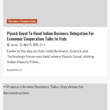
talks
Business Cooperation
Piyush Goyal To Head Indian Business Delegation For
Economic Cooperation Talks In Italy
April 15, 2025
admin
0
Earlier in the day, an Italy-India Business, Science and
Technology Forum was held, where Piyush Goyal, visiting
Italian Deputy Prime...
Read
Read More
more
about
Piyush
Goyal
To
Head
Indian
Business