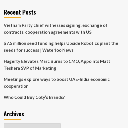
talks
budget
Recent Posts
with
business
Vietnam Party chief witnesses signing, exchange of
leaders
contracts, cooperation agreements with US
$7.5 million seed funding helps Upside Robotics plant the
seeds for success | Waterloo News
Hagerty Elevates Marc Burns to CMO, Appoints Matt
Teshera SVP of Marketing
Meetings explore ways to boost UAE-India economic
cooperation
Who Could Buy Coty’s Brands?
Archives
Archives