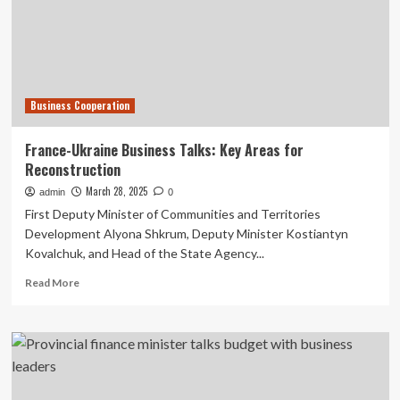
Delegation
For
Economic
Cooperation
Talks
In
Business Cooperation
Italy
France-Ukraine Business Talks: Key Areas for
Reconstruction
March 28, 2025
admin
0
First Deputy Minister of Communities and Territories
Development Alyona Shkrum, Deputy Minister Kostiantyn
Kovalchuk, and Head of the State Agency...
Read
Read More
more
about
France-
Ukraine
Business
Talks:
Key