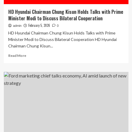
HD Hyundai Chairman Chung Kisun Holds Talks with Prime
Minister Modi to Discuss Bilateral Cooperation
February 5, 2026
admin
0
HD Hyundai Chairman Chung Kisun Holds Talks with Prime
Minister Modi to Discuss Bilateral Cooperation HD Hyundai
Chairman Chung Kisun...
Read
Read More
more
about
HD
Hyundai
Chairman
Chung
Kisun
Holds
Talks
with
Prime
Minister
Modi