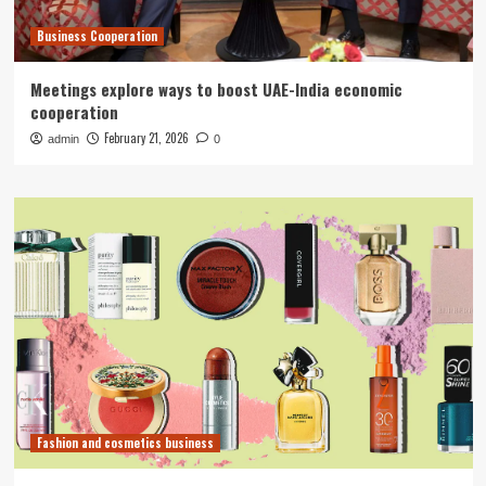
Business Cooperation
Meetings explore ways to boost UAE-India economic
cooperation
February 21, 2026
admin
0
Fashion and cosmetics business