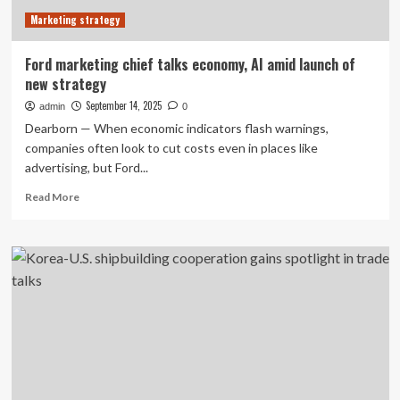
to
Marketing strategy
Discuss
Bilateral
Cooperation
Ford marketing chief talks economy, AI amid launch of
new strategy
September 14, 2025
admin
0
Dearborn — When economic indicators flash warnings,
companies often look to cut costs even in places like
advertising, but Ford...
Read
Read More
more
about
Ford
marketing
chief
talks
economy,
AI
amid
launch
of
new