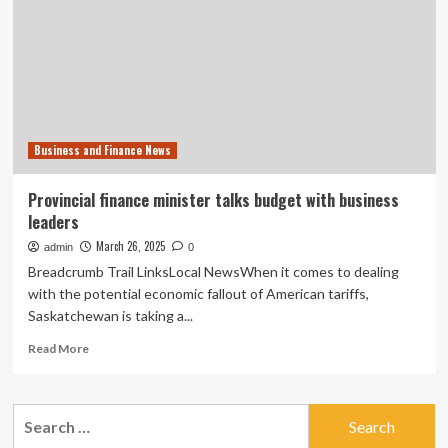
Areas
for
Reconstruction
Business and Finance News
Provincial finance minister talks budget with business
leaders
March 26, 2025
admin
0
Breadcrumb Trail LinksLocal NewsWhen it comes to dealing
with the potential economic fallout of American tariffs,
Saskatchewan is taking a...
Read
Read More
more
about
Provincial
Search
finance
for:
minister