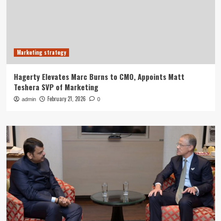
Marketing strategy
Hagerty Elevates Marc Burns to CMO, Appoints Matt
Teshera SVP of Marketing
February 21, 2026
admin
0