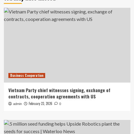
Business Cooperation
Vietnam Party chief witnesses signing, exchange of
contracts, cooperation agreements with US
February 23, 2026
admin
0