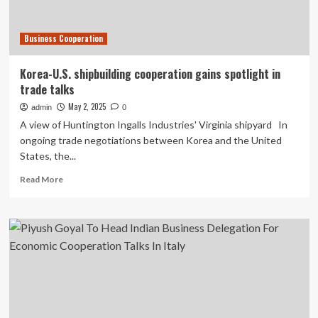
strategy
Business Cooperation
Korea-U.S. shipbuilding cooperation gains spotlight in
trade talks
May 2, 2025
admin
0
A view of Huntington Ingalls Industries' Virginia shipyard In
ongoing trade negotiations between Korea and the United
States, the...
Read
Read More
more
about
Korea-
U.S.
shipbuilding
cooperation
gains
spotlight
in
trade