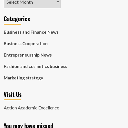
Categories
Business and Finance News
Business Cooperation
Entrepreneurship News
Fashion and cosmetics business
Marketing strategy
Visit Us
Action Academic Excellence
You may have missed