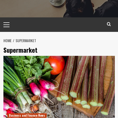
Primary
Menu
HOME
SUPERMARKET
Supermarket
Business and Finance News