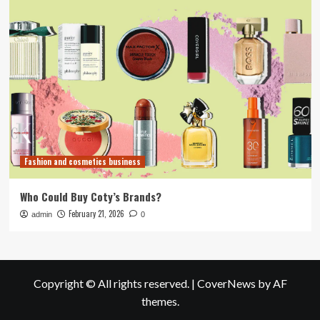
Fashion and cosmetics business
Who Could Buy Coty’s Brands?
February 21, 2026
admin
0
Copyright © All rights reserved.
|
CoverNews
by AF
themes.