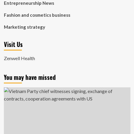
Entrepreneurship News
Fashion and cosmetics business
Marketing strategy
Visit Us
Zenwell Health
You may have missed