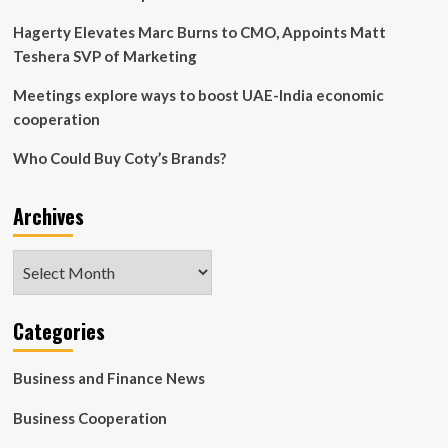
|
Money
Hagerty Elevates Marc Burns to CMO, Appoints Matt
News
Teshera SVP of Marketing
Meetings explore ways to boost UAE-India economic
cooperation
Who Could Buy Coty’s Brands?
Archives
Archives
Categories
Business and Finance News
Business Cooperation