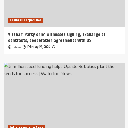
Business Cooperation
Vietnam Party chief witnesses signing, exchange of
contracts, cooperation agreements with US
February 23, 2026
admin
0
Entrepreneurship News