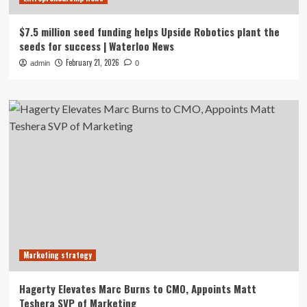
$7.5 million seed funding helps Upside Robotics plant the
seeds for success | Waterloo News
February 21, 2026
admin
0
Marketing strategy
Hagerty Elevates Marc Burns to CMO, Appoints Matt
Teshera SVP of Marketing