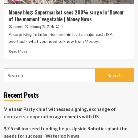
Money blog: Supermarket sees 200% surge in ‘flavour
of the moment’ vegetable | Money News
February 22, 2025
admin
0
A surprising inflation rise and hints at a major cash ISA
overhaul - what you need to know from Money...
Read
Read More
more
about
Money
Search
blog:
for:
Supermarket
sees
200%
Recent Posts
surge
in
Vietnam Party chief witnesses signing, exchange of
‘flavour
of
contracts, cooperation agreements with US
the
moment’
$7.5 million seed funding helps Upside Robotics plant the
vegetable
seeds for success | Waterloo News