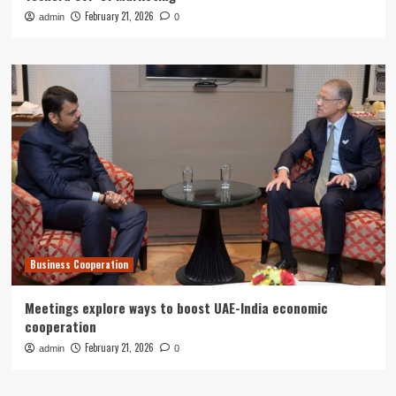
February 21, 2026
admin
0
Business Cooperation
Meetings explore ways to boost UAE-India economic
cooperation
February 21, 2026
admin
0