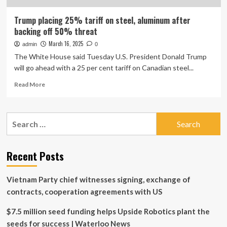
Trump placing 25% tariff on steel, aluminum after
backing off 50% threat
March 16, 2025
admin
0
The White House said Tuesday U.S. President Donald Trump
will go ahead with a 25 per cent tariff on Canadian steel...
Read
Read More
more
about
Trump
Search
placing
for:
25%
tariff
on
Recent Posts
steel,
aluminum
Vietnam Party chief witnesses signing, exchange of
after
backing
contracts, cooperation agreements with US
off
50%
$7.5 million seed funding helps Upside Robotics plant the
threat
seeds for success | Waterloo News