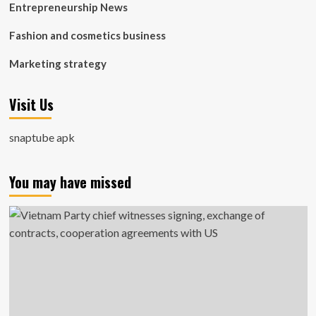
Entrepreneurship News
Fashion and cosmetics business
Marketing strategy
Visit Us
snaptube apk
You may have missed