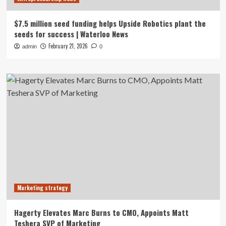
$7.5 million seed funding helps Upside Robotics plant the
seeds for success | Waterloo News
February 21, 2026
admin
0
Marketing strategy
Hagerty Elevates Marc Burns to CMO, Appoints Matt
Teshera SVP of Marketing