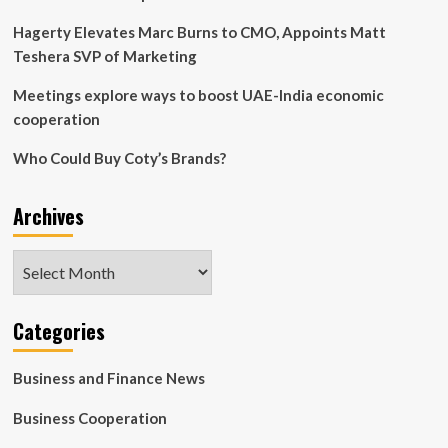
Hagerty Elevates Marc Burns to CMO, Appoints Matt
Teshera SVP of Marketing
Meetings explore ways to boost UAE-India economic
cooperation
Who Could Buy Coty’s Brands?
Archives
Archives
Categories
Business and Finance News
Business Cooperation