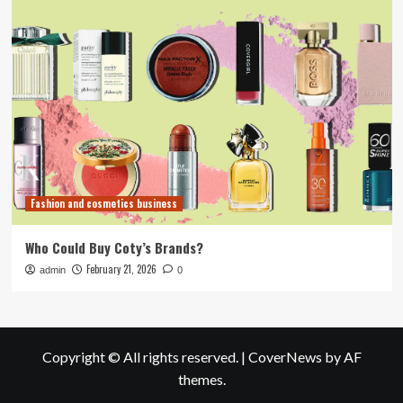
Fashion and cosmetics business
Who Could Buy Coty’s Brands?
February 21, 2026
admin
0
Copyright © All rights reserved.
|
CoverNews
by AF
themes.