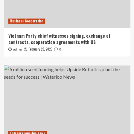
Business Cooperation
Vietnam Party chief witnesses signing, exchange of
contracts, cooperation agreements with US
February 23, 2026
admin
0
Entrepreneurship News