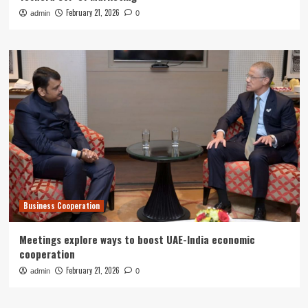
February 21, 2026
admin
0
Business Cooperation
Meetings explore ways to boost UAE-India economic
cooperation
February 21, 2026
admin
0