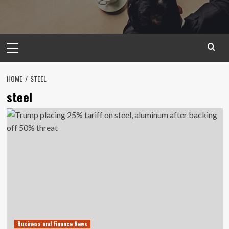
Primary
Menu
HOME
STEEL
steel
Business and Finance News