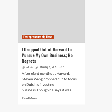
Entrepreneurship News
I Dropped Out of Harvard to
Pursue My Own Business; No
Regrets
February 5, 2025
admin
0
After eight months at Harvard,
Steven Wang dropped out to focus
on Dub, his investing
business.Though he says it was...
Read
Read More
more
about
I