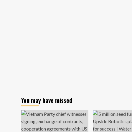
Dropped
Out
of
Harvard
to
Pursue
My
Own
Business;
No
Regrets
You may have missed