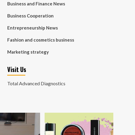
Business and Finance News
Business Cooperation
Entrepreneurship News
Fashion and cosmetics business
Marketing strategy
Visit Us
Total Advanced Diagnostics