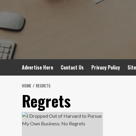
Advertise Here
Contact Us
Privacy Policy
Sit
HOME
REGRETS
Regrets