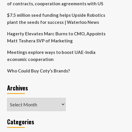
of contracts, cooperation agreements with US
$7.5 million seed funding helps Upside Robotics
plant the seeds for success | Waterloo News
Hagerty Elevates Marc Burns to CMO, Appoints
Matt Teshera SVP of Marketing
Meetings explore ways to boost UAE-India
economic cooperation
Who Could Buy Coty’s Brands?
Archives
Archives
Categories