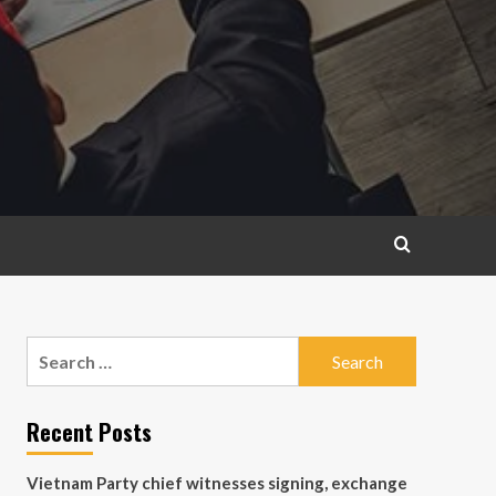
Search
for:
Recent Posts
Vietnam Party chief witnesses signing, exchange