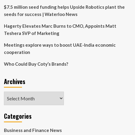
aimed
$7.5 million seed funding helps Upside Robotics plant the
at
seeds for success | Waterloo News
money
laundering
Hagerty Elevates Marc Burns to CMO, Appoints Matt
Teshera SVP of Marketing
Meetings explore ways to boost UAE-India economic
cooperation
Who Could Buy Coty’s Brands?
Archives
Archives
Categories
Business and Finance News