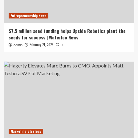
Entrepreneurship News
$7.5 million seed funding helps Upside Robotics plant the
seeds for success | Waterloo News
February 21, 2026
admin
0
Marketing strategy