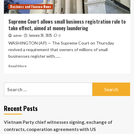
Business and Finance News
Supreme Court allows small business registration rule to
take effect, aimed at money laundering
January 26, 2025
admin
0
WASHINGTON (AP) — The Supreme Court on Thursday
revived a requirement that owners of millions of small
businesses register with…...
Read
Read More
more
about
Supreme
Search
Court
for:
allows
small
business
Recent Posts
registration
rule
Vietnam Party chief witnesses signing, exchange of
to
take
contracts, cooperation agreements with US
effect,