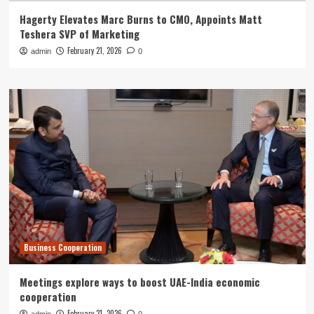
Hagerty Elevates Marc Burns to CMO, Appoints Matt
Teshera SVP of Marketing
February 21, 2026
admin
0
Business Cooperation
Meetings explore ways to boost UAE-India economic
cooperation
February 21, 2026