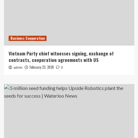
Business Cooperation
Vietnam Party chief witnesses signing, exchange of
contracts, cooperation agreements with US
February 23, 2026
admin
0