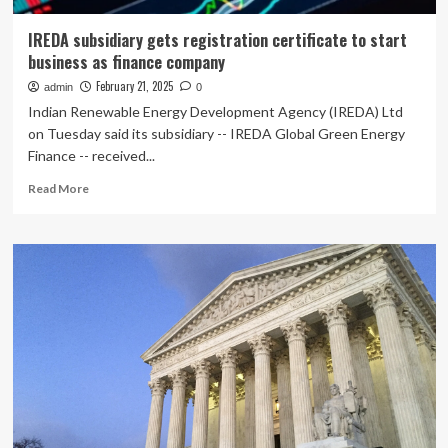
IREDA subsidiary gets registration certificate to start
business as finance company
February 21, 2025
admin
0
Indian Renewable Energy Development Agency (IREDA) Ltd
on Tuesday said its subsidiary -- IREDA Global Green Energy
Finance -- received...
Read
Read More
more
about
IREDA
subsidiary
gets
registration
certificate
to
start
business
as
finance
company