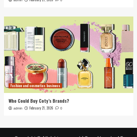
admin
0
Fashion and cosmetics business
Who Could Buy Coty’s Brands?
February 21, 2026
admin
0