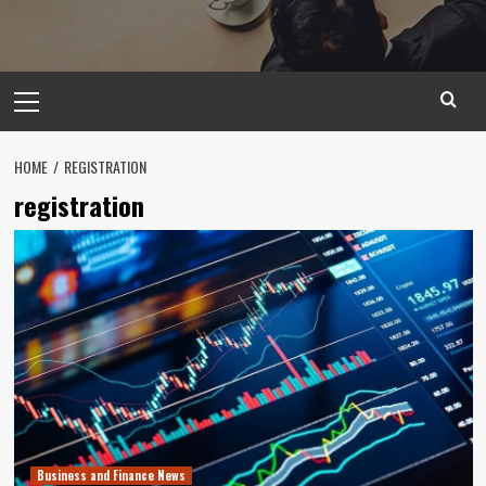
Primary
Menu
HOME
REGISTRATION
registration
Business and Finance News