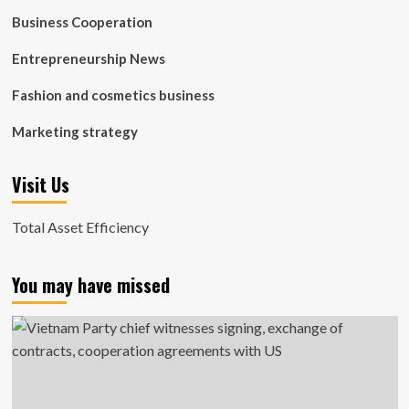
Business Cooperation
Entrepreneurship News
Fashion and cosmetics business
Marketing strategy
Visit Us
Total Asset Efficiency
You may have missed