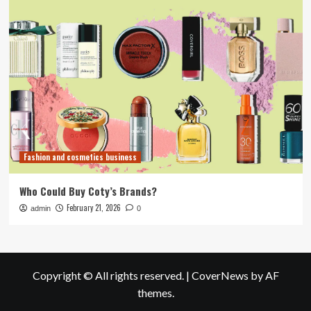
Fashion and cosmetics business
Who Could Buy Coty’s Brands?
February 21, 2026
admin
0
Copyright © All rights reserved.
|
CoverNews
by AF
themes.