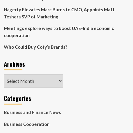
Hagerty Elevates Marc Burns to CMO, Appoints Matt
Teshera SVP of Marketing
Meetings explore ways to boost UAE-India economic
cooperation
Who Could Buy Coty’s Brands?
Archives
Archives
Categories
Business and Finance News
Business Cooperation