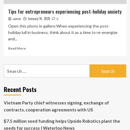
Tips for entrepreneurs experiencing post-holiday anxiety
January 16, 2025
admin
0
Open this photo in gallery:When experiencing the post-
holiday lull in business, think about it as a time to re-energize
and...
Read
Read More
more
about
Tips
Search
for
for:
entrepreneurs
experiencing
post-
Recent Posts
holiday
anxiety
Vietnam Party chief witnesses signing, exchange of
contracts, cooperation agreements with US
$7.5 million seed funding helps Upside Robotics plant the
seeds for success | Waterloo News