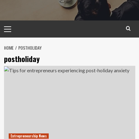
Primary
Menu
HOME
POSTHOLIDAY
postholiday
Entrepreneurship News