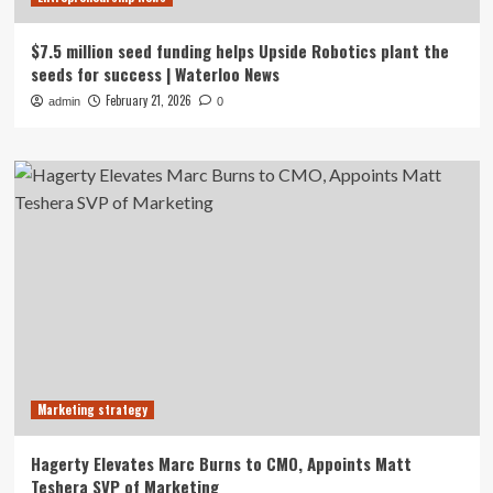
$7.5 million seed funding helps Upside Robotics plant the
seeds for success | Waterloo News
February 21, 2026
admin
0
Marketing strategy
Hagerty Elevates Marc Burns to CMO, Appoints Matt
Teshera SVP of Marketing