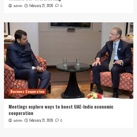
February 21, 2026
admin
0
Business Cooperation
Meetings explore ways to boost UAE-India economic
cooperation
February 21, 2026
admin
0