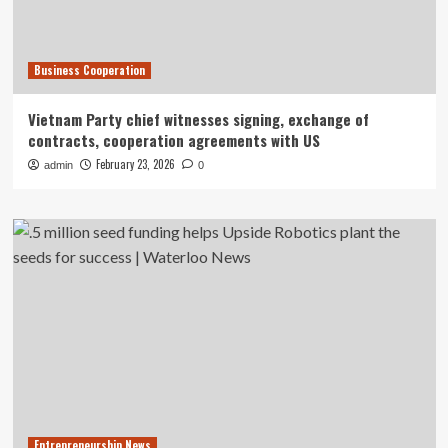
Business Cooperation
Vietnam Party chief witnesses signing, exchange of
contracts, cooperation agreements with US
February 23, 2026
admin
0
Entrepreneurship News