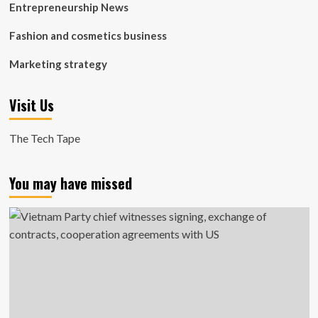
Entrepreneurship News
Fashion and cosmetics business
Marketing strategy
Visit Us
The Tech Tape
You may have missed