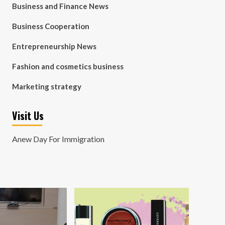
Business and Finance News
Business Cooperation
Entrepreneurship News
Fashion and cosmetics business
Marketing strategy
Visit Us
Anew Day For Immigration