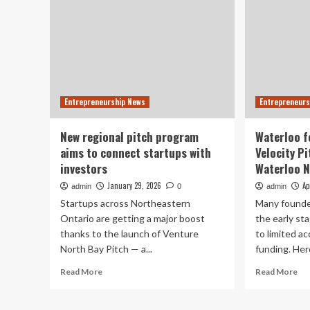
Entrepreneurship News
Entrepreneurs
New regional pitch program
Waterloo f
aims to connect startups with
Velocity P
investors
Waterloo 
January 29, 2026
Ap
admin
0
admin
Startups across Northeastern
Many founder
Ontario are getting a major boost
the early st
thanks to the launch of Venture
to limited a
North Bay Pitch — a...
funding. Here
Read
Re
Read More
Read More
more
mo
about
ab
New
Wa