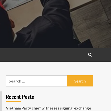
Search
for:
Recent Posts
Vietnam Party chief witnesses signing, exchange