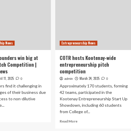
hip News
Entrepreneurship News
ounders win big at
COTR hosts Kootenay-wide
itch Competition |
entrepreneurship pitch
News
competition
ril 11, 2025
March 24, 2025
0
admin
0
s find it challenging in
Approximately 170 students, forming
ages of their business due
42 teams, participated in the
ccess to non-dilutive
Kootenay Entrepreneurship Start Up
...
Showdown, including 60 students
from College of...
ad
re
Read
Read More
out
more
terloo