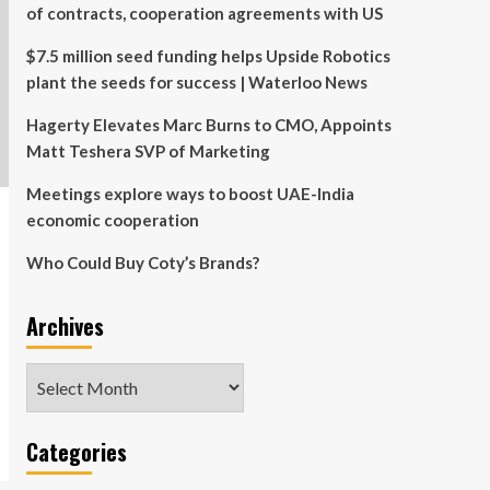
of contracts, cooperation agreements with US
$7.5 million seed funding helps Upside Robotics
plant the seeds for success | Waterloo News
Hagerty Elevates Marc Burns to CMO, Appoints
Matt Teshera SVP of Marketing
Meetings explore ways to boost UAE-India
economic cooperation
Who Could Buy Coty’s Brands?
Archives
Archives
Categories