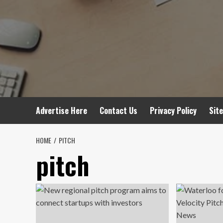
Advertise Here
Contact Us
Privacy Policy
Sit
HOME
PITCH
pitch