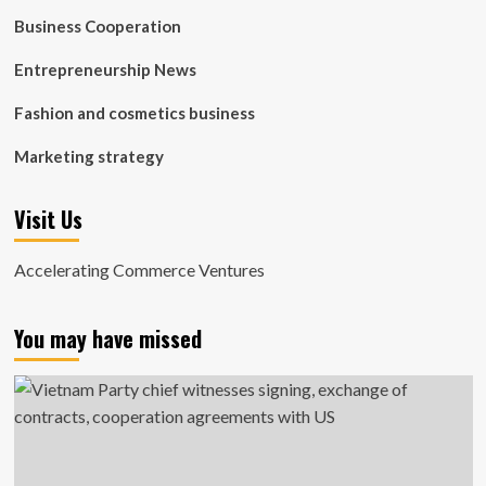
Business Cooperation
Entrepreneurship News
Fashion and cosmetics business
Marketing strategy
Visit Us
Accelerating Commerce Ventures
You may have missed