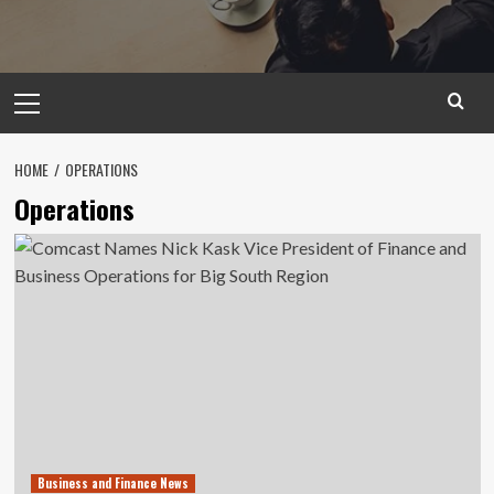
Primary
Menu
HOME
OPERATIONS
Operations
Business and Finance News