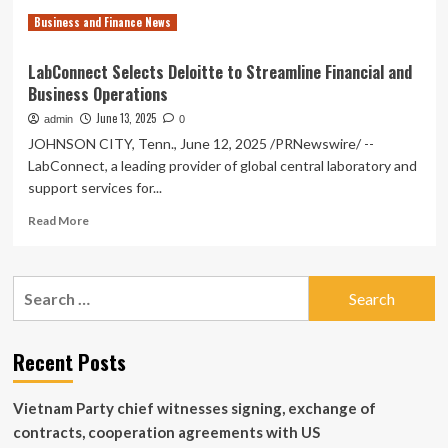
for
Business and Finance News
Big
South
Region
LabConnect Selects Deloitte to Streamline Financial and
Business Operations
June 13, 2025
admin
0
JOHNSON CITY, Tenn., June 12, 2025 /PRNewswire/ --
LabConnect, a leading provider of global central laboratory and
support services for...
Read
Read More
more
about
LabConnect
Search
Selects
for:
Deloitte
to
Streamline
Recent Posts
Financial
and
Vietnam Party chief witnesses signing, exchange of
Business
Operations
contracts, cooperation agreements with US