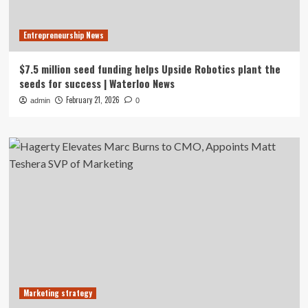
Entrepreneurship News
$7.5 million seed funding helps Upside Robotics plant the
seeds for success | Waterloo News
February 21, 2026
admin
0
Marketing strategy