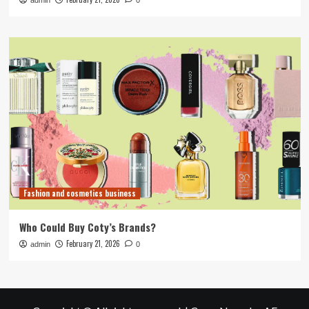
admin
0
Fashion and cosmetics business
Who Could Buy Coty’s Brands?
February 21, 2026
admin
0