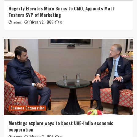
Hagerty Elevates Marc Burns to CMO, Appoints Matt
Teshera SVP of Marketing
February 21, 2026
admin
0
Business Cooperation
Meetings explore ways to boost UAE-India economic
cooperation
February 21, 2026