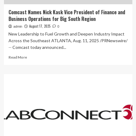
Comcast Names Nick Kask Vice President of Finance and
Business Operations for Big South Region
August 17, 2025
admin
0
New Leadership to Fuel Growth and Deepen Industry Impact
Across the Southeast ATLANTA, Aug. 11, 2025 /PRNewswire/
-- Comcast today announced...
Read
Read More
more
about
Comcast
Names
Nick
Kask
Vice
President
of
Finance
and
Business
Operations