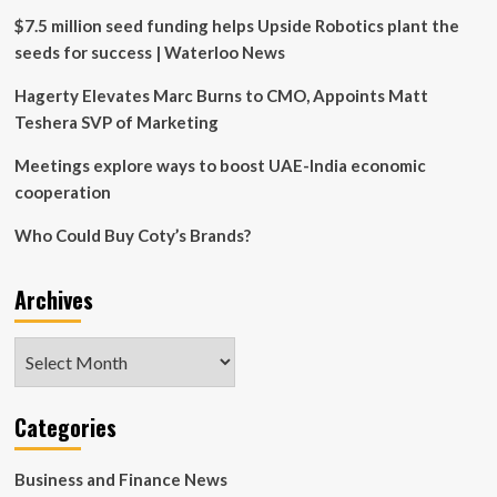
$7.5 million seed funding helps Upside Robotics plant the
seeds for success | Waterloo News
Hagerty Elevates Marc Burns to CMO, Appoints Matt
Teshera SVP of Marketing
Meetings explore ways to boost UAE-India economic
cooperation
Who Could Buy Coty’s Brands?
Archives
Archives
Categories
Business and Finance News