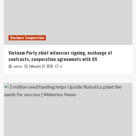
Business Cooperation
Vietnam Party chief witnesses signing, exchange of
contracts, cooperation agreements with US
February 23, 2026
admin
0