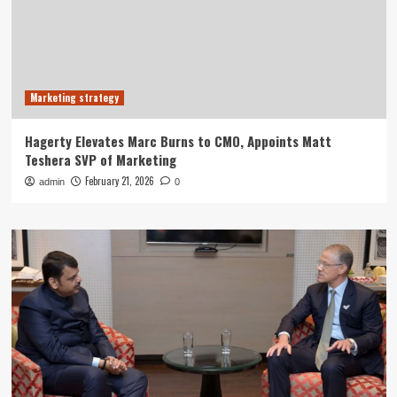
Marketing strategy
Hagerty Elevates Marc Burns to CMO, Appoints Matt
Teshera SVP of Marketing
February 21, 2026
admin
0