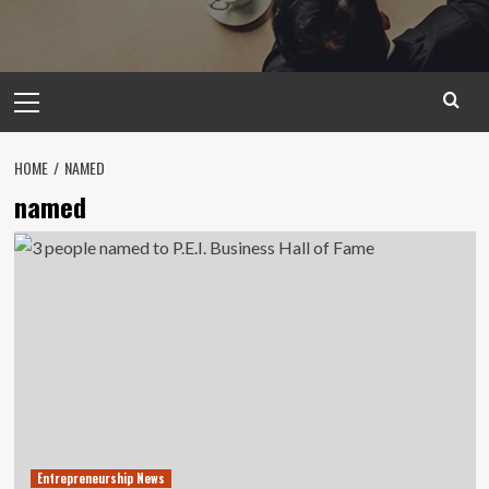
Primary
Menu
HOME
NAMED
named
Entrepreneurship News