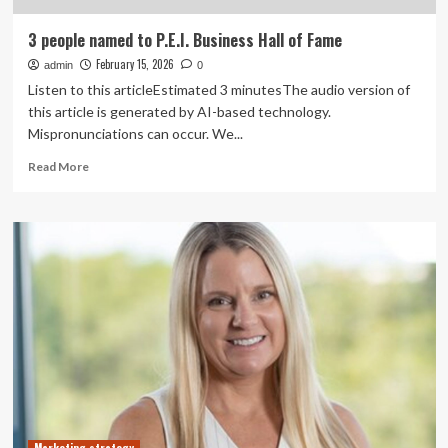
3 people named to P.E.I. Business Hall of Fame
February 15, 2026
admin
0
Listen to this articleEstimated 3 minutesThe audio version of
this article is generated by AI-based technology.
Mispronunciations can occur. We...
Read
Read More
more
about
3
people
named
to
P.E.I.
Business
Hall
of
Fame