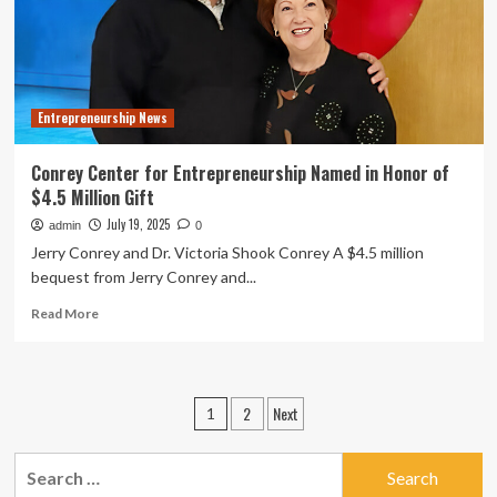
in
Residence
Entrepreneurship News
Conrey Center for Entrepreneurship Named in Honor of
$4.5 Million Gift
July 19, 2025
admin
0
Jerry Conrey and Dr. Victoria Shook Conrey A $4.5 million
bequest from Jerry Conrey and...
Read
Read More
more
about
Conrey
Center
Posts
2
Next
1
for
pagination
Entrepreneurship
Named
Search
in
for: