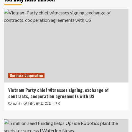
Business Cooperation
Vietnam Party chief witnesses signing, exchange of
contracts, cooperation agreements with US
February 23, 2026
admin
0