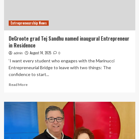
Entrepreneurship News
DeGroote grad Tej Sandhu named inaugural Entrepreneur
in Residence
August 14, 2025
admin
0
‘I want every student who engages with the Marinucci
Entrepreneurial Bridge to leave with two things: The
confidence to start...
Read
Read More
more
about
DeGroote
grad
Tej
Sandhu
named
inaugural
Entrepreneur