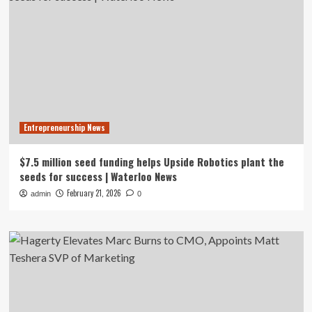
Entrepreneurship News
$7.5 million seed funding helps Upside Robotics plant the
seeds for success | Waterloo News
February 21, 2026
admin
0