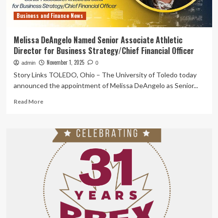
Business and Finance News
Melissa DeAngelo Named Senior Associate Athletic
Director for Business Strategy/Chief Financial Officer
November 1, 2025
admin
0
Story Links TOLEDO, Ohio – The University of Toledo today
announced the appointment of Melissa DeAngelo as Senior...
Read
Read More
more
about
Melissa
DeAngelo
Named
Senior
Associate
Athletic
Director
for
Business
Strategy/Chief