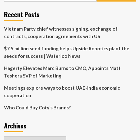
Honor
of
Recent Posts
$4.5
Million
Gift
Vietnam Party chief witnesses signing, exchange of
contracts, cooperation agreements with US
$7.5 million seed funding helps Upside Robotics plant the
seeds for success | Waterloo News
Hagerty Elevates Marc Burns to CMO, Appoints Matt
Teshera SVP of Marketing
Meetings explore ways to boost UAE-India economic
cooperation
Who Could Buy Coty’s Brands?
Archives
Archives