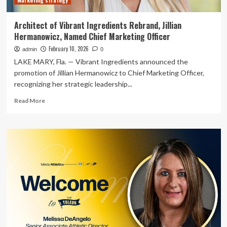
Marketing strategy
Architect of Vibrant Ingredients Rebrand, Jillian
Hermanowicz, Named Chief Marketing Officer
February 10, 2026
admin
0
LAKE MARY, Fla. — Vibrant Ingredients announced the
promotion of Jillian Hermanowicz to Chief Marketing Officer,
recognizing her strategic leadership...
Read
Read More
more
about
Architect
of
Vibrant
Ingredients
Rebrand,
Jillian
Hermanowicz,
Named
Chief
Marketing
Officer