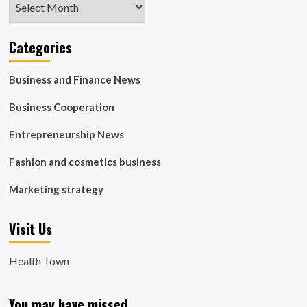
Categories
Business and Finance News
Business Cooperation
Entrepreneurship News
Fashion and cosmetics business
Marketing strategy
Visit Us
Health Town
You may have missed