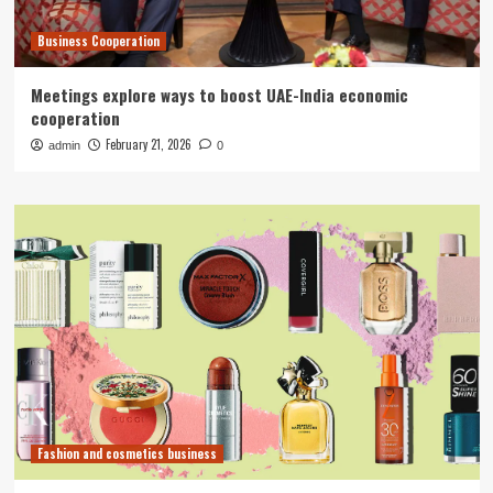
Business Cooperation
Meetings explore ways to boost UAE-India economic
cooperation
February 21, 2026
admin
0
Fashion and cosmetics business