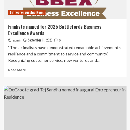
Financial
Officer
Entrepreneurship News
Finalists named for 2025 Battlefords Business
Excellence Awards
September 11, 2025
admin
0
“These finalists have demonstrated remarkable achievements,
resilience and a commitment to service and community.”
Recognizing customer service, new ventures and...
Read
Read More
more
about
Finalists
named
for
2025
Battlefords
Business
Excellence
Awards