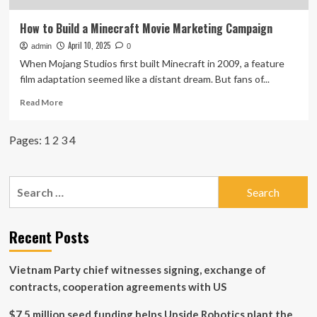
How to Build a Minecraft Movie Marketing Campaign
April 10, 2025
admin
0
When Mojang Studios first built Minecraft in 2009, a feature
film adaptation seemed like a distant dream. But fans of...
Read
Read More
more
about
Pages:
1
2
3
4
How
to
Build
a
Search
Minecraft
for:
Movie
Marketing
Recent Posts
Campaign
Vietnam Party chief witnesses signing, exchange of
contracts, cooperation agreements with US
$7.5 million seed funding helps Upside Robotics plant the