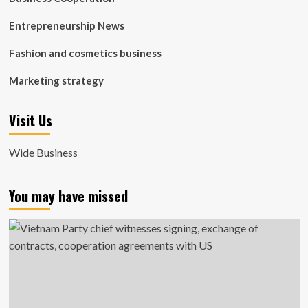
Entrepreneurship News
Fashion and cosmetics business
Marketing strategy
Visit Us
Wide Business
You may have missed