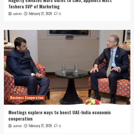
Hagerty Elevates Marc Burns to CMO, Appoints Matt
Teshera SVP of Marketing
February 21, 2026
admin
0
Business Cooperation
Meetings explore ways to boost UAE-India economic
cooperation
February 21, 2026
admin
0