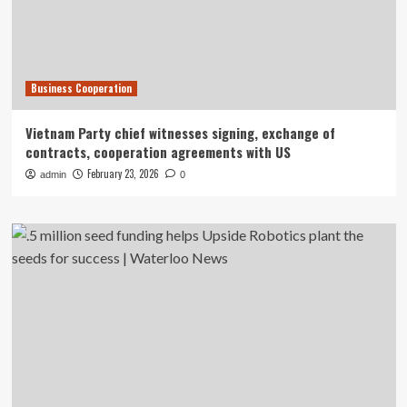
Business Cooperation
Vietnam Party chief witnesses signing, exchange of
contracts, cooperation agreements with US
February 23, 2026
admin
0