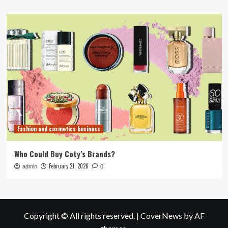
Fashion and cosmetics business
Who Could Buy Coty’s Brands?
February 21, 2026
admin
0
Copyright © All rights reserved.
|
CoverNews
by AF