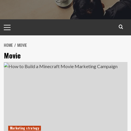
Primary
Menu
HOME
MOVIE
Movie
Marketing strategy