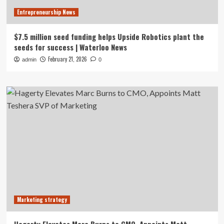
Entrepreneurship News
$7.5 million seed funding helps Upside Robotics plant the
seeds for success | Waterloo News
February 21, 2026
admin
0
Marketing strategy