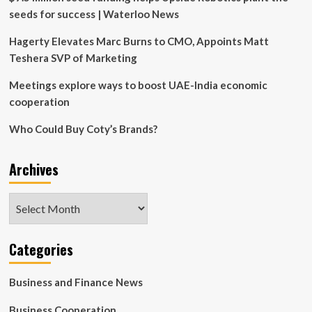
seeds for success | Waterloo News
Hagerty Elevates Marc Burns to CMO, Appoints Matt
Teshera SVP of Marketing
Meetings explore ways to boost UAE-India economic
cooperation
Who Could Buy Coty’s Brands?
Archives
Archives
Categories
Business and Finance News
Business Cooperation