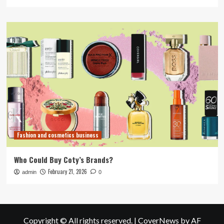
Fashion and cosmetics business
Who Could Buy Coty’s Brands?
February 21, 2026
admin
0
Copyright © All rights reserved.
|
CoverNews
by AF