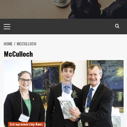
Primary
Menu
HOME
MCCULLOCH
McCulloch
Entrepreneurship News