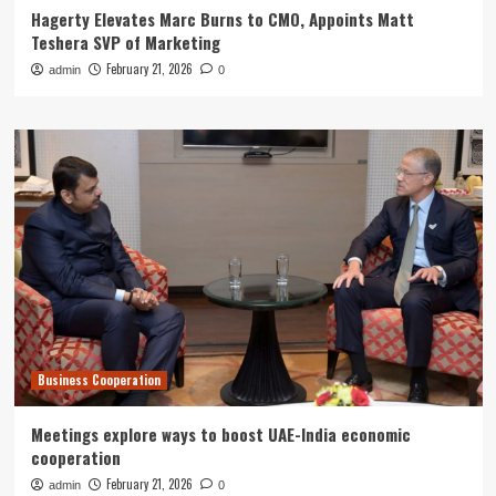
Hagerty Elevates Marc Burns to CMO, Appoints Matt
Teshera SVP of Marketing
February 21, 2026
admin
0
Business Cooperation
Meetings explore ways to boost UAE-India economic
cooperation
February 21, 2026
admin
0