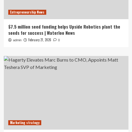
Entrepreneurship News
$7.5 million seed funding helps Upside Robotics plant the
seeds for success | Waterloo News
February 21, 2026
admin
0
Marketing strategy