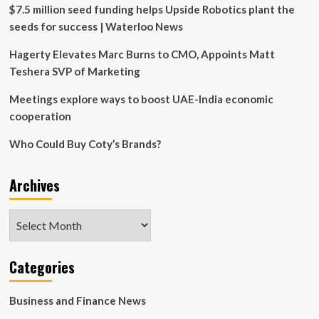
McCulloch,
$7.5 million seed funding helps Upside Robotics plant the
wins
seeds for success | Waterloo News
the
Frank.
Hagerty Elevates Marc Burns to CMO, Appoints Matt
H.
Teshera SVP of Marketing
Sobey
Award
Meetings explore ways to boost UAE-India economic
cooperation
Who Could Buy Coty’s Brands?
Archives
Archives
Categories
Business and Finance News