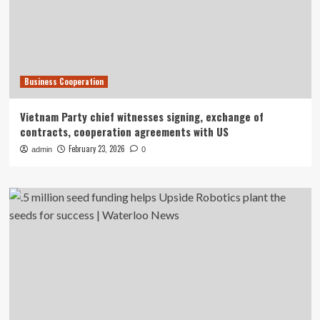
Business Cooperation
Vietnam Party chief witnesses signing, exchange of
contracts, cooperation agreements with US
February 23, 2026
admin
0