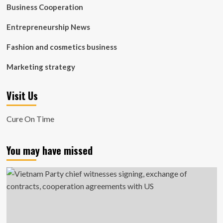
Business Cooperation
Entrepreneurship News
Fashion and cosmetics business
Marketing strategy
Visit Us
Cure On Time
You may have missed