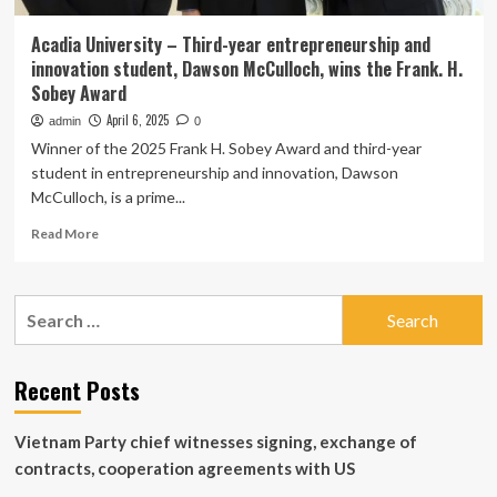
Acadia University – Third-year entrepreneurship and
innovation student, Dawson McCulloch, wins the Frank. H.
Sobey Award
April 6, 2025
admin
0
Winner of the 2025 Frank H. Sobey Award and third-year
student in entrepreneurship and innovation, Dawson
McCulloch, is a prime...
Read
Read More
more
about
Acadia
Search
University
for:
–
Third-
year
Recent Posts
entrepreneurship
and
Vietnam Party chief witnesses signing, exchange of
innovation
student,
contracts, cooperation agreements with US
Dawson