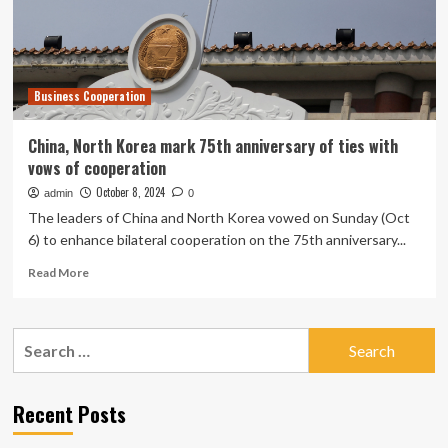
mark
Business Cooperation
China, North Korea mark 75th anniversary of ties with
vows of cooperation
October 8, 2024
admin
0
The leaders of China and North Korea vowed on Sunday (Oct
6) to enhance bilateral cooperation on the 75th anniversary...
Read
Read More
more
about
China,
Search
North
for:
Korea
mark
75th
Recent Posts
anniversary
of