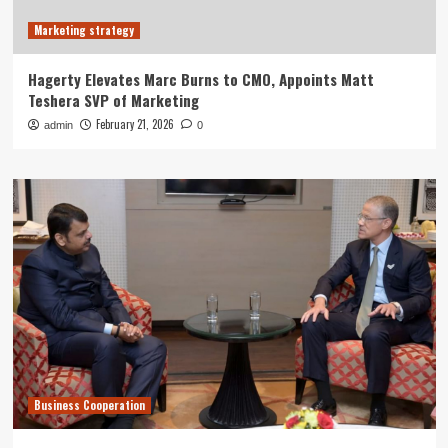
Marketing strategy
Hagerty Elevates Marc Burns to CMO, Appoints Matt
Teshera SVP of Marketing
February 21, 2026
admin
0
Business Cooperation