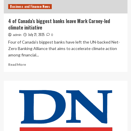
Business
Business and Finance News
4 of Canada’s biggest banks leave Mark Carney-led
climate initiative
July 21, 2025
admin
0
Four of Canada's biggest banks have left the UN-backed Net-
Zero Banking Alliance that aims to accelerate climate action
among financial...
Read
Read More
more
about
4
of
Canada’s
biggest
banks
leave
Mark
Carney-
led
climate