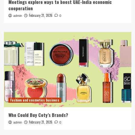
Meetings explore ways to boost UAE-India economic
cooperation
February 21, 2026
admin
0
Fashion and cosmetics business
Who Could Buy Coty’s Brands?
February 21, 2026
admin
0