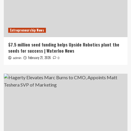
Entrepreneurship News
$7.5 million seed funding helps Upside Robotics plant the
seeds for success | Waterloo News
February 21, 2026
admin
0