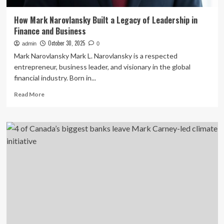
How Mark Narovlansky Built a Legacy of Leadership in
Finance and Business
October 30, 2025
admin
0
Mark Narovlansky Mark L. Narovlansky is a respected
entrepreneur, business leader, and visionary in the global
financial industry. Born in...
Read
Read More
more
about
How
Mark
Narovlansky
Built
a
Legacy
of
Leadership
in
Finance
and