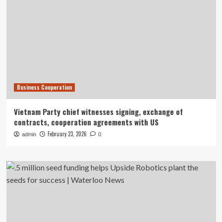
Business Cooperation
Vietnam Party chief witnesses signing, exchange of
contracts, cooperation agreements with US
February 23, 2026
admin
0