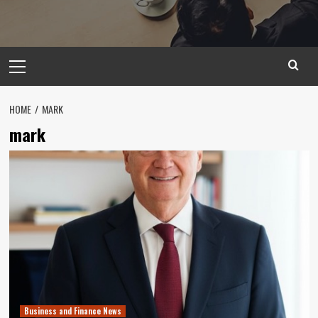
Primary
Menu
HOME
MARK
mark
Business and Finance News