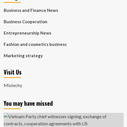
Business and Finance News
Business Cooperation
Entrepreneurship News
Fashion and cosmetics business
Marketing strategy
Visit Us
Mistechy
You may have missed