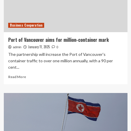
partnership,
discuss
future
cooperation
Business Cooperation
Port of Vancouver aims for million-container mark
January 11, 2025
admin
0
The partnership will increase the Port of Vancouver's
container traffic to over one million annually, with a 90 per
cent...
Read
Read More
more
about
Port
of
Vancouver
aims
for
million-
container