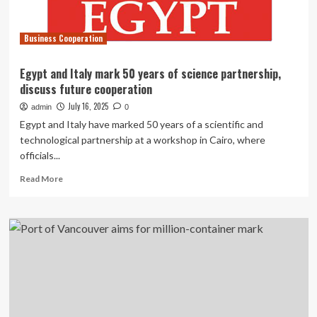
initiative
Business Cooperation
Egypt and Italy mark 50 years of science partnership,
discuss future cooperation
July 16, 2025
admin
0
Egypt and Italy have marked 50 years of a scientific and
technological partnership at a workshop in Cairo, where
officials...
Read
Read More
more
about
Egypt
and
Italy
mark
50
years
of
science