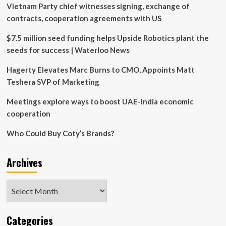
Vietnam Party chief witnesses signing, exchange of
ties
with
contracts, cooperation agreements with US
vows
of
$7.5 million seed funding helps Upside Robotics plant the
cooperation
seeds for success | Waterloo News
Hagerty Elevates Marc Burns to CMO, Appoints Matt
Teshera SVP of Marketing
Meetings explore ways to boost UAE-India economic
cooperation
Who Could Buy Coty’s Brands?
Archives
Archives
Categories