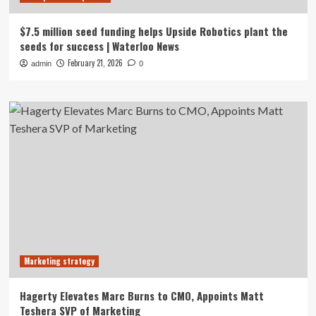
$7.5 million seed funding helps Upside Robotics plant the
seeds for success | Waterloo News
February 21, 2026
admin
0
Marketing strategy
Hagerty Elevates Marc Burns to CMO, Appoints Matt
Teshera SVP of Marketing