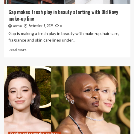
Gap makes fresh play in beauty starting with Old Navy
make-up line
September 7, 2025
admin
0
Gap is making a fresh play in beauty with make-up, hair care,
fragrance and skin care lines under...
Read
Read More
more
about
Gap
makes
fresh
play
in
beauty
starting
with
Old
Navy
make-
up