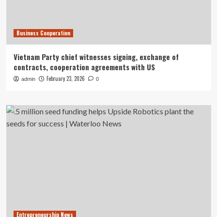
Business Cooperation
Vietnam Party chief witnesses signing, exchange of
contracts, cooperation agreements with US
February 23, 2026
admin
0
Entrepreneurship News