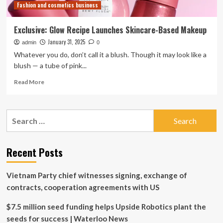
Fashion and cosmetics business
Artists
Exclusive: Glow Recipe Launches Skincare-Based Makeup
January 31, 2025
admin
0
Whatever you do, don’t call it a blush. Though it may look like a
blush — a tube of pink...
Read
Read More
more
about
Exclusive:
Search
Glow
for:
Recipe
Launches
Skincare-
Recent Posts
Based
Makeup
Vietnam Party chief witnesses signing, exchange of
contracts, cooperation agreements with US
$7.5 million seed funding helps Upside Robotics plant the
seeds for success | Waterloo News