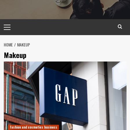
Primary
Menu
HOME
MAKEUP
Makeup
Fashion and cosmetics business