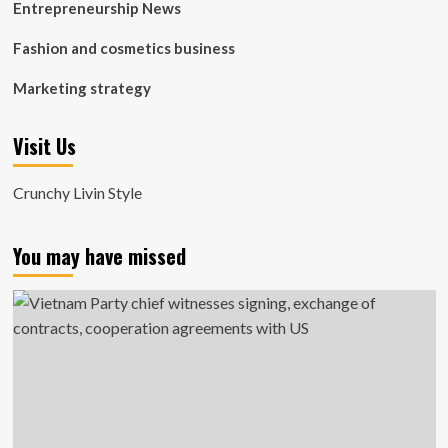
Entrepreneurship News
Fashion and cosmetics business
Marketing strategy
Visit Us
Crunchy Livin Style
You may have missed