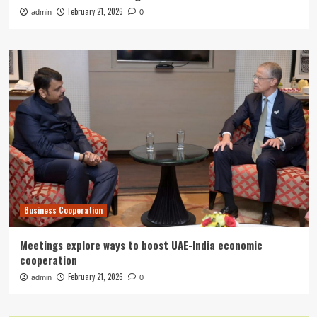
February 21, 2026
admin
0
Business Cooperation
Meetings explore ways to boost UAE-India economic
cooperation
February 21, 2026
admin
0