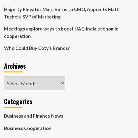
Hagerty Elevates Marc Burns to CMO, Appoints Matt
Teshera SVP of Marketing
Meetings explore ways to boost UAE-India economic
cooperation
Who Could Buy Coty’s Brands?
Archives
Archives
Categories
Business and Finance News
Business Cooperation