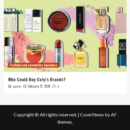
Fashion and cosmetics business
Who Could Buy Coty’s Brands?
February 21, 2026
admin
0
Copyright © All rights reserved.
|
CoverNews
by AF
themes.