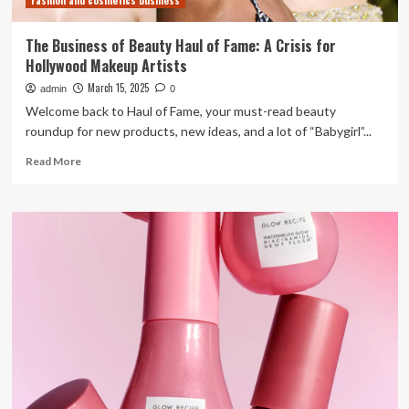
Fashion and cosmetics business
line
The Business of Beauty Haul of Fame: A Crisis for
Hollywood Makeup Artists
March 15, 2025
admin
0
Welcome back to Haul of Fame, your must-read beauty
roundup for new products, new ideas, and a lot of “Babygirl”...
Read
Read More
more
about
The
Business
of
Beauty
Haul
of
Fame:
A
Crisis
for
Hollywood
Makeup