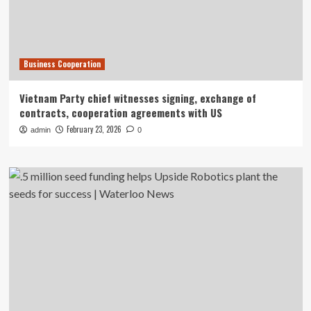
Business Cooperation
Vietnam Party chief witnesses signing, exchange of
contracts, cooperation agreements with US
February 23, 2026
admin
0