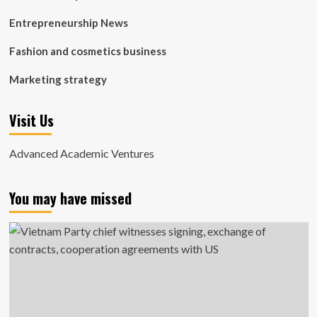
Entrepreneurship News
Fashion and cosmetics business
Marketing strategy
Visit Us
Advanced Academic Ventures
You may have missed