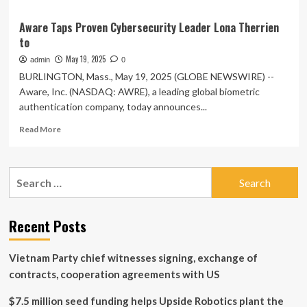
Aware Taps Proven Cybersecurity Leader Lona Therrien
to
May 19, 2025
admin
0
BURLINGTON, Mass., May 19, 2025 (GLOBE NEWSWIRE) --
Aware, Inc. (NASDAQ: AWRE), a leading global biometric
authentication company, today announces...
Read
Read More
more
about
Aware
Search
Taps
for:
Proven
Cybersecurity
Leader
Recent Posts
Lona
Therrien
Vietnam Party chief witnesses signing, exchange of
to
contracts, cooperation agreements with US
$7.5 million seed funding helps Upside Robotics plant the