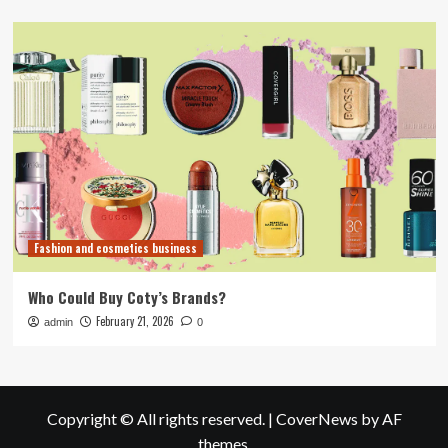
Fashion and cosmetics business
Who Could Buy Coty’s Brands?
February 21, 2026
admin
0
Copyright © All rights reserved.
|
CoverNews
by AF
themes.