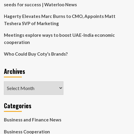
seeds for success | Waterloo News
Hagerty Elevates Marc Burns to CMO, Appoints Matt
Teshera SVP of Marketing
Meetings explore ways to boost UAE-India economic
cooperation
Who Could Buy Coty’s Brands?
Archives
Archives
Categories
Business and Finance News
Business Cooperation