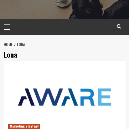
Primary
Menu
HOME
LONA
Lona
Marketing strategy