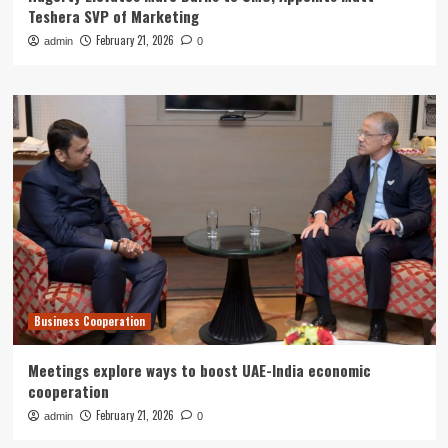
Teshera SVP of Marketing
February 21, 2026
admin
0
Business Cooperation
Meetings explore ways to boost UAE-India economic
cooperation
February 21, 2026
admin
0