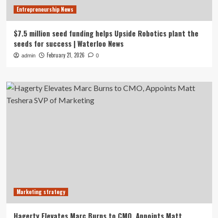
Entrepreneurship News
$7.5 million seed funding helps Upside Robotics plant the
seeds for success | Waterloo News
February 21, 2026
admin
0
Marketing strategy
Hagerty Elevates Marc Burns to CMO, Appoints Matt