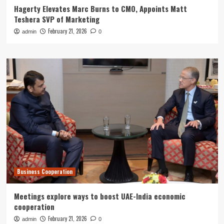
Hagerty Elevates Marc Burns to CMO, Appoints Matt
Teshera SVP of Marketing
February 21, 2026
admin
0
Business Cooperation
Meetings explore ways to boost UAE-India economic
cooperation
February 21, 2026
admin
0