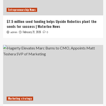
Entrepreneurship News
$7.5 million seed funding helps Upside Robotics plant the
seeds for success | Waterloo News
February 21, 2026
admin
0
Marketing strategy