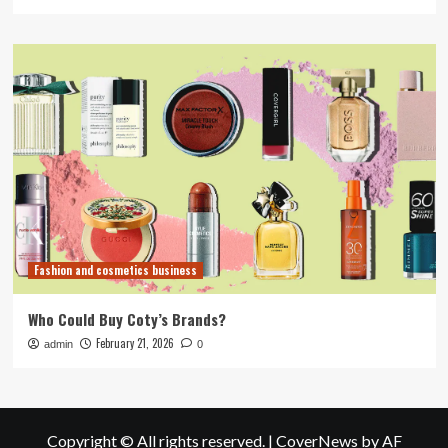
Fashion and cosmetics business
Who Could Buy Coty’s Brands?
February 21, 2026
admin
0
Copyright © All rights reserved.
|
CoverNews
by AF