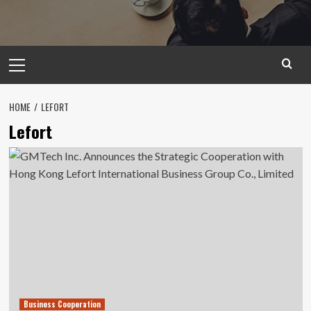
Primary
Menu
HOME
LEFORT
Lefort
Business Cooperation