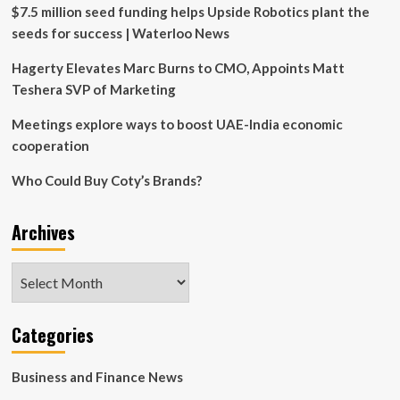
International
$7.5 million seed funding helps Upside Robotics plant the
Business
seeds for success | Waterloo News
Group
Co.,
Hagerty Elevates Marc Burns to CMO, Appoints Matt
Limited
Teshera SVP of Marketing
Meetings explore ways to boost UAE-India economic
cooperation
Who Could Buy Coty’s Brands?
Archives
Archives
Categories
Business and Finance News