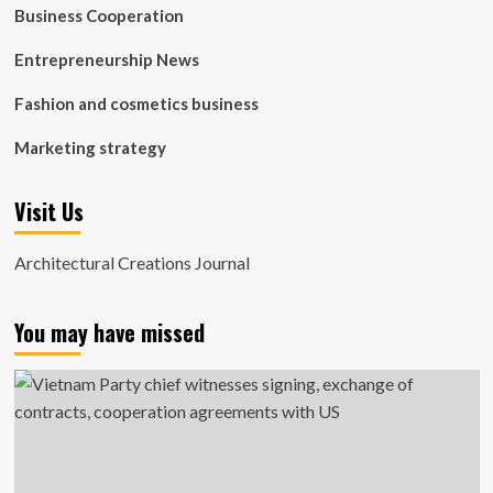
Business Cooperation
Entrepreneurship News
Fashion and cosmetics business
Marketing strategy
Visit Us
Architectural Creations Journal
You may have missed