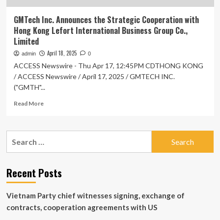
GMTech Inc. Announces the Strategic Cooperation with
Hong Kong Lefort International Business Group Co.,
Limited
April 18, 2025
admin
0
ACCESS Newswire - Thu Apr 17, 12:45PM CDTHONG KONG
/ ACCESS Newswire / April 17, 2025 / GMTECH INC.
("GMTH"...
Read
Read More
more
about
GMTech
Search
Inc.
for:
Announces
the
Strategic
Recent Posts
Cooperation
with
Vietnam Party chief witnesses signing, exchange of
Hong
Kong
contracts, cooperation agreements with US
Lefort