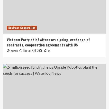
Business Cooperation
Vietnam Party chief witnesses signing, exchange of
contracts, cooperation agreements with US
February 23, 2026
admin
0