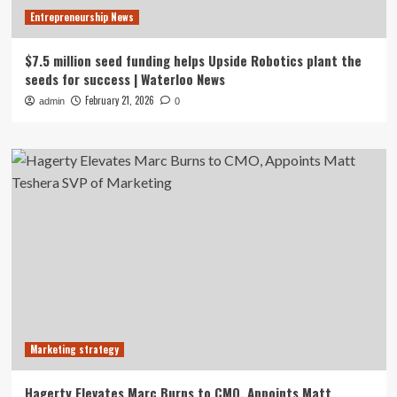
Entrepreneurship News
$7.5 million seed funding helps Upside Robotics plant the
seeds for success | Waterloo News
February 21, 2026
admin
0
Marketing strategy
Hagerty Elevates Marc Burns to CMO, Appoints Matt