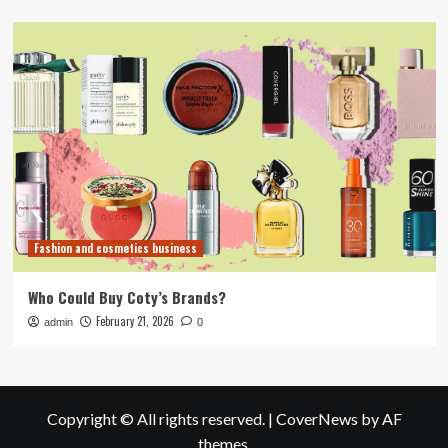
Fashion and cosmetics business
Who Could Buy Coty’s Brands?
February 21, 2026
admin
0
Copyright © All rights reserved.
|
CoverNews
by AF
themes.