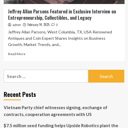
Jeffrey Allan Parsons Featured in Exclusive Interview on
Entrepreneurship, Collectibles, and Legacy
February 14, 2025
admin
0
Jeffrey Allan Parsons, West Columbia, TX, USA Renowned
Antiques and Coin Expert Shares Insights on Business
Growth, Market Trends, and...
Read
Read More
more
about
Jeffrey
Search
Allan
for:
Parsons
Featured
in
Recent Posts
Exclusive
Interview
Vietnam Party chief witnesses signing, exchange of
on
Entrepreneurship,
contracts, cooperation agreements with US
Collectibles,
and
$7.5 million seed funding helps Upside Robotics plant the