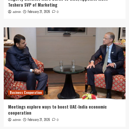
Teshera SVP of Marketing
February 21, 2026
admin
0
Business Cooperation
Meetings explore ways to boost UAE-India economic
cooperation
February 21, 2026
admin
0