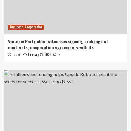
Business Cooperation
Vietnam Party chief witnesses signing, exchange of
contracts, cooperation agreements with US
February 23, 2026
admin
0