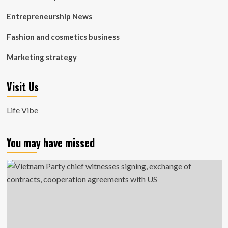
Entrepreneurship News
Fashion and cosmetics business
Marketing strategy
Visit Us
Life Vibe
You may have missed