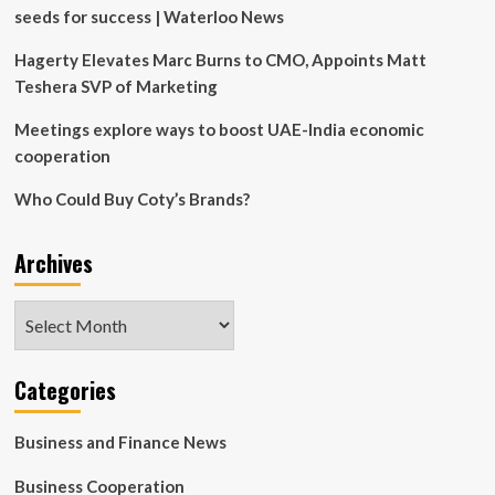
Legacy
seeds for success | Waterloo News
Hagerty Elevates Marc Burns to CMO, Appoints Matt
Teshera SVP of Marketing
Meetings explore ways to boost UAE-India economic
cooperation
Who Could Buy Coty’s Brands?
Archives
Archives
Categories
Business and Finance News
Business Cooperation