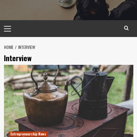
Primary
Menu
HOME
INTERVIEW
Interview
Entrepreneurship News