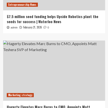
Entrepreneurship News
$7.5 million seed funding helps Upside Robotics plant the
seeds for success | Waterloo News
February 21, 2026
admin
0
Marketing strategy
Hagerty Elevates Marc Burns to CMO, Appoints Matt