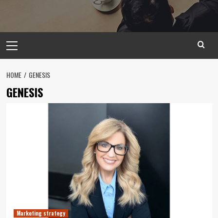
Primary
Menu
HOME
GENESIS
GENESIS
Marketing strategy