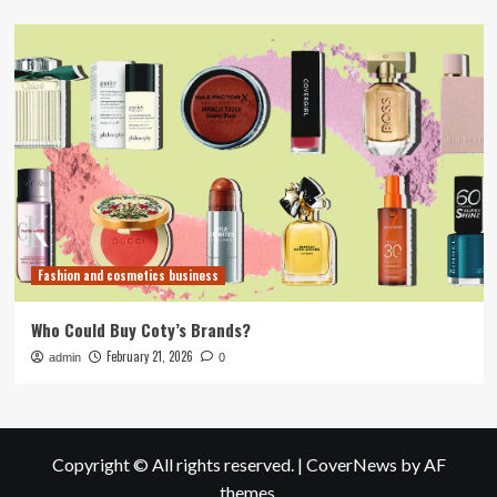
Fashion and cosmetics business
Who Could Buy Coty’s Brands?
February 21, 2026
admin
0
Copyright © All rights reserved.
|
CoverNews
by AF
themes.