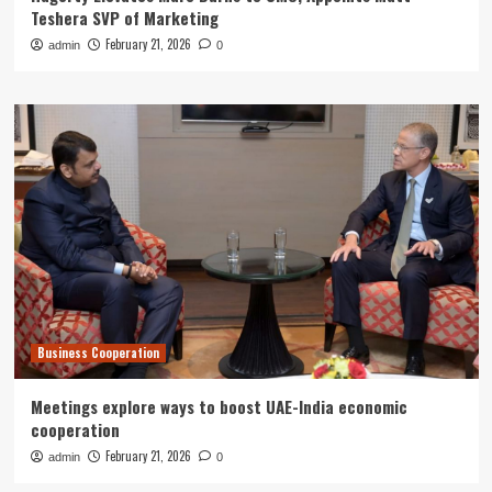
Teshera SVP of Marketing
February 21, 2026
admin
0
Business Cooperation
Meetings explore ways to boost UAE-India economic
cooperation
February 21, 2026
admin
0