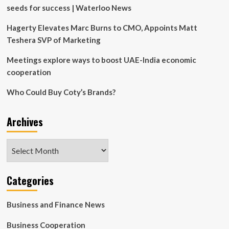
seeds for success | Waterloo News
Hagerty Elevates Marc Burns to CMO, Appoints Matt
Teshera SVP of Marketing
Meetings explore ways to boost UAE-India economic
cooperation
Who Could Buy Coty’s Brands?
Archives
Archives
Categories
Business and Finance News
Business Cooperation