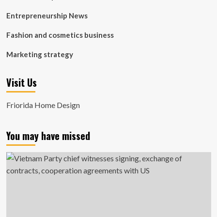
Entrepreneurship News
Fashion and cosmetics business
Marketing strategy
Visit Us
Friorida Home Design
You may have missed