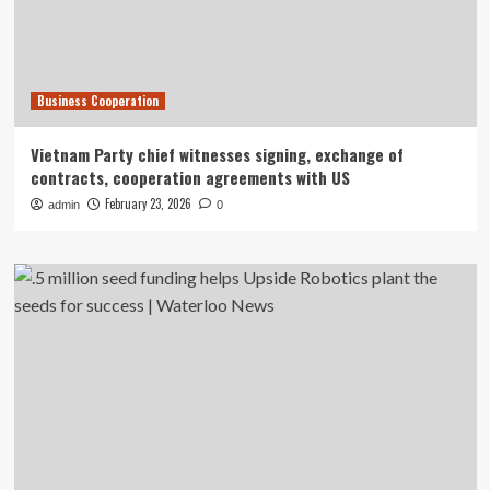
Business Cooperation
Vietnam Party chief witnesses signing, exchange of
contracts, cooperation agreements with US
February 23, 2026
admin
0