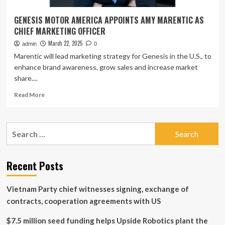
GENESIS MOTOR AMERICA APPOINTS AMY MARENTIC AS
CHIEF MARKETING OFFICER
March 22, 2025
admin
0
Marentic will lead marketing strategy for Genesis in the U.S., to
enhance brand awareness, grow sales and increase market
share....
Read
Read More
more
about
GENESIS
Search
MOTOR
for:
AMERICA
APPOINTS
AMY
Recent Posts
MARENTIC
AS
Vietnam Party chief witnesses signing, exchange of
CHIEF
MARKETING
contracts, cooperation agreements with US
OFFICER
$7.5 million seed funding helps Upside Robotics plant the