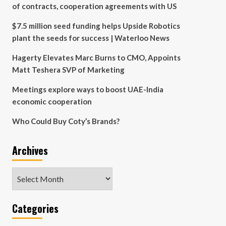
of contracts, cooperation agreements with US
$7.5 million seed funding helps Upside Robotics
plant the seeds for success | Waterloo News
Hagerty Elevates Marc Burns to CMO, Appoints
Matt Teshera SVP of Marketing
Meetings explore ways to boost UAE-India
economic cooperation
Who Could Buy Coty’s Brands?
Archives
Archives
Categories