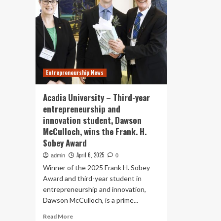
Entrepreneurship News
Acadia University – Third-year
entrepreneurship and
innovation student, Dawson
McCulloch, wins the Frank. H.
Sobey Award
April 6, 2025
admin
0
Winner of the 2025 Frank H. Sobey
Award and third-year student in
entrepreneurship and innovation,
Dawson McCulloch, is a prime...
Read
Read More