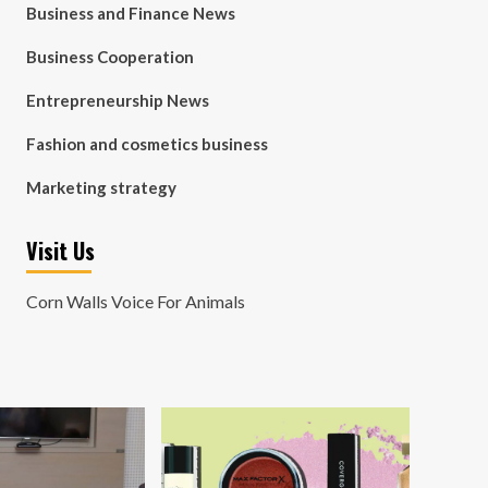
Business and Finance News
Business Cooperation
Entrepreneurship News
Fashion and cosmetics business
Marketing strategy
Visit Us
Corn Walls Voice For Animals