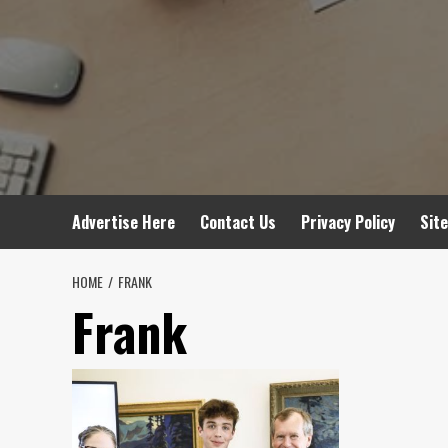
Advertise Here
Contact Us
Privacy Policy
Sit
HOME
FRANK
Frank