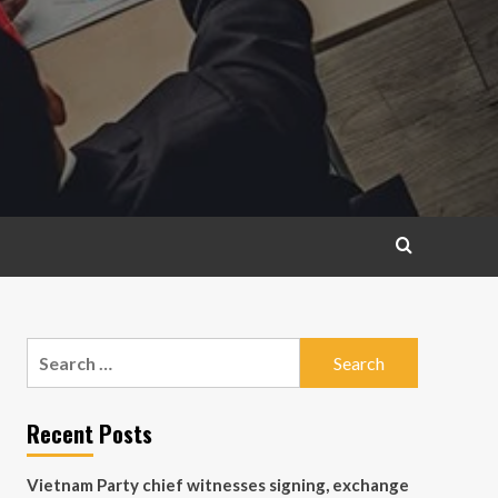
Search
for:
Recent Posts
Vietnam Party chief witnesses signing, exchange