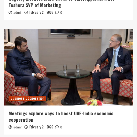
Teshera SVP of Marketing
February 21, 2026
admin
0
Business Cooperation
Meetings explore ways to boost UAE-India economic
cooperation
February 21, 2026
admin
0