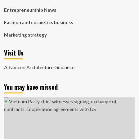
Entrepreneurship News
Fashion and cosmetics business
Marketing strategy
Visit Us
Advanced Architecture Guidance
You may have missed