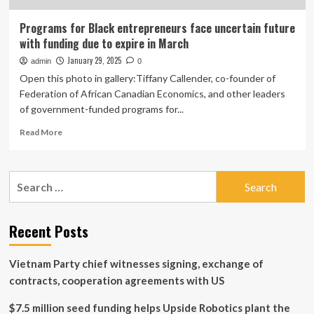
Programs for Black entrepreneurs face uncertain future
with funding due to expire in March
January 29, 2025
admin
0
Open this photo in gallery:Tiffany Callender, co-founder of
Federation of African Canadian Economics, and other leaders
of government-funded programs for...
Read
Read More
more
about
Programs
Search
for
for:
Black
entrepreneurs
face
Recent Posts
uncertain
future
Vietnam Party chief witnesses signing, exchange of
with
funding
contracts, cooperation agreements with US
due
to
$7.5 million seed funding helps Upside Robotics plant the