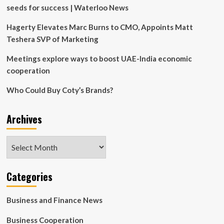
expire
seeds for success | Waterloo News
in
March
Hagerty Elevates Marc Burns to CMO, Appoints Matt
Teshera SVP of Marketing
Meetings explore ways to boost UAE-India economic
cooperation
Who Could Buy Coty’s Brands?
Archives
Archives
Categories
Business and Finance News
Business Cooperation