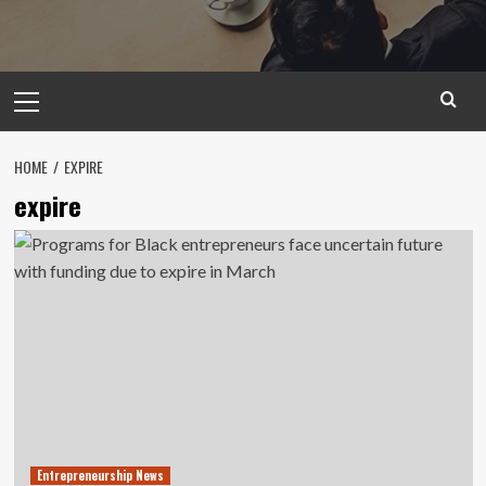
Primary
Menu
HOME
EXPIRE
expire
Entrepreneurship News