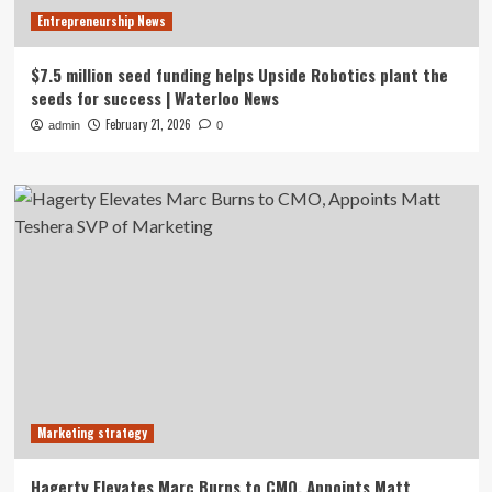
Entrepreneurship News
$7.5 million seed funding helps Upside Robotics plant the
seeds for success | Waterloo News
February 21, 2026
admin
0
Marketing strategy
Hagerty Elevates Marc Burns to CMO, Appoints Matt