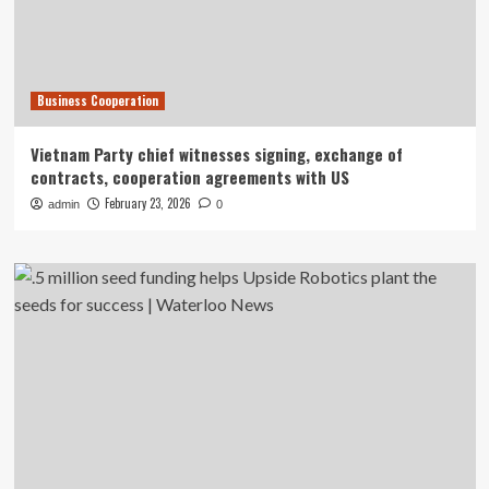
Business Cooperation
Vietnam Party chief witnesses signing, exchange of
contracts, cooperation agreements with US
February 23, 2026
admin
0