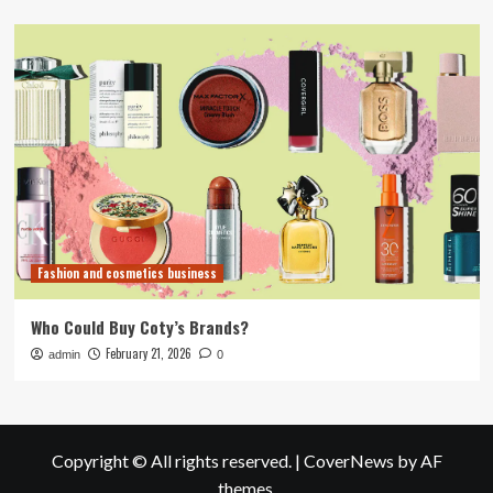
Fashion and cosmetics business
Who Could Buy Coty’s Brands?
February 21, 2026
admin
0
Copyright © All rights reserved.
|
CoverNews
by AF
themes.