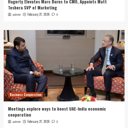
Hagerty Elevates Marc Burns to CMO, Appoints Matt
Teshera SVP of Marketing
February 21, 2026
admin
0
Business Cooperation
Meetings explore ways to boost UAE-India economic
cooperation
February 21, 2026
admin
0