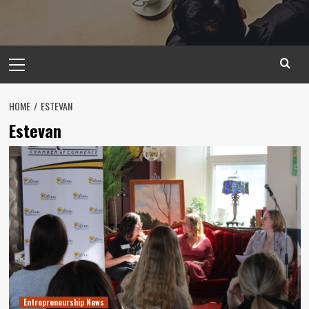
Primary
Menu
HOME
ESTEVAN
Estevan
Entrepreneurship News