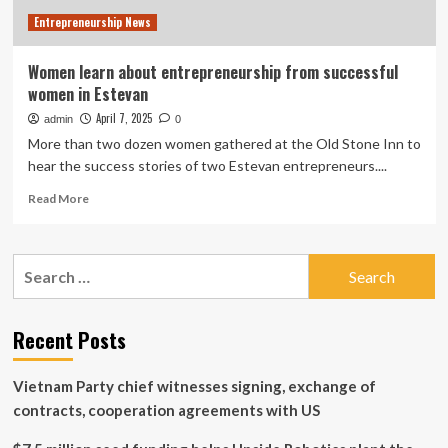
Entrepreneurship News
Women learn about entrepreneurship from successful
women in Estevan
April 7, 2025
admin
0
More than two dozen women gathered at the Old Stone Inn to
hear the success stories of two Estevan entrepreneurs....
Read
Read More
more
about
Women
Search
learn
for:
about
entrepreneurship
from
Recent Posts
successful
women
Vietnam Party chief witnesses signing, exchange of
in
Estevan
contracts, cooperation agreements with US