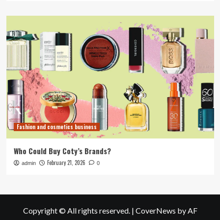
Fashion and cosmetics business
Who Could Buy Coty’s Brands?
February 21, 2026
admin
0
Copyright © All rights reserved.
|
CoverNews
by AF