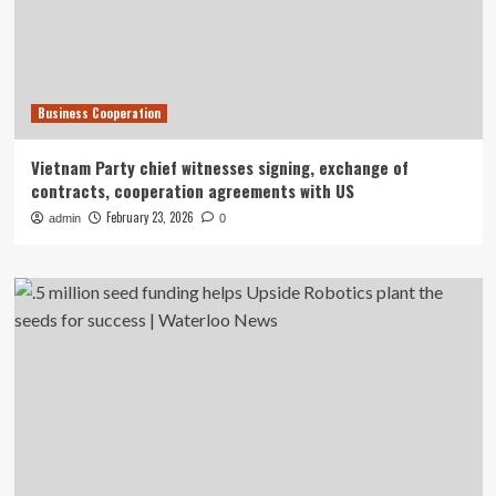
Business Cooperation
Vietnam Party chief witnesses signing, exchange of
contracts, cooperation agreements with US
February 23, 2026
admin
0