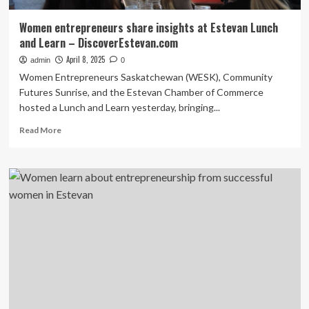
Women entrepreneurs share insights at Estevan Lunch
and Learn – DiscoverEstevan.com
April 8, 2025
admin
0
Women Entrepreneurs Saskatchewan (WESK), Community
Futures Sunrise, and the Estevan Chamber of Commerce
hosted a Lunch and Learn yesterday, bringing...
Read
Read More
more
about
Women
entrepreneurs
share
insights
at
Estevan
Lunch
and
Learn
–
DiscoverEstevan.com