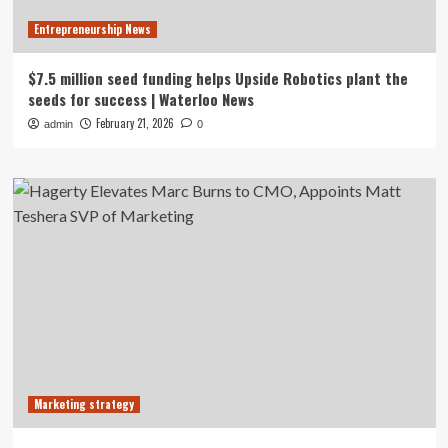
Entrepreneurship News
$7.5 million seed funding helps Upside Robotics plant the
seeds for success | Waterloo News
February 21, 2026
admin
0
Marketing strategy