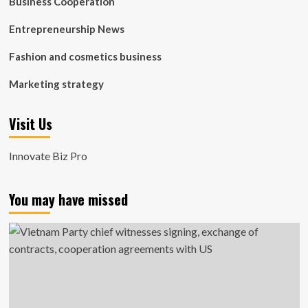
Business Cooperation
Entrepreneurship News
Fashion and cosmetics business
Marketing strategy
Visit Us
Innovate Biz Pro
You may have missed