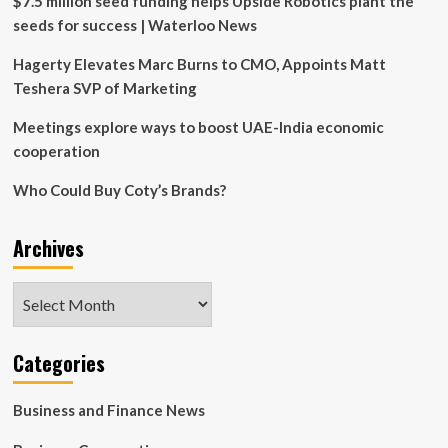
$7.5 million seed funding helps Upside Robotics plant the
seeds for success | Waterloo News
Hagerty Elevates Marc Burns to CMO, Appoints Matt
Teshera SVP of Marketing
Meetings explore ways to boost UAE-India economic
cooperation
Who Could Buy Coty’s Brands?
Archives
Archives
Categories
Business and Finance News