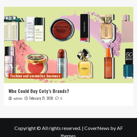
Fashion and cosmetics business
Who Could Buy Coty’s Brands?
February 21, 2026
admin
0
Copyright © All rights reserved.
|
CoverNews
by AF
themes.