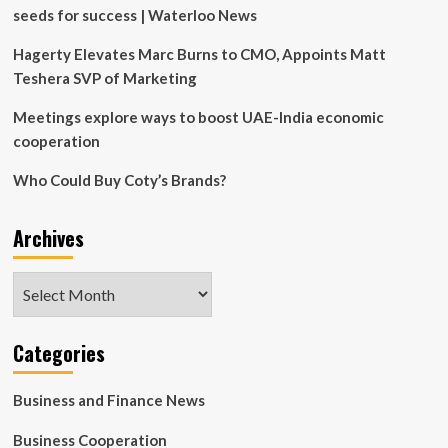
seeds for success | Waterloo News
Hagerty Elevates Marc Burns to CMO, Appoints Matt
Teshera SVP of Marketing
Meetings explore ways to boost UAE-India economic
cooperation
Who Could Buy Coty’s Brands?
Archives
Archives
Categories
Business and Finance News
Business Cooperation