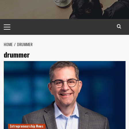
Primary
Menu
HOME
DRUMMER
drummer
Entrepreneurship News