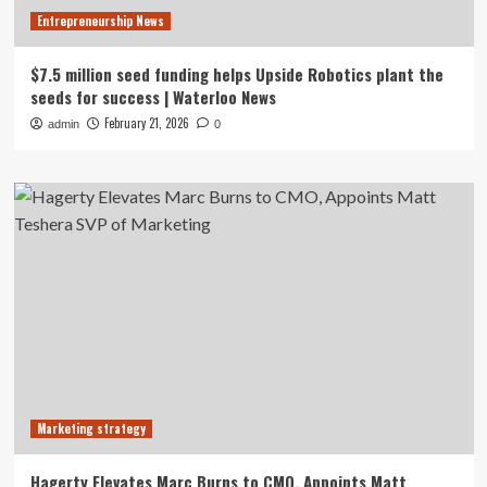
Entrepreneurship News
$7.5 million seed funding helps Upside Robotics plant the
seeds for success | Waterloo News
February 21, 2026
admin
0
Marketing strategy
Hagerty Elevates Marc Burns to CMO, Appoints Matt