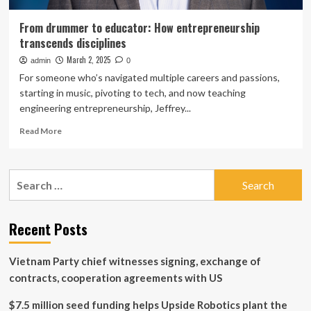
From drummer to educator: How entrepreneurship
transcends disciplines
March 2, 2025
admin
0
For someone who’s navigated multiple careers and passions,
starting in music, pivoting to tech, and now teaching
engineering entrepreneurship, Jeffrey...
Read
Read More
more
about
From
Search
drummer
for:
to
educator:
How
Recent Posts
entrepreneurship
transcends
Vietnam Party chief witnesses signing, exchange of
disciplines
contracts, cooperation agreements with US
$7.5 million seed funding helps Upside Robotics plant the