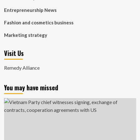
Entrepreneurship News
Fashion and cosmetics business
Marketing strategy
Visit Us
Remedy Alliance
You may have missed