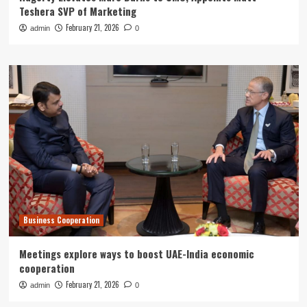
Teshera SVP of Marketing
February 21, 2026
admin
0
Business Cooperation
Meetings explore ways to boost UAE-India economic
cooperation
February 21, 2026
admin
0