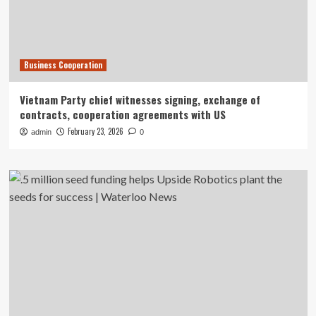
Business Cooperation
Vietnam Party chief witnesses signing, exchange of
contracts, cooperation agreements with US
February 23, 2026
admin
0