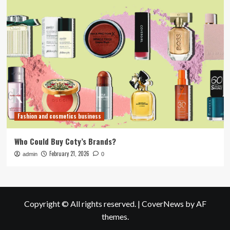
Fashion and cosmetics business
Who Could Buy Coty’s Brands?
February 21, 2026
admin
0
Copyright © All rights reserved.
|
CoverNews
by AF
themes.