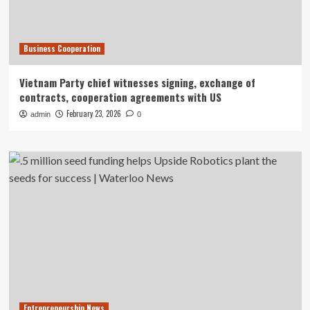
Business Cooperation
Vietnam Party chief witnesses signing, exchange of
contracts, cooperation agreements with US
February 23, 2026
admin
0
Entrepreneurship News