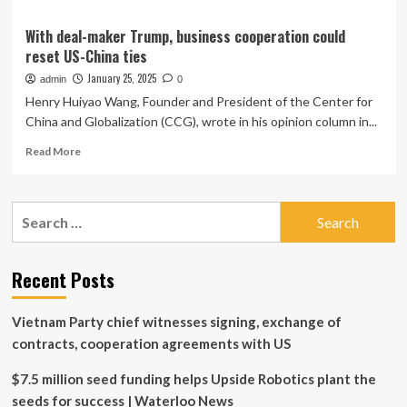
With deal-maker Trump, business cooperation could
reset US-China ties
January 25, 2025
admin
0
Henry Huiyao Wang, Founder and President of the Center for
China and Globalization (CCG), wrote in his opinion column in...
Read
Read More
more
about
With
Search
deal-
for:
maker
Trump,
business
Recent Posts
cooperation
could
Vietnam Party chief witnesses signing, exchange of
reset
US-
contracts, cooperation agreements with US
China
ties
$7.5 million seed funding helps Upside Robotics plant the
seeds for success | Waterloo News