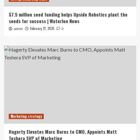
$7.5 million seed funding helps Upside Robotics plant the
seeds for success | Waterloo News
February 21, 2026
admin
0
Marketing strategy
Hagerty Elevates Marc Burns to CMO, Appoints Matt
Teshera SVP of Marketing