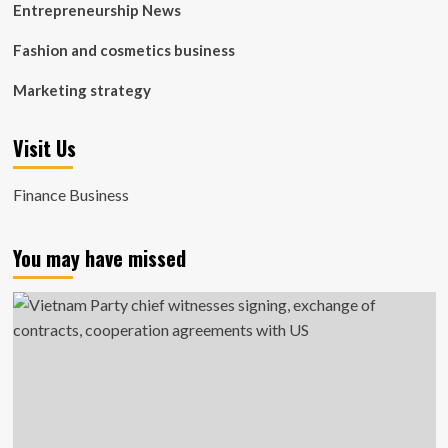
Entrepreneurship News
Fashion and cosmetics business
Marketing strategy
Visit Us
Finance Business
You may have missed