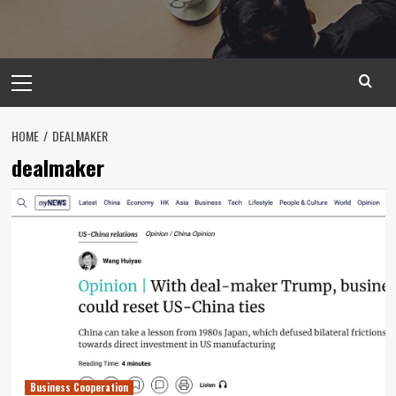
Primary
Menu
HOME
DEALMAKER
dealmaker
Business Cooperation