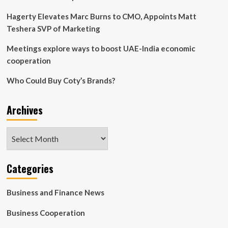
Hagerty Elevates Marc Burns to CMO, Appoints Matt
Teshera SVP of Marketing
Meetings explore ways to boost UAE-India economic
cooperation
Who Could Buy Coty’s Brands?
Archives
Archives
Categories
Business and Finance News
Business Cooperation