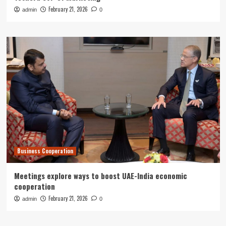
February 21, 2026
admin
0
Business Cooperation
Meetings explore ways to boost UAE-India economic
cooperation
February 21, 2026
admin
0