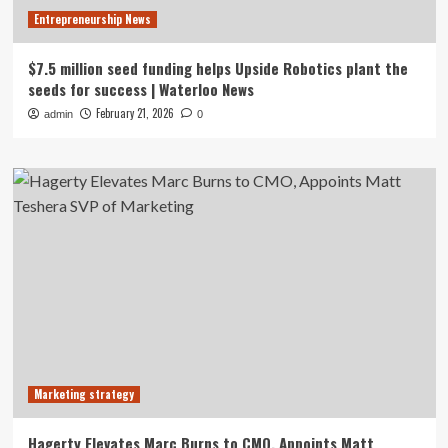
Entrepreneurship News
$7.5 million seed funding helps Upside Robotics plant the
seeds for success | Waterloo News
February 21, 2026
admin
0
Marketing strategy
Hagerty Elevates Marc Burns to CMO, Appoints Matt