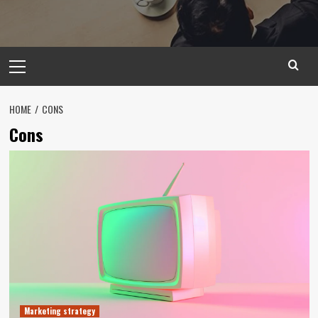
Primary
Menu
HOME
CONS
Cons
Marketing strategy