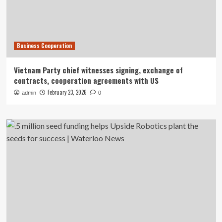
Business Cooperation
Vietnam Party chief witnesses signing, exchange of
contracts, cooperation agreements with US
February 23, 2026
admin
0