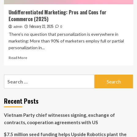
Undifferentiated Marketing: Pros and Cons for
Ecommerce (2025)
February 23, 2025
admin
0
There’s no question that personalization is everywhere in
marketing: More than 90% of marketers employ full or partial
personalization in...
Read
Read More
more
about
Undifferentiated
Search
Marketing:
for:
Pros
and
Cons
Recent Posts
for
Ecommerce
Vietnam Party chief witnesses signing, exchange of
(2025)
contracts, cooperation agreements with US
$7.5 million seed funding helps Upside Robotics plant the