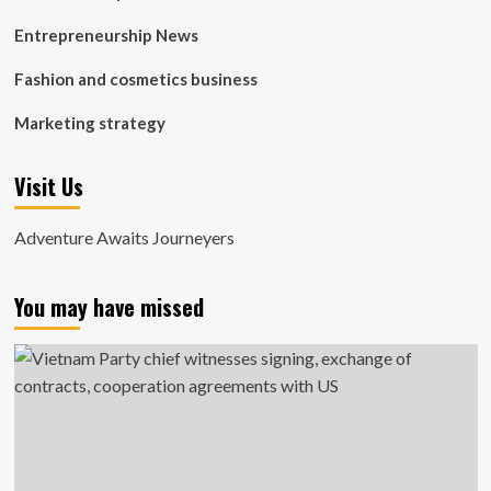
Entrepreneurship News
Fashion and cosmetics business
Marketing strategy
Visit Us
Adventure Awaits Journeyers
You may have missed