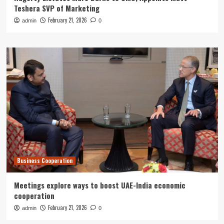
Teshera SVP of Marketing
February 21, 2026
admin
0
Business Cooperation
Meetings explore ways to boost UAE-India economic
cooperation
February 21, 2026
admin
0