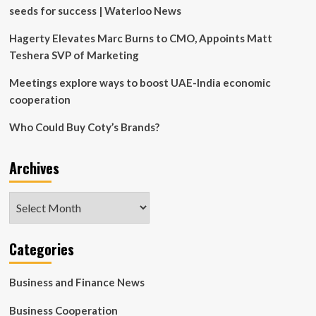
seeds for success | Waterloo News
Hagerty Elevates Marc Burns to CMO, Appoints Matt
Teshera SVP of Marketing
Meetings explore ways to boost UAE-India economic
cooperation
Who Could Buy Coty’s Brands?
Archives
Archives
Categories
Business and Finance News
Business Cooperation