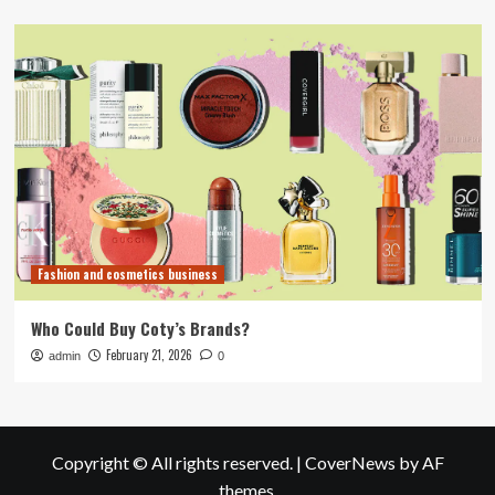
Fashion and cosmetics business
Who Could Buy Coty’s Brands?
February 21, 2026
admin
0
Copyright © All rights reserved.
|
CoverNews
by AF
themes.