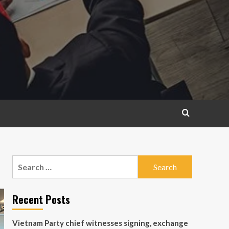
Search
for:
Recent Posts
Vietnam Party chief witnesses signing, exchange