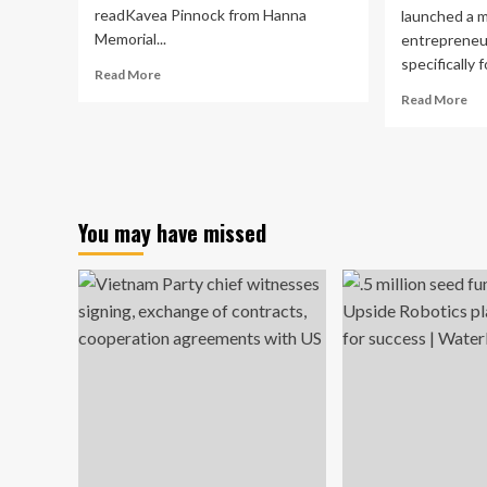
readKavea Pinnock from Hanna
launched a m
Memorial...
entrepreneu
specifically fo
Read
Read More
more
Re
Read More
about
mo
Students
ab
compete
Col
in
of
college
Art
entrepreneurship
an
You may have missed
contest
Arc
lau
art
en
mi