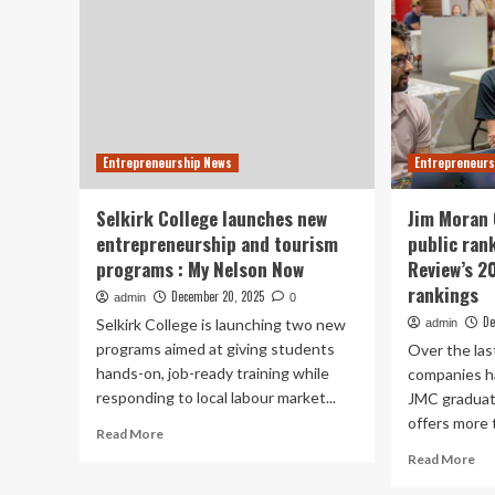
Entrepreneurship News
Entrepreneurs
Selkirk College launches new
Jim Moran 
entrepreneurship and tourism
public ran
programs : My Nelson Now
Review’s 2
rankings
December 20, 2025
admin
0
De
Selkirk College is launching two new
admin
programs aimed at giving students
Over the las
hands-on, job-ready training while
companies h
responding to local labour market...
JMC graduat
offers more t
Read
Read More
more
Re
Read More
about
mo
Selkirk