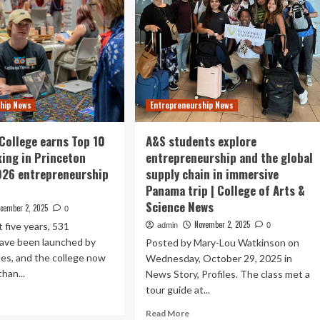
hip News
Entrepreneurship News
College earns Top 10
A&S students explore
king in Princeton
entrepreneurship and the global
026 entrepreneurship
supply chain in immersive
Panama trip | College of Arts &
Science News
cember 2, 2025
0
November 2, 2025
t five years, 531
admin
0
ave been launched by
Posted by Mary-Lou Watkinson on
es, and the college now
Wednesday, October 29, 2025 in
han...
News Story, Profiles. The class met a
tour guide at...
ad
re
Read
Read More