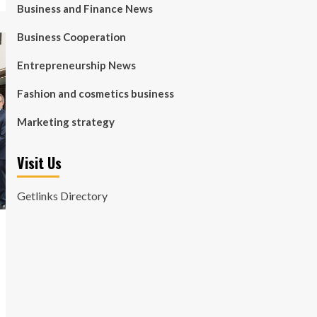
Business and Finance News
Business Cooperation
Entrepreneurship News
Fashion and cosmetics business
Marketing strategy
Visit Us
Getlinks Directory