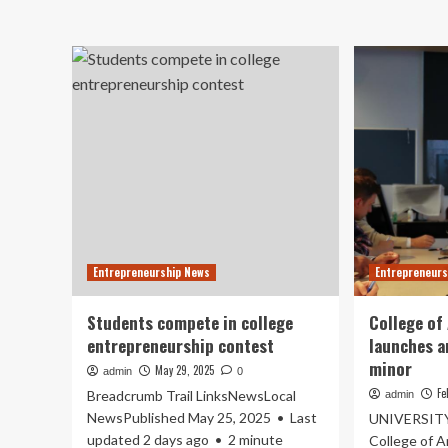
ab
College
Jim
launches
Mo
new
Col
entrepreneurship
ea
and
To
tourism
10
programs
pub
:
ran
My
in
Nelson
Pr
Now
Rev
20
en
ran
Entrepreneurship News
Entrepreneurs
Students compete in college
College of
entrepreneurship contest
launches a
minor
May 29, 2025
admin
0
Fe
Breadcrumb Trail LinksNewsLocal
admin
NewsPublished May 25, 2025 • Last
UNIVERSITY
updated 2 days ago • 2 minute
College of A