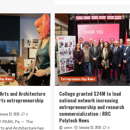
out
more
about
ran
A&S
lege
students
rns
explore
p
entrepreneurship
and
lic
the
king
global
supply
inceton
chain
iew’s
in
26
immersive
trepreneurship
Panama
kings
hip News
Entrepreneurship News
trip
|
College
 Arts and Architecture
College granted $24M to lead
of
rts entrepreneurship
national network increasing
Arts
entrepreneurship and research
&
commercialization : RRC
Science
bruary 23, 2025
0
News
Polytech News
 PARK, Pa. — The
January 23, 2025
rts and Architecture has
admin
0