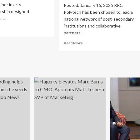
inor in arts
Posted: January 15, 2025 RRC
rship designed
Polytech has been chosen to lead a
r...
national network of post-secondary
institutions and collaborative
ad
partners...
re
out
Read
Read More
lege
more
about
s
College
d
granted
hitecture
$24M
nches
to
s
lead
trepreneurship
national
nor
network
increasing
entrepreneurship
and
research
commercialization
:
RRC