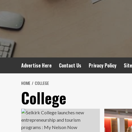
Advertise Here
Contact Us
Privacy Policy
Sit
HOME
COLLEGE
College