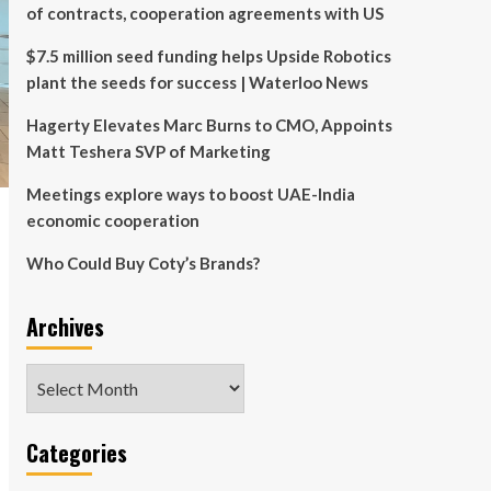
of contracts, cooperation agreements with US
$7.5 million seed funding helps Upside Robotics
plant the seeds for success | Waterloo News
Hagerty Elevates Marc Burns to CMO, Appoints
Matt Teshera SVP of Marketing
Meetings explore ways to boost UAE-India
economic cooperation
Who Could Buy Coty’s Brands?
Archives
Archives
Categories