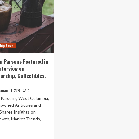
hip News
an Parsons Featured in
Interview on
urship, Collectibles,
bruary 14, 2025
0
n Parsons, West Columbia,
nowned Antiques and
Shares Insights on
owth, Market Trends,
ad