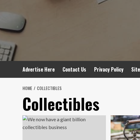
Advertise Here
Contact Us
Privacy Policy
Sit
HOME
COLLECTIBLES
Collectibles