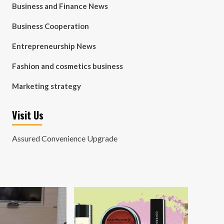
Business and Finance News
Business Cooperation
Entrepreneurship News
Fashion and cosmetics business
Marketing strategy
Visit Us
Assured Convenience Upgrade