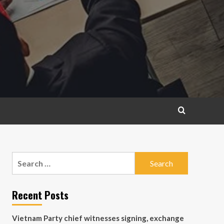
Search
for:
Recent Posts
Vietnam Party chief witnesses signing, exchange