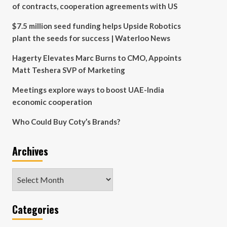
of contracts, cooperation agreements with US
$7.5 million seed funding helps Upside Robotics
plant the seeds for success | Waterloo News
Hagerty Elevates Marc Burns to CMO, Appoints
Matt Teshera SVP of Marketing
Meetings explore ways to boost UAE-India
economic cooperation
Who Could Buy Coty’s Brands?
Archives
Archives
Categories