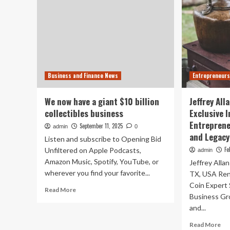
Business and Finance News
Entrepreneurs
We now have a giant $10 billion
Jeffrey All
collectibles business
Exclusive 
Entreprene
September 11, 2025
admin
0
and Legacy
Listen and subscribe to Opening Bid
Fe
Unfiltered on Apple Podcasts,
admin
Amazon Music, Spotify, YouTube, or
Jeffrey Alla
wherever you find your favorite...
TX, USA Re
Coin Expert 
Read
Read More
Business Gr
more
and...
about
We
Re
Read More
now