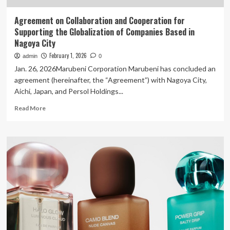
Agreement on Collaboration and Cooperation for
Supporting the Globalization of Companies Based in
Nagoya City
February 1, 2026
admin
0
Jan. 26, 2026Marubeni Corporation Marubeni has concluded an
agreement (hereinafter, the “Agreement”) with Nagoya City,
Aichi, Japan, and Persol Holdings...
Read
Read More
more
about
Agreement
on
Collaboration
and
Cooperation
for
Supporting
the
Globalization
of