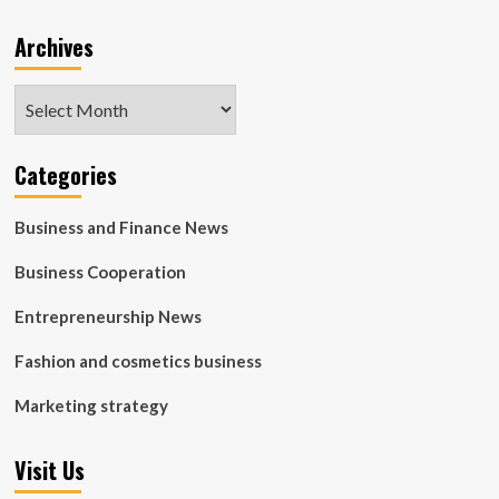
Archives
Archives
Categories
Business and Finance News
Business Cooperation
Entrepreneurship News
Fashion and cosmetics business
Marketing strategy
Visit Us