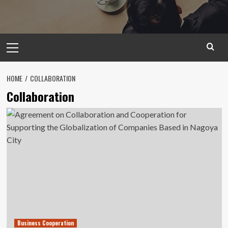
Primary
Menu
HOME
COLLABORATION
Collaboration
Business Cooperation