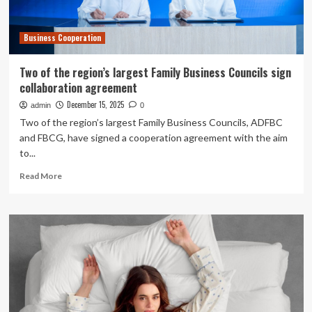
Business Cooperation
Two of the region’s largest Family Business Councils sign
collaboration agreement
December 15, 2025
admin
0
Two of the region’s largest Family Business Councils, ADFBC
and FBCG, have signed a cooperation agreement with the aim
to...
Read
Read More
more
about
Two
of
the
region’s
largest
Family
Business
Councils