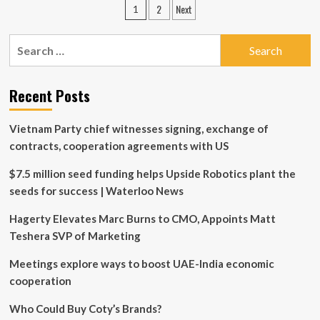
Posts
2
Next
1
School
pagination
Executive
Education
Search
and
for:
Wall
Street
Recent Posts
Prep
Announce
Collaboration,
Vietnam Party chief witnesses signing, exchange of
Launch
contracts, cooperation agreements with US
Joint
AI
$7.5 million seed funding helps Upside Robotics plant the
for
Business
seeds for success | Waterloo News
&
Finance
Hagerty Elevates Marc Burns to CMO, Appoints Matt
Certificate
Teshera SVP of Marketing
Program
Meetings explore ways to boost UAE-India economic
cooperation
Who Could Buy Coty’s Brands?