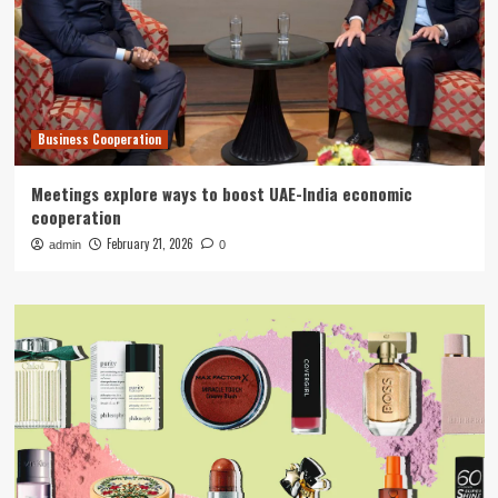
Business Cooperation
Meetings explore ways to boost UAE-India economic
cooperation
February 21, 2026
admin
0