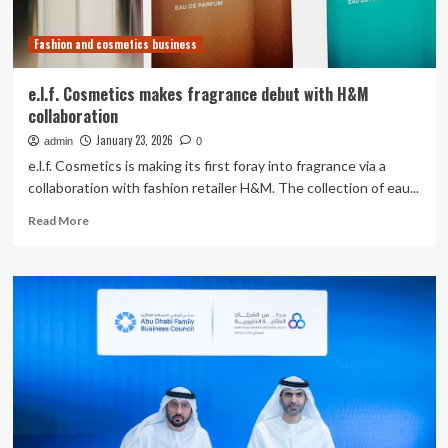
Companies
Based
Fashion and cosmetics business
in
Nagoya
City
e.l.f. Cosmetics makes fragrance debut with H&M
collaboration
January 23, 2026
admin
0
e.l.f. Cosmetics is making its first foray into fragrance via a
collaboration with fashion retailer H&M. The collection of eau...
Read
Read More
more
about
e.l.f.
Cosmetics
makes
fragrance
debut
with
H&M
collaboration