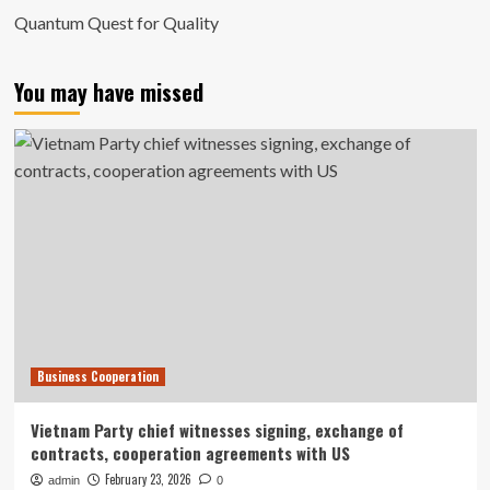
Quantum Quest for Quality
You may have missed
Business Cooperation
Vietnam Party chief witnesses signing, exchange of
contracts, cooperation agreements with US
February 23, 2026
admin
0