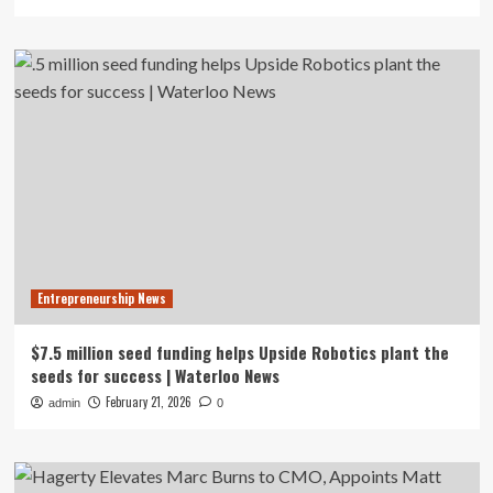
Entrepreneurship News
$7.5 million seed funding helps Upside Robotics plant the
seeds for success | Waterloo News
February 21, 2026
admin
0