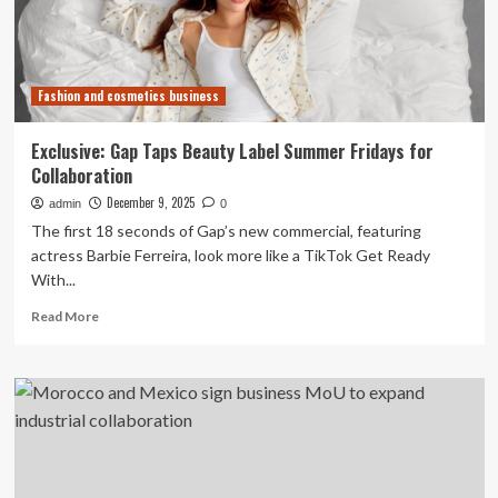
sign
collaboration
agreement
Fashion and cosmetics business
Exclusive: Gap Taps Beauty Label Summer Fridays for
Collaboration
December 9, 2025
admin
0
The first 18 seconds of Gap’s new commercial, featuring
actress Barbie Ferreira, look more like a TikTok Get Ready
With...
Read
Read More
more
about
Exclusive:
Gap
Taps
Beauty
Label
Summer