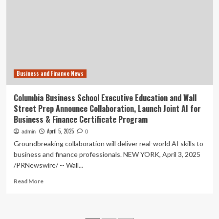
MoU
to
expand
industrial
collaboration
Business and Finance News
Columbia Business School Executive Education and Wall
Street Prep Announce Collaboration, Launch Joint AI for
Business & Finance Certificate Program
April 5, 2025
admin
0
Groundbreaking collaboration will deliver real-world AI skills to
business and finance professionals. NEW YORK, April 3, 2025
/PRNewswire/ -- Wall...
Read
Read More
more
about
Columbia
Business