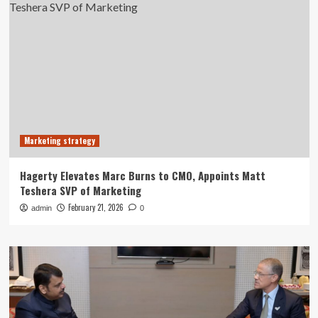
Marketing strategy
Hagerty Elevates Marc Burns to CMO, Appoints Matt
Teshera SVP of Marketing
February 21, 2026
admin
0