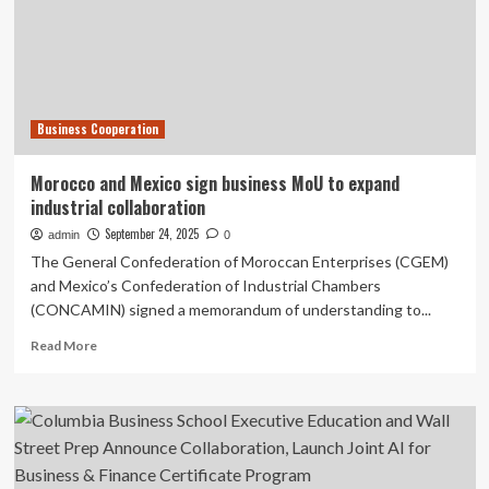
Fridays
for
Collaboration
Business Cooperation
Morocco and Mexico sign business MoU to expand
industrial collaboration
September 24, 2025
admin
0
The General Confederation of Moroccan Enterprises (CGEM)
and Mexico’s Confederation of Industrial Chambers
(CONCAMIN) signed a memorandum of understanding to...
Read
Read More
more
about
Morocco
and
Mexico
sign
business