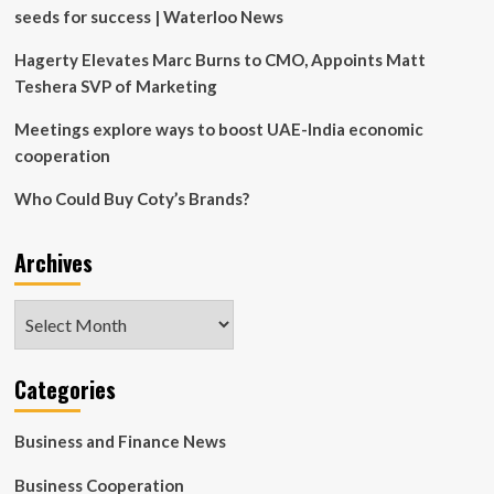
marketing
seeds for success | Waterloo News
strategy:
This
Hagerty Elevates Marc Burns to CMO, Appoints Matt
film
Teshera SVP of Marketing
was
originally…
Meetings explore ways to boost UAE-India economic
|
Bollywood
cooperation
Who Could Buy Coty’s Brands?
Archives
Archives
Categories
Business and Finance News
Business Cooperation