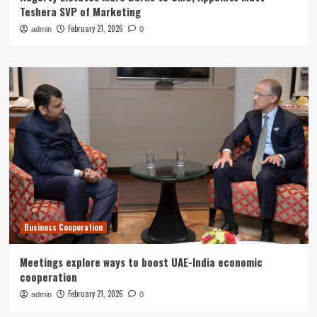
Teshera SVP of Marketing
February 21, 2026
admin
0
Business Cooperation
Meetings explore ways to boost UAE-India economic
cooperation
February 21, 2026
admin
0