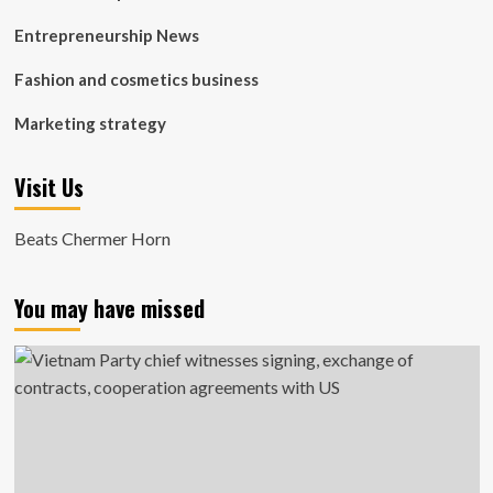
Entrepreneurship News
Fashion and cosmetics business
Marketing strategy
Visit Us
Beats Chermer Horn
You may have missed