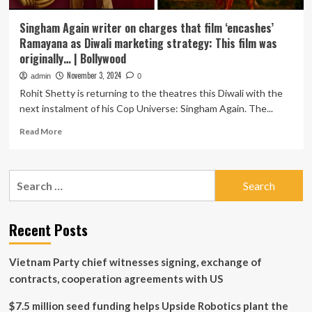
Singham Again writer on charges that film ‘encashes’
Ramayana as Diwali marketing strategy: This film was
originally… | Bollywood
November 3, 2024
admin
0
Rohit Shetty is returning to the theatres this Diwali with the
next instalment of his Cop Universe: Singham Again. The...
Read
Read More
more
about
Singham
Search
Again
for:
writer
on
charges
Recent Posts
that
film
Vietnam Party chief witnesses signing, exchange of
‘encashes’
Ramayana
contracts, cooperation agreements with US
as
Diwali
$7.5 million seed funding helps Upside Robotics plant the