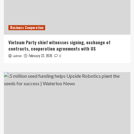
Business Cooperation
Vietnam Party chief witnesses signing, exchange of
contracts, cooperation agreements with US
February 23, 2026
admin
0