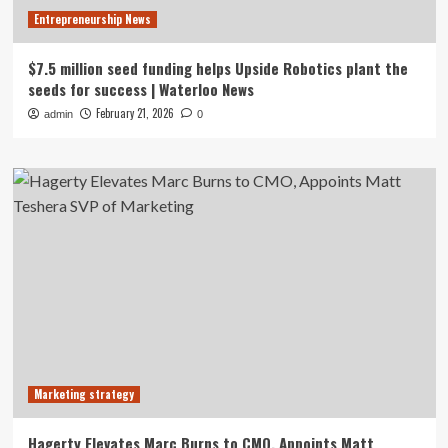
Entrepreneurship News
$7.5 million seed funding helps Upside Robotics plant the
seeds for success | Waterloo News
February 21, 2026
admin
0
Marketing strategy
Hagerty Elevates Marc Burns to CMO, Appoints Matt