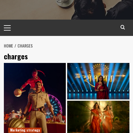
Primary
Menu
HOME
CHARGES
charges
Marketing strategy