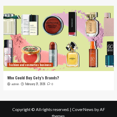
Fashion and cosmetics business
Who Could Buy Coty’s Brands?
February 21, 2026
admin
0
Copyright © All rights reserved.
|
CoverNews
by AF
themes.