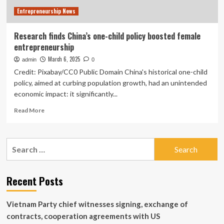
Entrepreneurship News
Research finds China’s one-child policy boosted female
entrepreneurship
March 6, 2025
admin
0
Credit: Pixabay/CC0 Public Domain China's historical one-child
policy, aimed at curbing population growth, had an unintended
economic impact: it significantly...
Read
Read More
more
about
Research
Search
finds
for:
China’s
one-
child
Recent Posts
policy
boosted
Vietnam Party chief witnesses signing, exchange of
female
entrepreneurship
contracts, cooperation agreements with US