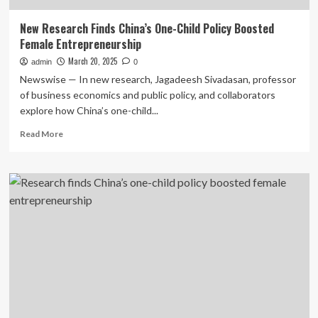
New Research Finds China’s One-Child Policy Boosted
Female Entrepreneurship
March 20, 2025
admin
0
Newswise — In new research, Jagadeesh Sivadasan, professor
of business economics and public policy, and collaborators
explore how China’s one-child...
Read
Read More
more
about
New
Research
Finds
China’s
One-
Child
Policy
Boosted
Female
Entrepreneurship