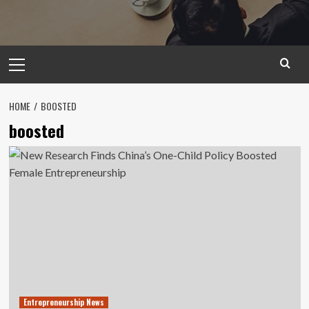
Primary
Menu
HOME
BOOSTED
boosted
Entrepreneurship News