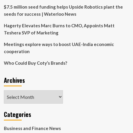
$7.5 million seed funding helps Upside Robotics plant the
seeds for success | Waterloo News
Hagerty Elevates Marc Burns to CMO, Appoints Matt
Teshera SVP of Marketing
Meetings explore ways to boost UAE-India economic
cooperation
Who Could Buy Coty’s Brands?
Archives
Archives
Categories
Business and Finance News