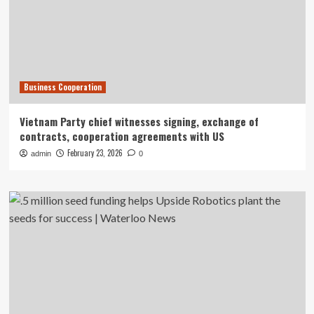
Business Cooperation
Vietnam Party chief witnesses signing, exchange of
contracts, cooperation agreements with US
February 23, 2026
admin
0