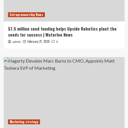
Entrepreneurship News
$7.5 million seed funding helps Upside Robotics plant the
seeds for success | Waterloo News
February 21, 2026
admin
0
Marketing strategy