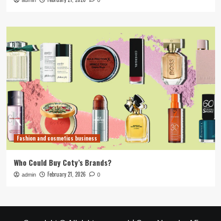
admin
0
Fashion and cosmetics business
Who Could Buy Coty’s Brands?
February 21, 2026
admin
0