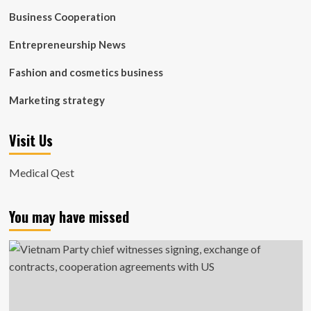
Business Cooperation
Entrepreneurship News
Fashion and cosmetics business
Marketing strategy
Visit Us
Medical Qest
You may have missed