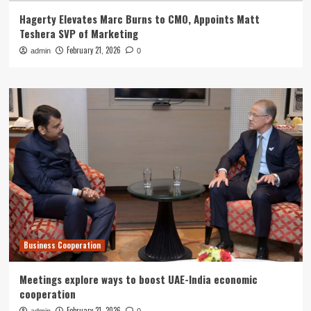
Hagerty Elevates Marc Burns to CMO, Appoints Matt
Teshera SVP of Marketing
February 21, 2026
admin
0
Business Cooperation
Meetings explore ways to boost UAE-India economic
cooperation
February 21, 2026