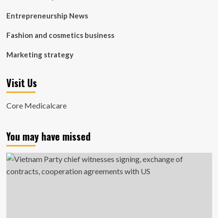
Entrepreneurship News
Fashion and cosmetics business
Marketing strategy
Visit Us
Core Medicalcare
You may have missed