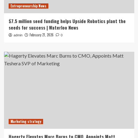
Entrepreneurship News
$7.5 million seed funding helps Upside Robotics plant the
seeds for success | Waterloo News
February 21, 2026
admin
0
Marketing strategy
Hagerty Elevates Marc Burns to CMO, Appoints Matt