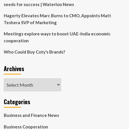
Belgium
seeds for success | Waterloo News
|
Global
Hagerty Elevates Marc Burns to CMO, Appoints Matt
law
Teshera SVP of Marketing
firm
Meetings explore ways to boost UAE-India economic
cooperation
Who Could Buy Coty’s Brands?
Archives
Archives
Categories
Business and Finance News
Business Cooperation