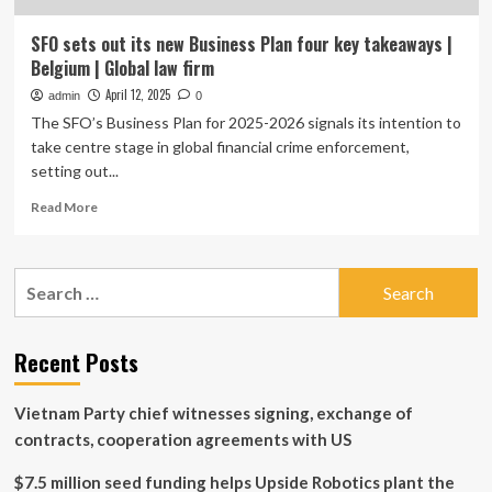
SFO sets out its new Business Plan four key takeaways |
Belgium | Global law firm
April 12, 2025
admin
0
The SFO’s Business Plan for 2025-2026 signals its intention to
take centre stage in global financial crime enforcement,
setting out...
Read
Read More
more
about
SFO
Search
sets
for:
out
its
new
Recent Posts
Business
Plan
Vietnam Party chief witnesses signing, exchange of
four
key
contracts, cooperation agreements with US
takeaways
|
$7.5 million seed funding helps Upside Robotics plant the