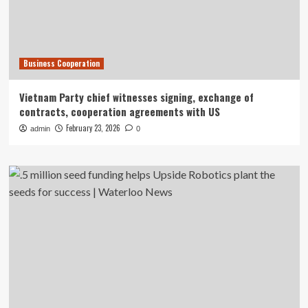
Business Cooperation
Vietnam Party chief witnesses signing, exchange of
contracts, cooperation agreements with US
February 23, 2026
admin
0