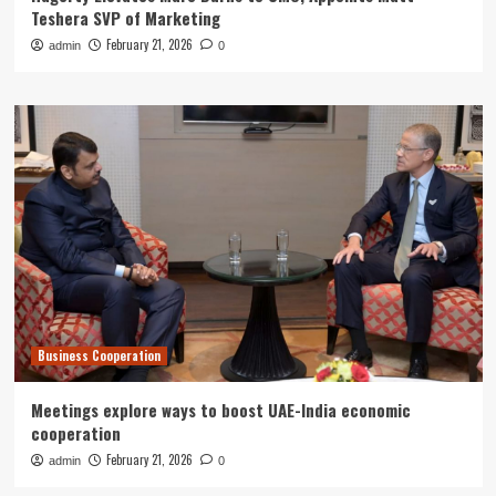
Teshera SVP of Marketing
February 21, 2026
admin
0
Business Cooperation
Meetings explore ways to boost UAE-India economic
cooperation
February 21, 2026
admin
0