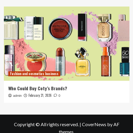
Fashion and cosmetics business
Who Could Buy Coty’s Brands?
February 21, 2026
admin
0
Copyright © All rights reserved.
|
CoverNews
by AF
themes.