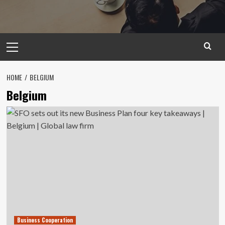
Primary
Menu
HOME
BELGIUM
Belgium
Business Cooperation