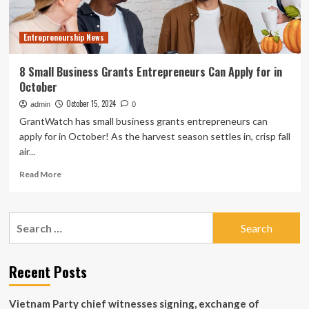
Entrepreneurship News
8 Small Business Grants Entrepreneurs Can Apply for in
October
October 15, 2024
admin
0
GrantWatch has small business grants entrepreneurs can
apply for in October! As the harvest season settles in, crisp fall
air...
Read
Read More
more
about
8
Search
Small
for:
Business
Grants
Entrepreneurs
Recent Posts
Can
Apply
Vietnam Party chief witnesses signing, exchange of
for