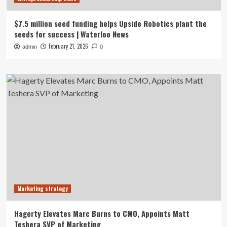
$7.5 million seed funding helps Upside Robotics plant the
seeds for success | Waterloo News
February 21, 2026
admin
0
Marketing strategy
Hagerty Elevates Marc Burns to CMO, Appoints Matt
Teshera SVP of Marketing