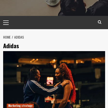
Primary
Menu
HOME
ADIDAS
Adidas
Marketing strategy