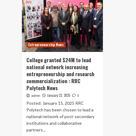
Entrepreneurship News
College granted $24M to lead
national network increasing
entrepreneurship and research
commercialization : RRC
Polytech News
January 23, 2025
admin
0
Posted: January 15, 2025 RRC
Polytech has been chosen to lead a
national network of post-secondary
institutions and collaborative
partners...