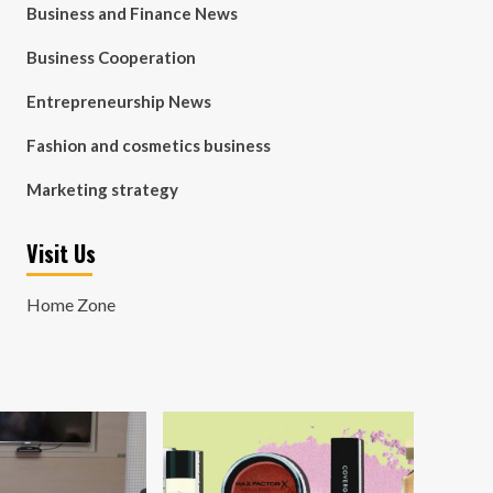
Business and Finance News
Business Cooperation
Entrepreneurship News
Fashion and cosmetics business
Marketing strategy
Visit Us
Home Zone