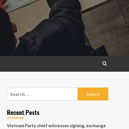
Search
for:
Recent Posts
Vietnam Party chief witnesses signing, exchange