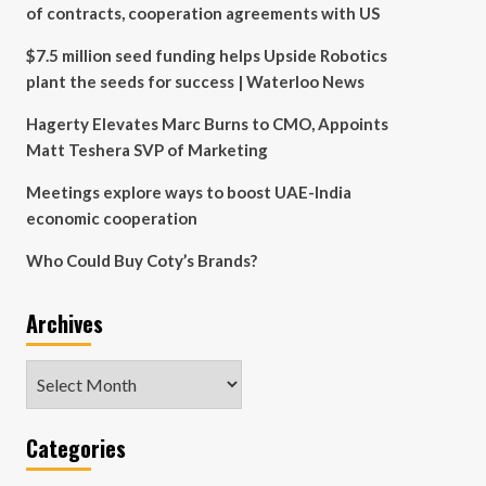
of contracts, cooperation agreements with US
$7.5 million seed funding helps Upside Robotics
plant the seeds for success | Waterloo News
Hagerty Elevates Marc Burns to CMO, Appoints
Matt Teshera SVP of Marketing
Meetings explore ways to boost UAE-India
economic cooperation
Who Could Buy Coty’s Brands?
Archives
Archives
Categories