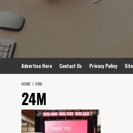
Advertise Here
Contact Us
Privacy Policy
Sit
HOME
24M
24M