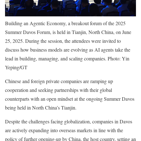
Building an Agentic Economy, a breakout forum of the 2025
Summer Davos Forum, is held in Tianjin, North China, on June
25, 2025. During the session, the attendees were invited to
discuss how business models are evolving as AI agents take the
lead in building, managing, and scaling companies. Photo: Yin
Yeping/GT
Chinese and foreign private companies are ramping up
cooperation and seeking partnerships with their global
counterparts with an open mindset at the ongoing Summer Davos
being held in North China’s Tianjin.
Despite the challenges facing globalization, companies in Davos
are actively expanding into overseas markets in line with the
policy of further opening-up by China, the host country, setting an