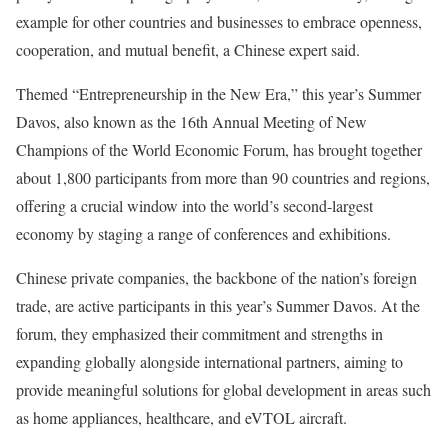
example for other countries and businesses to embrace openness,
cooperation, and mutual benefit, a Chinese expert said.
Themed “Entrepreneurship in the New Era,” this year’s Summer
Davos, also known as the 16th Annual Meeting of New
Champions of the World Economic Forum, has brought together
about 1,800 participants from more than 90 countries and regions,
offering a crucial window into the world’s second-largest
economy by staging a range of conferences and exhibitions.
Chinese private companies, the backbone of the nation’s foreign
trade, are active participants in this year’s Summer Davos. At the
forum, they emphasized their commitment and strengths in
expanding globally alongside international partners, aiming to
provide meaningful solutions for global development in areas such
as home appliances, healthcare, and eVTOL aircraft.