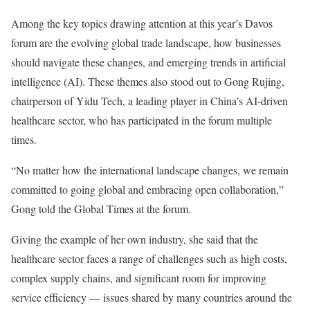
Among the key topics drawing attention at this year’s Davos
forum are the evolving global trade landscape, how businesses
should navigate these changes, and emerging trends in artificial
intelligence (AI). These themes also stood out to Gong Rujing,
chairperson of Yidu Tech, a leading player in China’s AI-driven
healthcare sector, who has participated in the forum multiple
times.
“No matter how the international landscape changes, we remain
committed to going global and embracing open collaboration,”
Gong told the Global Times at the forum.
Giving the example of her own industry, she said that the
healthcare sector faces a range of challenges such as high costs,
complex supply chains, and significant room for improving
service efficiency — issues shared by many countries around the