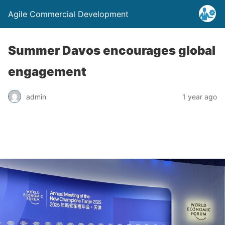
Agile Commercial Development
Summer Davos encourages global
engagement
admin
1 year ago