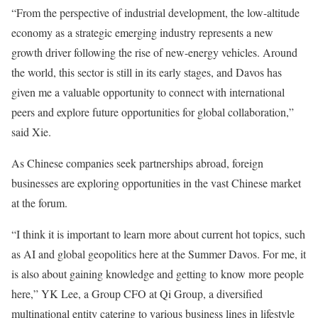
“From the perspective of industrial development, the low-altitude
economy as a strategic emerging industry represents a new
growth driver following the rise of new-energy vehicles. Around
the world, this sector is still in its early stages, and Davos has
given me a valuable opportunity to connect with international
peers and explore future opportunities for global collaboration,”
said Xie.
As Chinese companies seek partnerships abroad, foreign
businesses are exploring opportunities in the vast Chinese market
at the forum.
“I think it is important to learn more about current hot topics, such
as AI and global geopolitics here at the Summer Davos. For me, it
is also about gaining knowledge and getting to know more people
here,” YK Lee, a Group CFO at Qi Group, a diversified
multinational entity catering to various business lines in lifestyle