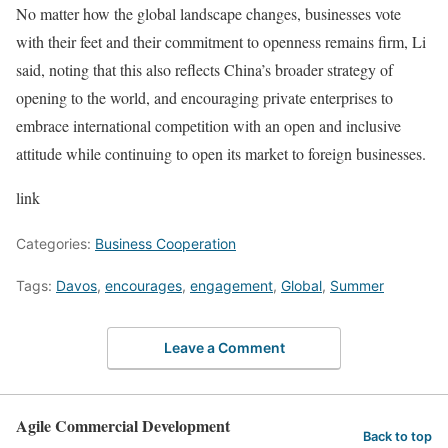
No matter how the global landscape changes, businesses vote
with their feet and their commitment to openness remains firm, Li
said, noting that this also reflects China’s broader strategy of
opening to the world, and encouraging private enterprises to
embrace international competition with an open and inclusive
attitude while continuing to open its market to foreign businesses.
link
Categories:
Business Cooperation
Tags:
Davos
,
encourages
,
engagement
,
Global
,
Summer
Leave a Comment
Agile Commercial Development
Back to top