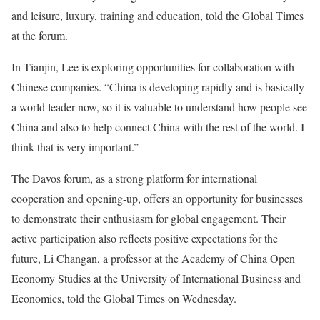
and leisure, luxury, training and education, told the Global Times
at the forum.
In Tianjin, Lee is exploring opportunities for collaboration with
Chinese companies. “China is developing rapidly and is basically
a world leader now, so it is valuable to understand how people see
China and also to help connect China with the rest of the world. I
think that is very important.”
The Davos forum, as a strong platform for international
cooperation and opening-up, offers an opportunity for businesses
to demonstrate their enthusiasm for global engagement. Their
active participation also reflects positive expectations for the
future, Li Changan, a professor at the Academy of China Open
Economy Studies at the University of International Business and
Economics, told the Global Times on Wednesday.