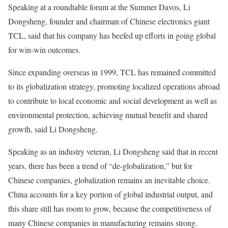
Speaking at a roundtable forum at the Summer Davos, Li
Dongsheng, founder and chairman of Chinese electronics giant
TCL, said that his company has beefed up efforts in going global
for win-win outcomes.
Since expanding overseas in 1999, TCL has remained committed
to its globalization strategy, promoting localized operations abroad
to contribute to local economic and social development as well as
environmental protection, achieving mutual benefit and shared
growth, said Li Dongsheng.
Speaking as an industry veteran, Li Dongsheng said that in recent
years, there has been a trend of “de-globalization,” but for
Chinese companies, globalization remains an inevitable choice.
China accounts for a key portion of global industrial output, and
this share still has room to grow, because the competitiveness of
many Chinese companies in manufacturing remains strong.