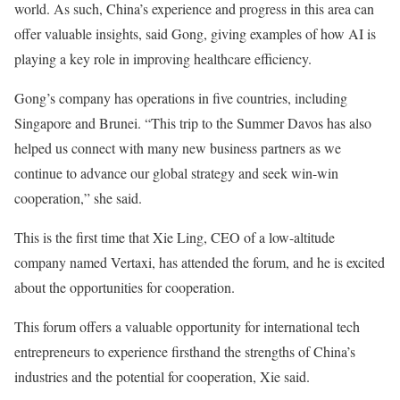
world. As such, China’s experience and progress in this area can
offer valuable insights, said Gong, giving examples of how AI is
playing a key role in improving healthcare efficiency.
Gong’s company has operations in five countries, including
Singapore and Brunei. “This trip to the Summer Davos has also
helped us connect with many new business partners as we
continue to advance our global strategy and seek win-win
cooperation,” she said.
This is the first time that Xie Ling, CEO of a low-altitude
company named Vertaxi, has attended the forum, and he is excited
about the opportunities for cooperation.
This forum offers a valuable opportunity for international tech
entrepreneurs to experience firsthand the strengths of China’s
industries and the potential for cooperation, Xie said.