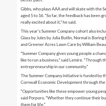
Gibbs, who plays AAA and will skate with the S
aged 5 to 16. “So far, the feedback has been gr
really excited about it,” he said.
This year’s Summer Company cohort also incl
Glass by Jules by Julia Butlin, Normal is Bori
and Greener Acres Lawn Care by William Bea
“Summer Company gives young people a chance t
like to run a business,” said Lemire. “Through 
entrepreneurship in our community.”
The Summer Company initiative is funded by t
Cornwall Economic Development through the 
“Opportunities like these empower young peopl
said Porporo. “Whether they continue their busi
them for life.”