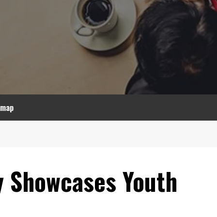
emap
 Showcases Youth