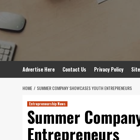
Advertise Here
Contact Us
Privacy Policy
Sit
HOME
SUMMER COMPANY SHOWCASES YOUTH ENTREPRENEURS
Entrepreneurship News
Summer Company
Entrepreneurs