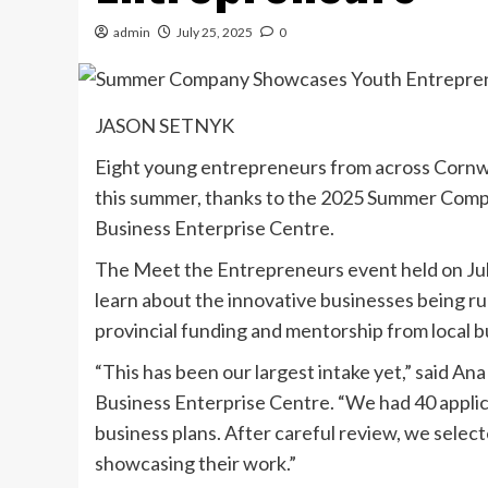
admin
July 25, 2025
0
JASON SETNYK
Eight young entrepreneurs from across Cornwa
this summer, thanks to the 2025 Summer Com
Business Enterprise Centre.
The Meet the Entrepreneurs event held on Jul
learn about the innovative businesses being ru
provincial funding and mentorship from local b
“This has been our largest intake yet,” said A
Business Enterprise Centre. “We had 40 applic
business plans. After careful review, we selec
showcasing their work.”