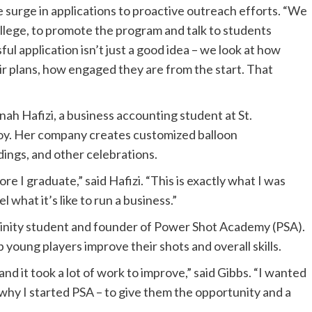
e surge in applications to proactive outreach efforts. “We
ollege, to promote the program and talk to students
ul application isn’t just a good idea – we look at how
r plans, how engaged they are from the start. That
 Hafizi, a business accounting student at St.
oy. Her company creates customized balloon
ings, and other celebrations.
 I graduate,” said Hafizi. “This is exactly what I was
l what it’s like to run a business.”
rinity student and founder of Power Shot Academy (PSA).
 young players improve their shots and overall skills.
nd it took a lot of work to improve,” said Gibbs. “I wanted
s why I started PSA – to give them the opportunity and a