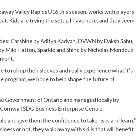
eaway Valley Rapids U16 this season, works with players
eat. Kids are trying the setup I have here, and they seem
udes: Carshine by Aditya Kadyan, DVWN by Daksh Sahu,
ng by Milo Hatton, Sparkle and Shine by Nicholas Mondoux,
umont.
o roll up their sleeves and really experience what it’s
the program, we hope to help shape the future of
he Government of Ontario and managed locally by
Cornwall SDG Business Enterprise Centre.
e and give them the confidence to take risks and learn,”
ness or not, they walk away with skills that will benefit