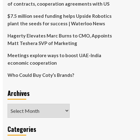
of contracts, cooperation agreements with US
$7.5 million seed funding helps Upside Robotics
plant the seeds for success | Waterloo News
Hagerty Elevates Marc Burns to CMO, Appoints
Matt Teshera SVP of Marketing
Meetings explore ways to boost UAE-India
economic cooperation
Who Could Buy Coty’s Brands?
Archives
Archives
Categories