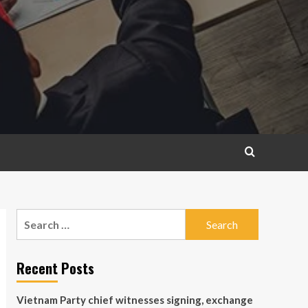
Search
for:
Recent Posts
Vietnam Party chief witnesses signing, exchange