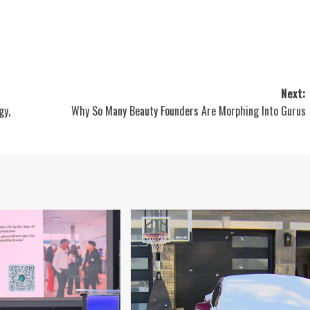
Next:
gy,
Why So Many Beauty Founders Are Morphing Into Gurus