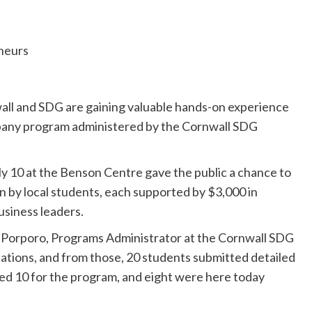
ll and SDG are gaining valuable hands-on experience
pany program administered by the Cornwall SDG
y 10 at the Benson Centre gave the public a chance to
n by local students, each supported by $3,000 in
usiness leaders.
na Porporo, Programs Administrator at the Cornwall SDG
ations, and from those, 20 students submitted detailed
ted 10 for the program, and eight were here today