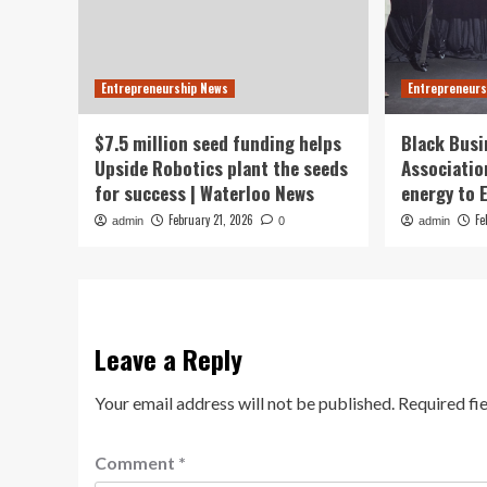
Entrepreneurship News
Entrepreneurs
$7.5 million seed funding helps
Black Busi
Upside Robotics plant the seeds
Associatio
for success | Waterloo News
energy to
February 21, 2026
Fe
admin
0
admin
Leave a Reply
Your email address will not be published.
Required fi
Comment
*