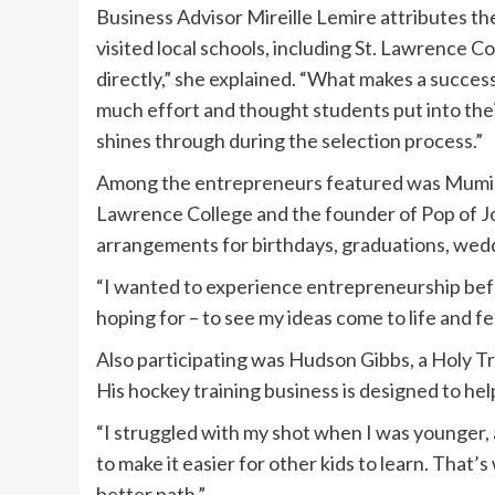
Business Advisor Mireille Lemire attributes th
visited local schools, including St. Lawrence C
directly,” she explained. “What makes a successf
much effort and thought students put into thei
shines through during the selection process.”
Among the entrepreneurs featured was Muminah
Lawrence College and the founder of Pop of J
arrangements for birthdays, graduations, wedd
“I wanted to experience entrepreneurship before
hoping for – to see my ideas come to life and fee
Also participating was Hudson Gibbs, a Holy T
His hockey training business is designed to help
“I struggled with my shot when I was younger, a
to make it easier for other kids to learn. That’
better path.”