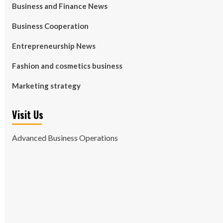
Business and Finance News
Business Cooperation
Entrepreneurship News
Fashion and cosmetics business
Marketing strategy
Visit Us
Advanced Business Operations