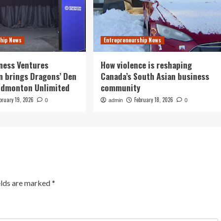
hip News
Entrepreneurship News
ness Ventures
How violence is reshaping
n brings Dragons’ Den
Canada’s South Asian business
 Edmonton Unlimited
community
bruary 19, 2026
February 18, 2026
0
admin
0
elds are marked
*