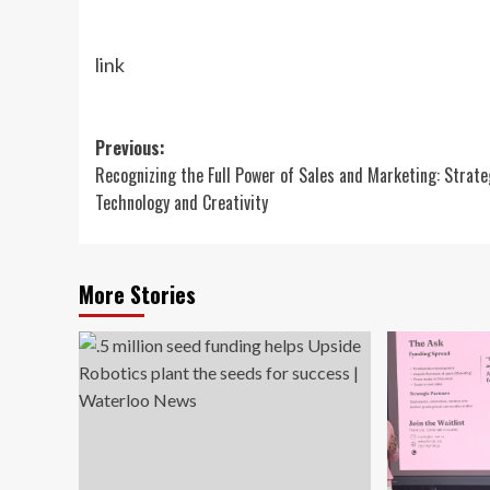
link
Post
Previous:
Recognizing the Full Power of Sales and Marketing: Strate
navigation
Technology and Creativity
More Stories