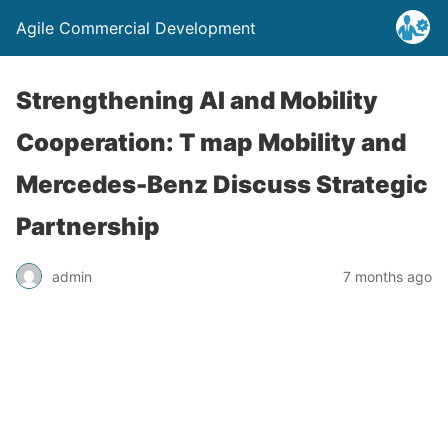
Agile Commercial Development
Strengthening AI and Mobility
Cooperation: T map Mobility and
Mercedes-Benz Discuss Strategic
Partnership
admin
7 months ago