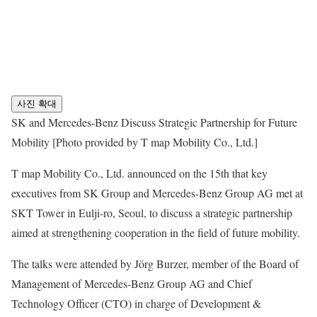
사진 확대
SK and Mercedes-Benz Discuss Strategic Partnership for Future
Mobility [Photo provided by T map Mobility Co., Ltd.]
T map Mobility Co., Ltd. announced on the 15th that key
executives from SK Group and Mercedes-Benz Group AG met at
SKT Tower in Eulji-ro, Seoul, to discuss a strategic partnership
aimed at strengthening cooperation in the field of future mobility.
The talks were attended by Jörg Burzer, member of the Board of
Management of Mercedes-Benz Group AG and Chief
Technology Officer (CTO) in charge of Development &