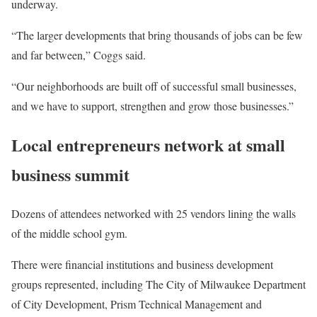
underway.
“The larger developments that bring thousands of jobs can be few
and far between,” Coggs said.
“Our neighborhoods are built off of successful small businesses,
and we have to support, strengthen and grow those businesses.”
Local entrepreneurs network at small
business summit
Dozens of attendees networked with 25 vendors lining the walls
of the middle school gym.
There were financial institutions and business development
groups represented, including The City of Milwaukee Department
of City Development, Prism Technical Management and