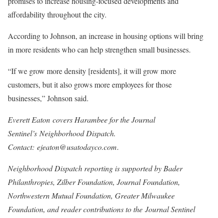
promises to increase housing-focused developments and
affordability throughout the city.
According to Johnson, an increase in housing options will bring
in more residents who can help strengthen small businesses.
“If we grow more density [residents], it will grow more
customers, but it also grows more employees for those
businesses,” Johnson said.
Everett Eaton
covers Harambee for the Journal
Sentinel’s
Neighborhood Dispatch
.
Contact:
ejeaton@usatodayco.com
.
Neighborhood Dispatch reporting is supported by Bader
Philanthropies, Zilber Foundation, Journal Foundation,
Northwestern Mutual Foundation, Greater Milwaukee
Foundation, and reader contributions to the
Journal Sentinel