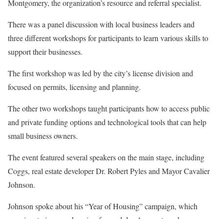
Montgomery, the organization’s resource and referral specialist.
There was a panel discussion with local business leaders and
three different workshops for participants to learn various skills to
support their businesses.
The first workshop was led by the city’s license division and
focused on permits, licensing and planning.
The other two workshops taught participants how to access public
and private funding options and technological tools that can help
small business owners.
The event featured several speakers on the main stage, including
Coggs, real estate developer Dr. Robert Pyles and Mayor Cavalier
Johnson.
Johnson spoke about his “Year of Housing” campaign, which