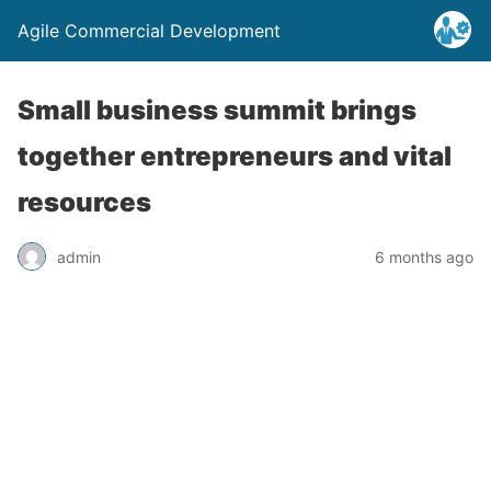
Agile Commercial Development
Small business summit brings
together entrepreneurs and vital
resources
admin
6 months ago