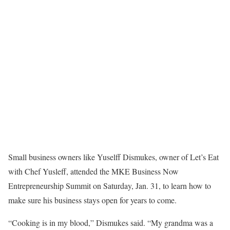
Small business owners like Yuselff Dismukes, owner of Let’s Eat
with Chef Yusleff, attended the MKE Business Now
Entrepreneurship Summit on Saturday, Jan. 31, to learn how to
make sure his business stays open for years to come.
“Cooking is in my blood,” Dismukes said. “My grandma was a