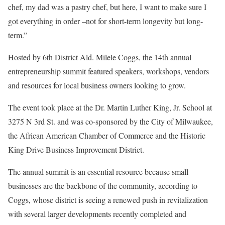
chef, my dad was a pastry chef, but here, I want to make sure I
got everything in order –not for short-term longevity but long-
term.”
Hosted by 6th District Ald. Milele Coggs, the 14th annual
entrepreneurship summit featured speakers, workshops, vendors
and resources for local business owners looking to grow.
The event took place at the Dr. Martin Luther King, Jr. School at
3275 N 3rd St. and was co-sponsored by the City of Milwaukee,
the African American Chamber of Commerce and the Historic
King Drive Business Improvement District.
The annual summit is an essential resource because small
businesses are the backbone of the community, according to
Coggs, whose district is seeing a renewed push in revitalization
with several larger developments recently completed and