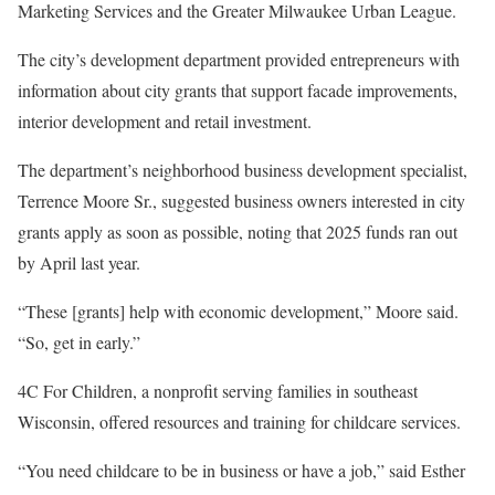
Marketing Services and the Greater Milwaukee Urban League.
The city’s development department provided entrepreneurs with
information about city grants that support facade improvements,
interior development and retail investment.
The department’s neighborhood business development specialist,
Terrence Moore Sr., suggested business owners interested in city
grants apply as soon as possible, noting that 2025 funds ran out
by April last year.
“These [grants] help with economic development,” Moore said.
“So, get in early.”
4C For Children, a nonprofit serving families in southeast
Wisconsin, offered resources and training for childcare services.
“You need childcare to be in business or have a job,” said Esther