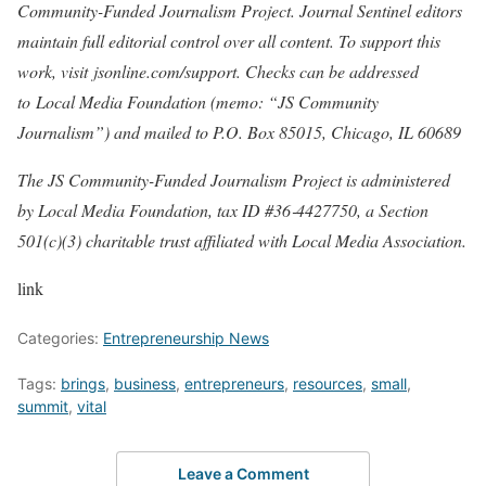
Community-Funded Journalism Project
. Journal Sentinel editors
maintain full editorial control over all content. To support this
work, visit
jsonline.com/support
. Checks can be addressed
to
Local Media Foundation (memo: “JS Community
Journalism”) and mailed to P.O. Box 85015, Chicago, IL 60689
The JS Community-Funded Journalism Project is administered
by Local Media Foundation, tax ID #36‐4427750, a Section
501(c)(3) charitable trust affiliated with Local Media Association.
link
Categories:
Entrepreneurship News
Tags:
brings
,
business
,
entrepreneurs
,
resources
,
small
,
summit
,
vital
Leave a Comment