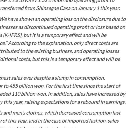
ease 1.1% to KRW 1.32 trillion and operating profit to
transferred from Shinsegae Casa on January 1 this year.
 “We have shown an operating loss on the disclosure due to
usinesses as discontinued operating profit or loss based on
K-IFRS), but it is a temporary effect and will be
e.” According to the explanation, only direct costs are
ttributed to the existing business, and operating losses
itional costs, but this is a temporary effect and will be
ghest sales ever despite a slump in consumption.
to 455 billion won. For the first time since the start of
eeded 110 billion won. In addition, sales have increased by
 this year, raising expectations for a rebound in earnings.
’s and men’s clothes, which decreased consumption last
of this year, and in the case of imported fashion, sales