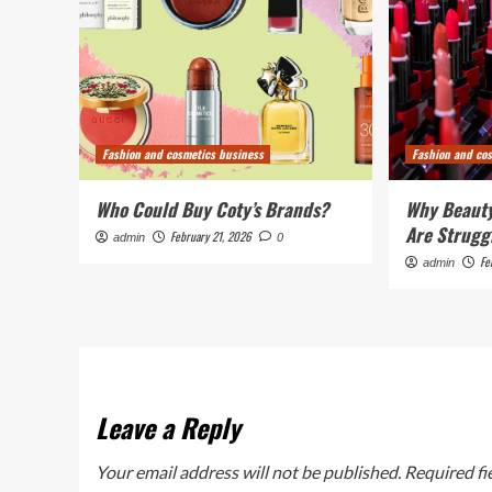
Fashion and cosmetics business
Fashion and co
Who Could Buy Coty’s Brands?
Why Beauty
Are Strugg
February 21, 2026
admin
0
Fe
admin
Leave a Reply
Your email address will not be published.
Required fi