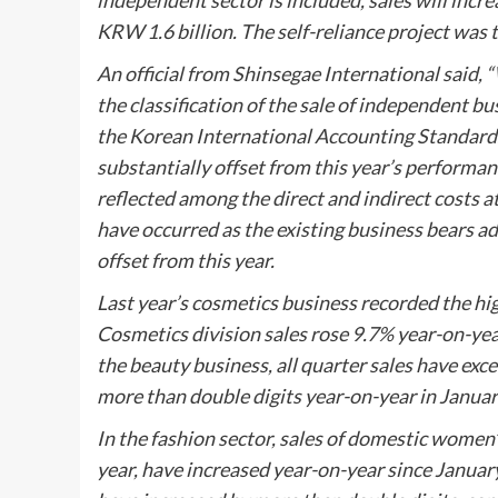
independent sector is included, sales will incr
KRW 1.6 billion. The self-reliance project was 
An official from Shinsegae International said,
the classification of the sale of independent b
the Korean International Accounting Standards (
substantially offset from this year’s performanc
reflected among the direct and indirect costs a
have occurred as the existing business bears add
offset from this year.
Last year’s cosmetics business recorded the hi
Cosmetics division sales rose 9.7% year-on-year 
the beauty business, all quarter sales have exc
more than double digits year-on-year in January
In the fashion sector, sales of domestic women
year, have increased year-on-year since January 