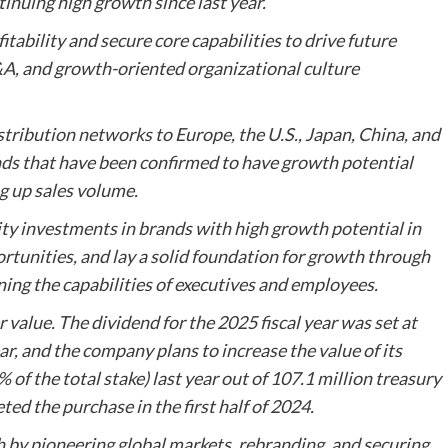
inuing high growth since last year.
tability and secure core capabilities to drive future
A, and growth-oriented organizational culture
stribution networks to Europe, the U.S., Japan, China, and
nds that have been confirmed to have growth potential
g up sales volume.
ty investments in brands with high growth potential in
tunities, and lay a solid foundation for growth through
ning the capabilities of executives and employees.
r value. The dividend for the 2025 fiscal year was set at
r, and the company plans to increase the value of its
of the total stake) last year out of 107.1 million treasury
ted the purchase in the first half of 2024.
by pioneering global markets, rebranding, and securing