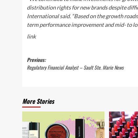
distribution rights for new brands despite diffic
International said. “Based on the growth roadma
term performance improvement and mid- to lon
link
Post
Previous:
Regulatory Financial Analyst – Sault Ste. Marie News
navigation
More Stories