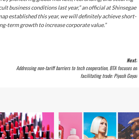
ult business conditions last year,” an official at Shinsegae
p established this year, we will definitely achieve short-
g-term growth to increase corporate value.”
Next:
Addressing non-tariff barriers to tech cooperation, BTA focuses on
facilitating trade: Piyush Goyal