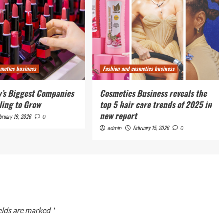
smetics business
Fashion and cosmetics business
’s Biggest Companies
Cosmetics Business reveals the
ling to Grow
top 5 hair care trends of 2025 in
new report
bruary 19, 2026
0
February 15, 2026
admin
0
elds are marked
*