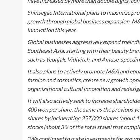
have increased by more than double digits, cont
Shinsegae International plans to maximize profi
growth through global business expansion, M&
innovation this year.
Global businesses aggressively expand their di
Southeast Asia, starting with their beauty bra
such as Yeonjak, Vidivitch, and Amuse, speedin
It also plans to actively promote M&A and equi
fashion and cosmetics, create new growth oppor
organizational cultural innovation and redesig
It will also actively seek to increase shareholde
400 won per share, the same as the previous yea
shares by incinerating 357,000 shares (about 1% 
stocks (about 3% of the total stake) that comple
“We continued to make investments for growth 