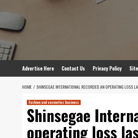
Advertise Here
Contact Us
Privacy Policy
Sit
HOME
SHINSEGAE INTERNATIONAL RECORDED AN OPERATING LOSS LAST
Fashion and cosmetics business
Shinsegae Intern
operating loss las