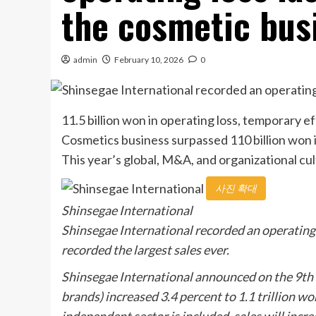
the cosmetic busin
admin
February 10, 2026
0
11.5 billion won in operating loss, temporary 
Cosmetics business surpassed 110 billion won in 
This year’s global, M&A, and organizational cul
사진 확대
Shinsegae International
Shinsegae International recorded an operating l
recorded the largest sales ever.
Shinsegae International announced on the 9th th
brands) increased 3.4 percent to 1.1 trillion wo