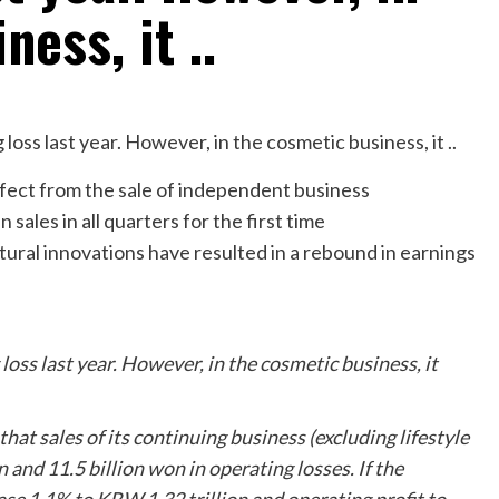
ess, it ..
effect from the sale of independent business
sales in all quarters for the first time
tural innovations have resulted in a rebound in earnings
oss last year. However, in the cosmetic business, it
at sales of its continuing business (excluding lifestyle
n and 11.5 billion won in operating losses. If the