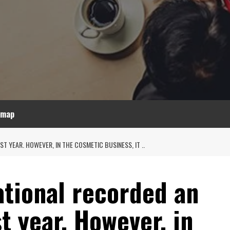
emap
 YEAR. HOWEVER, IN THE COSMETIC BUSINESS, IT ..
ational recorded an
t year. However, in