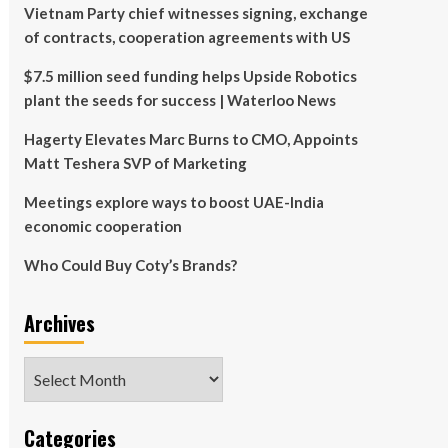
Vietnam Party chief witnesses signing, exchange
of contracts, cooperation agreements with US
$7.5 million seed funding helps Upside Robotics
plant the seeds for success | Waterloo News
Hagerty Elevates Marc Burns to CMO, Appoints
Matt Teshera SVP of Marketing
Meetings explore ways to boost UAE-India
economic cooperation
Who Could Buy Coty’s Brands?
Archives
Archives
Categories