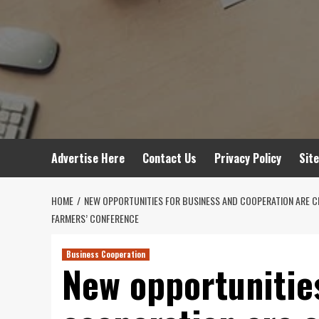
Advertise Here
Contact Us
Privacy Policy
Sit
HOME
NEW OPPORTUNITIES FOR BUSINESS AND COOPERATION ARE CRE
FARMERS’ CONFERENCE
Business Cooperation
New opportunitie