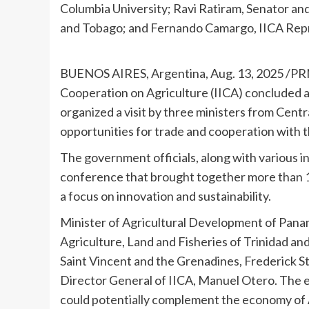
Columbia University; Ravi Ratiram, Senator and
and Tobago; and Fernando Camargo, IICA Repr
BUENOS AIRES, Argentina
,
Aug. 13, 2025
/PRN
Cooperation on Agriculture (IICA) concluded an
organized a visit by three ministers from
Centr
opportunities for trade and cooperation with 
The government officials, along with various in
conference that brought together more than 
a focus on innovation and sustainability.
Minister of Agricultural Development of
Pana
Agriculture, Land and Fisheries of
Trinidad an
Saint Vincent and the
Grenadines
,
Frederick 
Director General of IICA,
Manuel Otero
. The 
could potentially complement the economy of