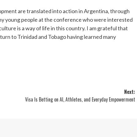
pment are translated into action in
Argentina
, through
ny young people at the conference who were interested
culture is a way of life in this country. I am grateful that
eturn to
Trinidad and Tobago
having learned many
Next:
Visa Is Betting on AI, Athletes, and Everyday Empowerment