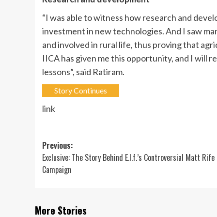
“I was able to witness how research and develo
investment in new technologies. And I saw ma
and involved in rural life, thus proving that agri
IICA has given me this opportunity, and I will r
lessons”, said Ratiram.
Story Continues
link
Post
Previous:
Exclusive: The Story Behind E.l.f.’s Controversial Matt Rife
navigation
Campaign
More Stories