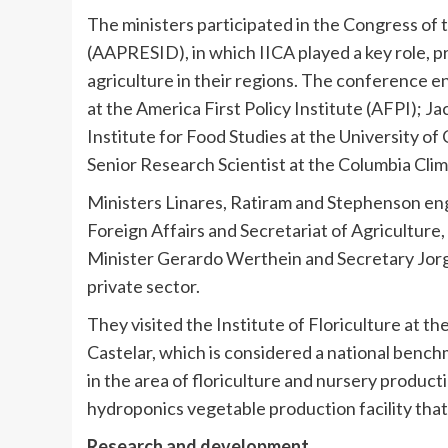
The ministers participated in the Congress of
(AAPRESID), in which IICA played a key role, pr
agriculture in their regions. The conference 
at the America First Policy Institute (AFPI);
Ja
Institute for Food Studies at the
University of 
Senior Research Scientist at the Columbia Clim
Ministers Linares, Ratiram and Stephenson eng
Foreign Affairs and Secretariat of Agricultur
Minister
Gerardo Werthein
and Secretary
Jor
private sector.
They visited the Institute of Floriculture at th
Castelar, which is considered a national bench
in the area of floriculture and nursery product
hydroponics vegetable production facility tha
Research and development