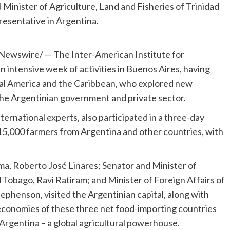
 Minister of Agriculture, Land and Fisheries of Trinidad
esentative in Argentina.
ewswire/ — The Inter-American Institute for
 intensive week of activities in
Buenos Aires
, having
al America
and the
Caribbean
, who explored new
the Argentinian government and private sector.
ternational experts, also participated in a three-day
15,000 farmers from
Argentina
and other countries, with
ma
, Roberto José Linares; Senator and Minister of
d Tobago
,
Ravi Ratiram
; and Minister of Foreign Affairs of
Stephenson
, visited the Argentinian capital, along with
economies of these three net food-importing countries
Argentina
– a global agricultural powerhouse.