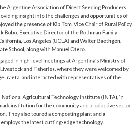
 the Argentine Association of Direct Seeding Producers
oviding insight into the challenges and opportunities of
enjoyed the presence of
Kip Tom
, Vice Chair of Rural Policy
ck Bobo
, Executive Director of the Rothman Family
California, Los Angeles
(
UCLA
) and Walter Baethgen,
ate School, along with
Manuel Otero
.
aged in high-level meetings at
Argentina’s
Ministry of
e, Livestock and Fisheries, where they were welcomed by
ge Iraeta
, and interacted with representatives of the
e National Agricultural Technology Institute (INTA), in
mark institution for the community and productive sector
ion. They also toured a composting plant and a
t employs the latest cutting-edge technology.