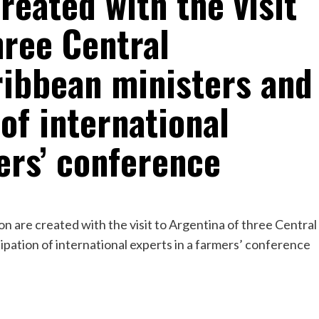
reated with the visit
hree Central
ibbean ministers and
 of international
ers’ conference