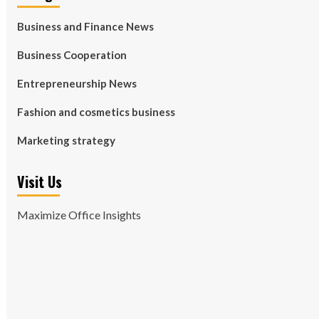
Business and Finance News
Business Cooperation
Entrepreneurship News
Fashion and cosmetics business
Marketing strategy
Visit Us
Maximize Office Insights