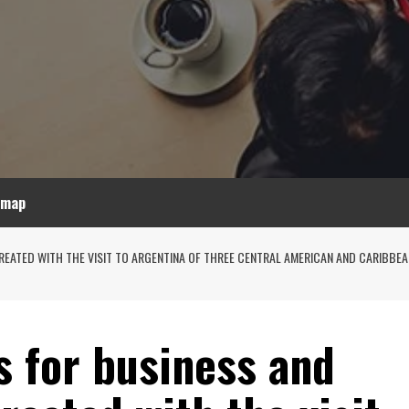
emap
ATED WITH THE VISIT TO ARGENTINA OF THREE CENTRAL AMERICAN AND CARIBBEAN 
s for business and