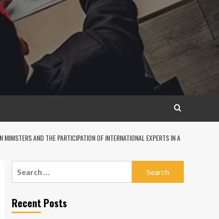
MINISTERS AND THE PARTICIPATION OF INTERNATIONAL EXPERTS IN A
Search
for:
Recent Posts