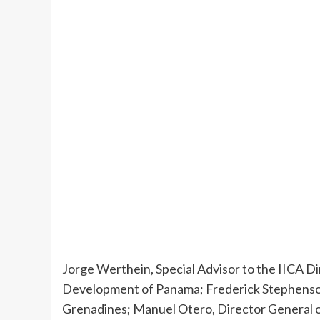
Jorge Werthein, Special Advisor to the IICA Di
Development of Panama; Frederick Stephenson, 
Grenadines; Manuel Otero, Director General of