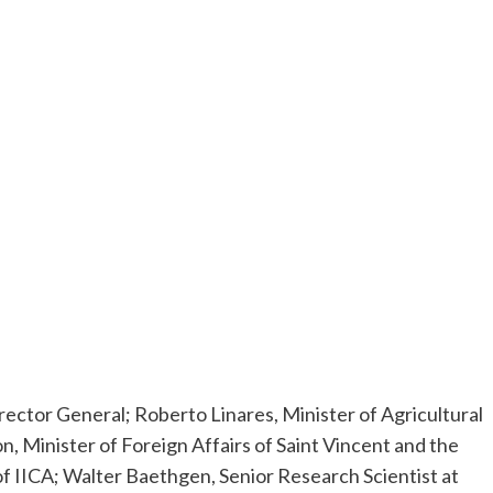
rector General; Roberto Linares, Minister of Agricultural
Minister of Foreign Affairs of Saint Vincent and the
 IICA; Walter Baethgen, Senior Research Scientist at