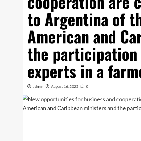
cooperation are c
to Argentina of t
American and Car
the participation
experts in a farm
admin
August 16, 2025
0