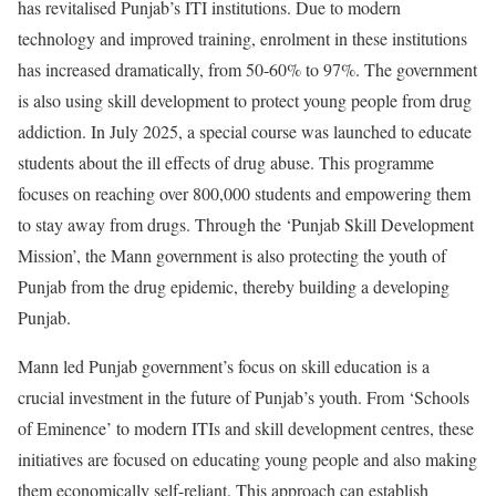
has revitalised Punjab’s ITI institutions. Due to modern
technology and improved training, enrolment in these institutions
has increased dramatically, from 50-60% to 97%. The government
is also using skill development to protect young people from drug
addiction. In July 2025, a special course was launched to educate
students about the ill effects of drug abuse. This programme
focuses on reaching over 800,000 students and empowering them
to stay away from drugs. Through the ‘Punjab Skill Development
Mission’, the Mann government is also protecting the youth of
Punjab from the drug epidemic, thereby building a developing
Punjab.
Mann led Punjab government’s focus on skill education is a
crucial investment in the future of Punjab’s youth. From ‘Schools
of Eminence’ to modern ITIs and skill development centres, these
initiatives are focused on educating young people and also making
them economically self-reliant. This approach can establish