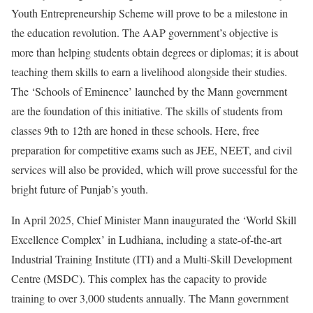
Youth Entrepreneurship Scheme will prove to be a milestone in
the education revolution. The AAP government’s objective is
more than helping students obtain degrees or diplomas; it is about
teaching them skills to earn a livelihood alongside their studies.
The ‘Schools of Eminence’ launched by the Mann government
are the foundation of this initiative. The skills of students from
classes 9th to 12th are honed in these schools. Here, free
preparation for competitive exams such as JEE, NEET, and civil
services will also be provided, which will prove successful for the
bright future of Punjab’s youth.
In April 2025, Chief Minister Mann inaugurated the ‘World Skill
Excellence Complex’ in Ludhiana, including a state-of-the-art
Industrial Training Institute (ITI) and a Multi-Skill Development
Centre (MSDC). This complex has the capacity to provide
training to over 3,000 students annually. The Mann government