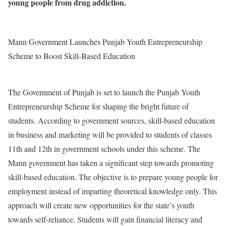
young people from drug addiction.
Mann Government Launches Punjab Youth Entrepreneurship
Scheme to Boost Skill-Based Education
The Government of Punjab is set to launch the Punjab Youth
Entrepreneurship Scheme for shaping the bright future of
students. According to government sources, skill-based education
in business and marketing will be provided to students of classes
11th and 12th in government schools under this scheme. The
Mann government has taken a significant step towards promoting
skill-based education. The objective is to prepare young people for
employment instead of imparting theoretical knowledge only. This
approach will create new opportunities for the state’s youth
towards self-reliance. Students will gain financial literacy and