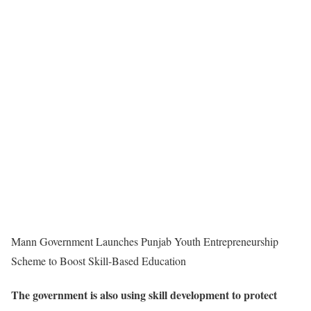
Mann Government Launches Punjab Youth Entrepreneurship
Scheme to Boost Skill-Based Education
The government is also using skill development to protect