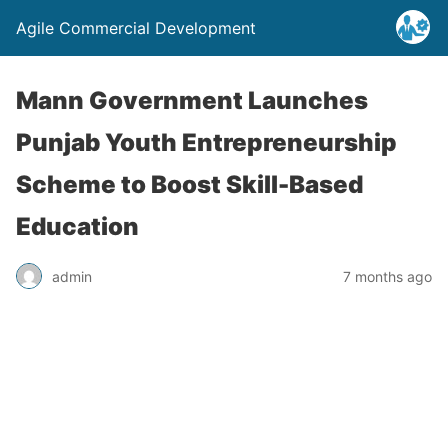
Agile Commercial Development
Mann Government Launches
Punjab Youth Entrepreneurship
Scheme to Boost Skill-Based
Education
admin
7 months ago