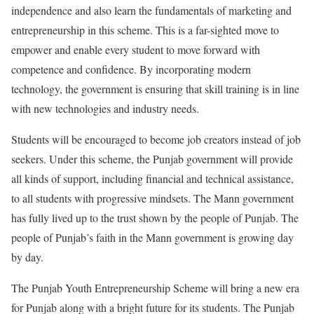
independence and also learn the fundamentals of marketing and
entrepreneurship in this scheme. This is a far-sighted move to
empower and enable every student to move forward with
competence and confidence. By incorporating modern
technology, the government is ensuring that skill training is in line
with new technologies and industry needs.
Students will be encouraged to become job creators instead of job
seekers. Under this scheme, the Punjab government will provide
all kinds of support, including financial and technical assistance,
to all students with progressive mindsets. The Mann government
has fully lived up to the trust shown by the people of Punjab. The
people of Punjab’s faith in the Mann government is growing day
by day.
The Punjab Youth Entrepreneurship Scheme will bring a new era
for Punjab along with a bright future for its students. The Punjab