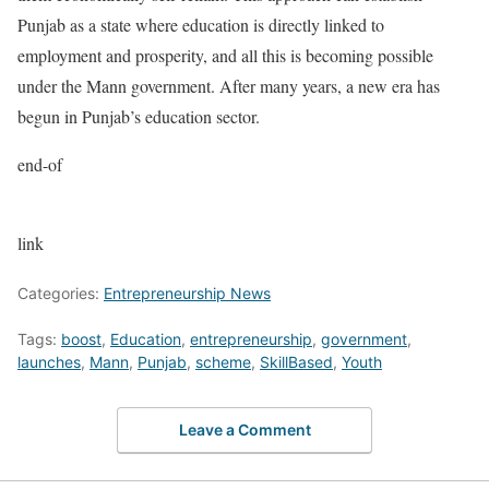
Punjab as a state where education is directly linked to
employment and prosperity, and all this is becoming possible
under the Mann government. After many years, a new era has
begun in Punjab’s education sector.
end-of
link
Categories:
Entrepreneurship News
Tags:
boost
,
Education
,
entrepreneurship
,
government
,
launches
,
Mann
,
Punjab
,
scheme
,
SkillBased
,
Youth
Leave a Comment