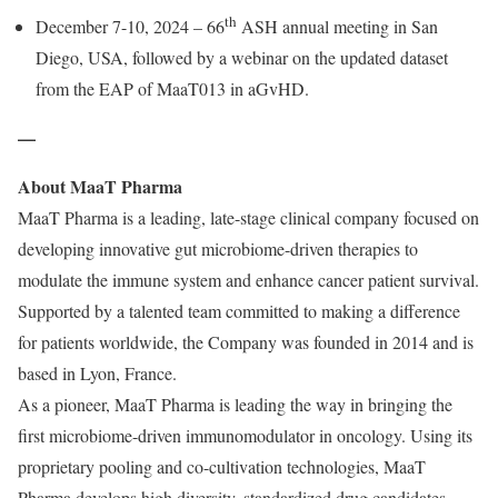
th
December 7-10, 2024 – 66
ASH annual meeting in San
Diego, USA, followed by a webinar on the updated dataset
from the EAP of MaaT013 in aGvHD.
—
About MaaT Pharma
MaaT Pharma is a leading, late-stage clinical company focused on
developing innovative gut microbiome-driven therapies to
modulate the immune system and enhance cancer patient survival.
Supported by a talented team committed to making a difference
for patients worldwide, the Company was founded in 2014 and is
based in Lyon, France.
As a pioneer, MaaT Pharma is leading the way in bringing the
first microbiome-driven immunomodulator in oncology. Using its
proprietary pooling and co-cultivation technologies, MaaT
Pharma develops high diversity, standardized drug candidates,