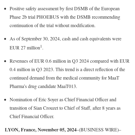
Positive safety assessment by first DSMB of the European
Phase 2b trial PHOEBUS with the DSMB recommending
continuation of the trial without modification.
As of September 30, 2024, cash and cash equivalents were
1
EUR 27 million
.
Revenues of EUR 0.6 million in Q3 2024 compared with EUR
0.4 million in Q3 2023. This trend is a direct reflection of the
continued demand from the medical community for MaaT
Pharma’s drug candidate MaaT013.
Nomination of Eric Soyer as Chief Financial Officer and
transition of Sian Crouzet to Chief of Staff, after 8 years as
Chief Financial Officer.
LYON, France, November 05, 2024
–(BUSINESS WIRE)–