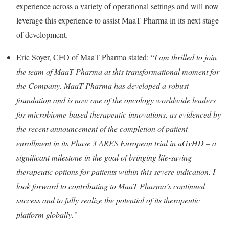
experience across a variety of operational settings and will now
leverage this experience to assist MaaT Pharma in its next stage
of development.
Eric Soyer, CFO of MaaT Pharma stated: “
I am thrilled to join
the team of MaaT Pharma at this transformational moment for
the Company. MaaT Pharma has developed a robust
foundation and is now one of the oncology worldwide leaders
for microbiome-based therapeutic innovations, as evidenced by
the recent announcement of the completion of patient
enrollment in its Phase 3 ARES European trial in aGvHD – a
significant milestone in the goal of bringing life-saving
therapeutic options for patients within this severe indication. I
look forward to contributing to MaaT Pharma’s continued
success and to fully realize the potential of its therapeutic
platform globally.”