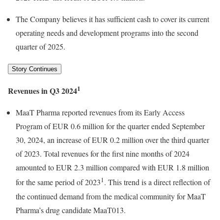
The Company believes it has sufficient cash to cover its current
operating needs and development programs into the second
quarter of 2025.
Story Continues
1
Revenues in Q3 2024
MaaT Pharma reported revenues from its Early Access
Program of EUR 0.6 million for the quarter ended September
30, 2024, an increase of EUR 0.2 million over the third quarter
of 2023. Total revenues for the first nine months of 2024
amounted to EUR 2.3 million compared with EUR 1.8 million
1
for the same period of 2023
. This trend is a direct reflection of
the continued demand from the medical community for MaaT
Pharma’s drug candidate MaaT013.