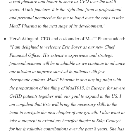
a real pleasure and honor to serve as CFO over the last 8
years. At this juncture, it is the right time from a professional
and personal perspective for me to hand over the reins to take
MaaT Pharma to the next stage of its development.”
Hervé Affagard, CEO and co-founder of MaaT Pharma added:
“
I am delighted to welcome Eric Soyer as our new Chief
Financial Officer. His extensive experience and strategic
financial acumen will be invaluable as we continue to advance
our mission to improve survival in patients with few
therapeutic options. MaaT Pharma is at a turning point with
the preparation of the filing of MaaT013, in Europe, for severe
GvHD patients together with our goal to expand in the US. I
am confident that Eric will bring the necessary skills to the
team to navigate the next chapter of our growth. I also want to
take a moment to extend my heartfelt thanks to Siân Crouzet
for her invaluable contributions over the past 8 years. She has