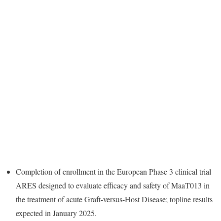
Completion of enrollment in the European Phase 3 clinical trial
ARES designed to evaluate efficacy and safety of MaaT013 in
the treatment of acute Graft-versus-Host Disease; topline results
expected in January 2025.