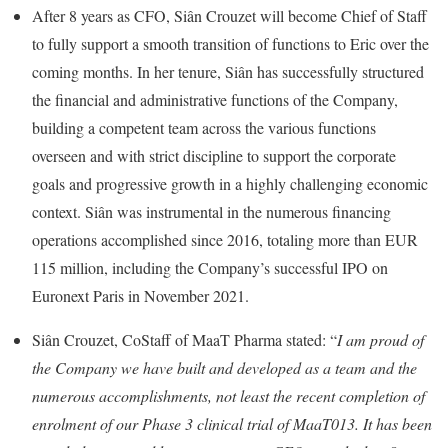
After 8 years as CFO, Siân Crouzet will become Chief of Staff
to fully support a smooth transition of functions to Eric over the
coming months. In her tenure, Siân has successfully structured
the financial and administrative functions of the Company,
building a competent team across the various functions
overseen and with strict discipline to support the corporate
goals and progressive growth in a highly challenging economic
context. Siân was instrumental in the numerous financing
operations accomplished since 2016, totaling more than EUR
115 million, including the Company’s successful IPO on
Euronext Paris in November 2021.
Siân Crouzet, CoStaff of MaaT Pharma stated: “
I am proud of
the Company we have built and developed as a team and the
numerous accomplishments, not least the recent completion of
enrolment of our Phase 3 clinical trial of MaaT013. It has been