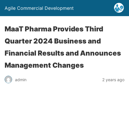
Agile Commercial Development
MaaT Pharma Provides Third
Quarter 2024 Business and
Financial Results and Announces
Management Changes
admin
2 years ago