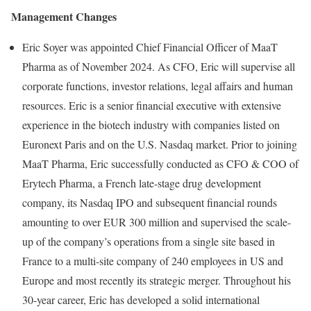
Management Changes
Eric Soyer was appointed Chief Financial Officer of MaaT
Pharma as of November 2024. As CFO, Eric will supervise all
corporate functions, investor relations, legal affairs and human
resources. Eric is a senior financial executive with extensive
experience in the biotech industry with companies listed on
Euronext Paris and on the U.S. Nasdaq market. Prior to joining
MaaT Pharma, Eric successfully conducted as CFO & COO of
Erytech Pharma, a French late-stage drug development
company, its Nasdaq IPO and subsequent financial rounds
amounting to over EUR 300 million and supervised the scale-
up of the company’s operations from a single site based in
France to a multi-site company of 240 employees in US and
Europe and most recently its strategic merger. Throughout his
30-year career, Eric has developed a solid international