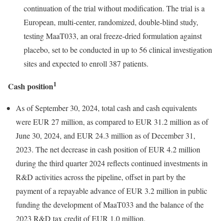
continuation of the trial without modification. The trial is a
European, multi-center, randomized, double-blind study,
testing MaaT033, an oral freeze-dried formulation against
placebo, set to be conducted in up to 56 clinical investigation
sites and expected to enroll 387 patients.
1
Cash position
As of September 30, 2024, total cash and cash equivalents
were EUR 27 million, as compared to EUR 31.2 million as of
June 30, 2024, and EUR 24.3 million as of December 31,
2023. The net decrease in cash position of EUR 4.2 million
during the third quarter 2024 reflects continued investments in
R&D activities across the pipeline, offset in part by the
payment of a repayable advance of EUR 3.2 million in public
funding the development of MaaT033 and the balance of the
2023 R&D tax credit of EUR 1.0 million.