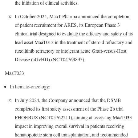
the initiation of clinical activities.
In October 2024, MaaT Pharma announced the completion
of patient recruitment for ARES, its European Phase 3
clinical trial designed to evaluate the efficacy and safety of its
lead asset MaaT013 in the treatment of steroid refractory and
ruxolitinib refractory or intolerant acute Graft-versus-Host
Disease (aGvHD) (NCT04769895).
MaaT033
In hemato-oncology:
In July 2024, the Company announced that the DSMB
completed its first safety assessment of the Phase 2b trial
PHOEBUS (NCT05762211), aiming at assessing MaaT033
impact in improving overall survival in patients receiving
hematopoietic stem cell transplantation, and recommended