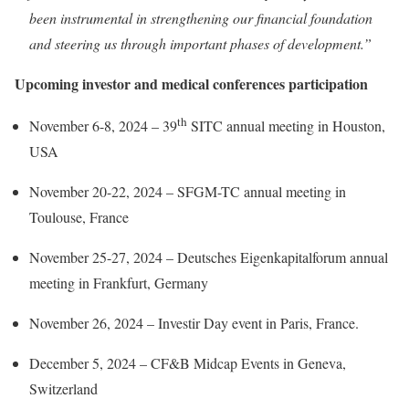
been instrumental in strengthening our financial foundation
and steering us through important phases of development.”
Upcoming investor and medical conferences participation
th
November 6-8, 2024 – 39
SITC annual meeting in Houston,
USA
November 20-22, 2024 – SFGM-TC annual meeting in
Toulouse, France
November 25-27, 2024 – Deutsches Eigenkapitalforum annual
meeting​​ in Frankfurt, Germany
November 26, 2024 – Investir Day event in Paris, France.
December 5, 2024 – CF&B Midcap Events in Geneva,
Switzerland