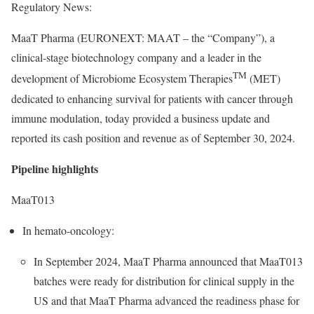
Regulatory News:
MaaT Pharma (EURONEXT: MAAT – the “Company”), a
clinical-stage biotechnology company and a leader in the
TM
development of Microbiome Ecosystem Therapies
(MET)
dedicated to enhancing survival for patients with cancer through
immune modulation, today provided a business update and
reported its cash position and revenue as of September 30, 2024.
Pipeline highlights
MaaT013
In hemato-oncology:
In September 2024, MaaT Pharma announced that MaaT013
batches were ready for distribution for clinical supply in the
US and that MaaT Pharma advanced the readiness phase for