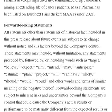
aiming at extending life of cancer patients. MaaT Pharma has
been listed on Euronext Paris (ticker: MAAT) since 2021.
Forward-looking Statements
All statements other than statements of historical fact included in
this press release about future events are subject to (i) change
without notice and (ii) factors beyond the Company’s control.
These statements may include, without limitation, any statements
preceded by, followed by, or including words such as “target,”
“believe,” “expect,” “aim”, “intend,” “may,” “anticipate,”
“estimate,” “plan,” “project,” “will,” “can have,” “likely,”
“should,” “would,” “could” and other words and terms of similar
meaning or the negative thereof. Forward-looking statements are
subject to inherent risks and uncertainties beyond the Company’s
control that could cause the Company’s actual results or
performance to be materially different from the expected results or