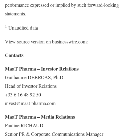
performance expressed or implied by such forward-looking
statements.
1
Unaudited data
View source version on businesswire.com:
Contacts
MaaT Pharma – Investor Relations
Guilhaume DEBROAS, Ph.D.
Head of Investor Relations
+33 6 16 48 92 50
invest@maat-pharma.com
MaaT Pharma – Media Relations
Pauline RICHAUD
Senior PR & Corporate Communications Manager