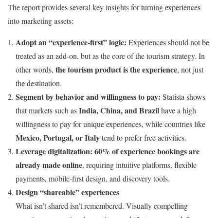
The report provides several key insights for turning experiences
into marketing assets:
Adopt an “experience-first” logic:
Experiences should not be
treated as an add-on, but as the core of the tourism strategy. In
the tourism product is the experience
other words,
, not just
the destination.
Segment by behavior and willingness to pay:
Statista shows
India, China, and Brazil
that markets such as
have a high
willingness to pay for unique experiences, while countries like
Mexico, Portugal, or Italy
tend to prefer free activities.
Leverage digitalization:
60% of experience bookings are
already made online
, requiring intuitive platforms, flexible
payments, mobile-first design, and discovery tools.
Design “shareable” experiences
What isn’t shared isn’t remembered. Visually compelling