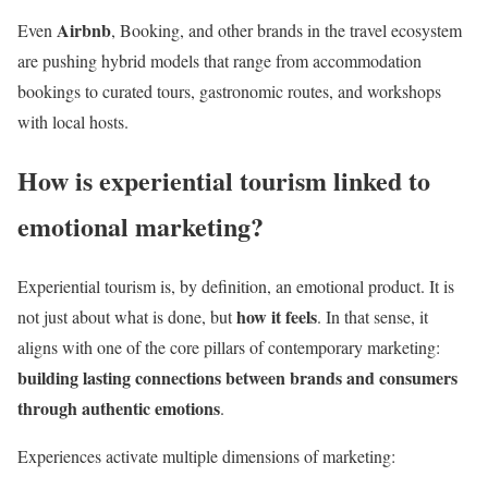
Airbnb
Even
, Booking, and other brands in the travel ecosystem
are pushing hybrid models that range from accommodation
bookings to curated tours, gastronomic routes, and workshops
with local hosts.
How is experiential tourism linked to
emotional marketing?
Experiential tourism is, by definition, an emotional product. It is
how it feels
not just about what is done, but
. In that sense, it
aligns with one of the core pillars of contemporary marketing:
building lasting connections between brands and consumers
through authentic emotions
.
Experiences activate multiple dimensions of marketing: