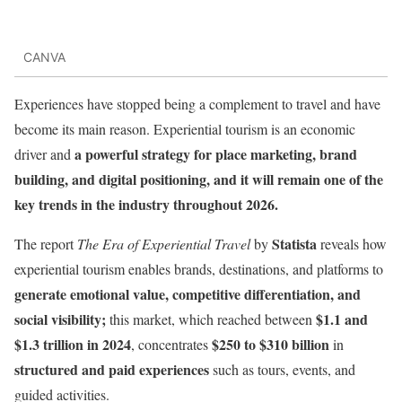
CANVA
Experiences have stopped being a complement to travel and have
become its main reason. Experiential tourism is an economic
a powerful strategy for place marketing, brand
driver and
building, and digital positioning, and it will remain one of the
key trends in the industry throughout 2026.
Statista
The report
The Era of Experiential Travel
by
reveals how
experiential tourism enables brands, destinations, and platforms to
generate emotional value, competitive differentiation, and
social visibility;
$1.1 and
this market, which reached between
$1.3 trillion in 2024
$250 to $310 billion
, concentrates
in
structured and paid experiences
such as tours, events, and
guided activities.