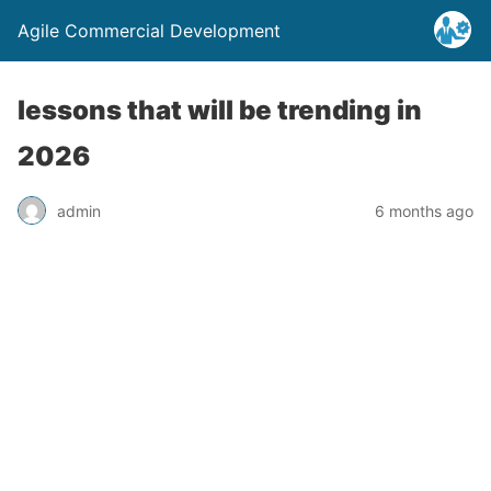
Agile Commercial Development
lessons that will be trending in
2026
admin
6 months ago