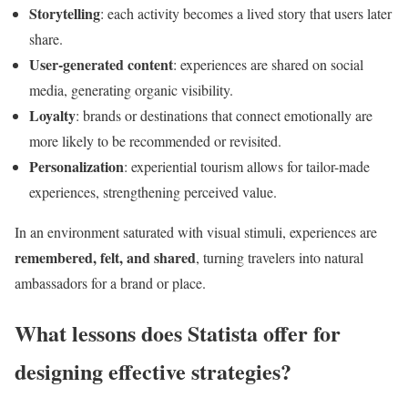
Storytelling
: each activity becomes a lived story that users later
share.
User-generated content
: experiences are shared on social
media, generating organic visibility.
Loyalty
: brands or destinations that connect emotionally are
more likely to be recommended or revisited.
Personalization
: experiential tourism allows for tailor-made
experiences, strengthening perceived value.
In an environment saturated with visual stimuli, experiences are
remembered, felt, and shared
, turning travelers into natural
ambassadors for a brand or place.
What lessons does Statista offer for
designing effective strategies?