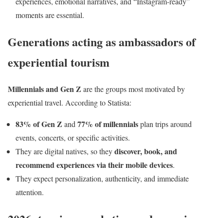
experiences, emotional narratives, and “Instagram-ready”
moments are essential.
Generations acting as ambassadors of
experiential tourism
Millennials and Gen Z
are the groups most motivated by
experiential travel. According to Statista:
83% of Gen Z
77% of millennials
and
plan trips around
events, concerts, or specific activities.
discover, book, and
They are digital natives, so they
recommend experiences via their mobile devices
.
They expect personalization, authenticity, and immediate
attention.