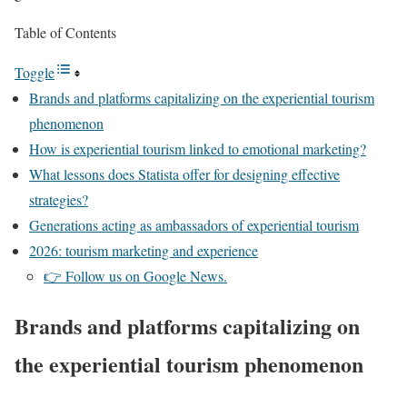
Table of Contents
Toggle
Brands and platforms capitalizing on the experiential tourism
phenomenon
How is experiential tourism linked to emotional marketing?
What lessons does Statista offer for designing effective
strategies?
Generations acting as ambassadors of experiential tourism
2026: tourism marketing and experience
👉 Follow us on Google News.
Brands and platforms capitalizing on
the experiential tourism phenomenon