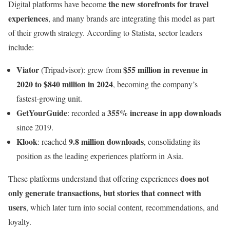
the new storefronts for travel
Digital platforms have become
experiences
, and many brands are integrating this model as part
of their growth strategy. According to Statista, sector leaders
include:
Viator
$55 million in revenue in
(Tripadvisor): grew from
2020 to $840 million in 2024
, becoming the company’s
fastest-growing unit.
GetYourGuide
355% increase in app downloads
: recorded a
since 2019.
Klook
9.8 million downloads
: reached
, consolidating its
position as the leading experiences platform in Asia.
does not
These platforms understand that offering experiences
only generate transactions, but stories that connect with
users
, which later turn into social content, recommendations, and
loyalty.