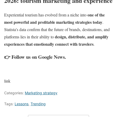
2026: tourism marketing and experience
one of the
Experiential tourism has evolved from a niche into
most powerful and profitable marketing strategies today
.
Statista’s data confirm that the future of brands, destinations, and
design, distribute, and amplify
platforms lies in their ability to
experiences that emotionally connect with travelers
.
👉
Follow us on Google News
.
link
Categories:
Marketing strategy
Tags:
Lessons
,
Trending