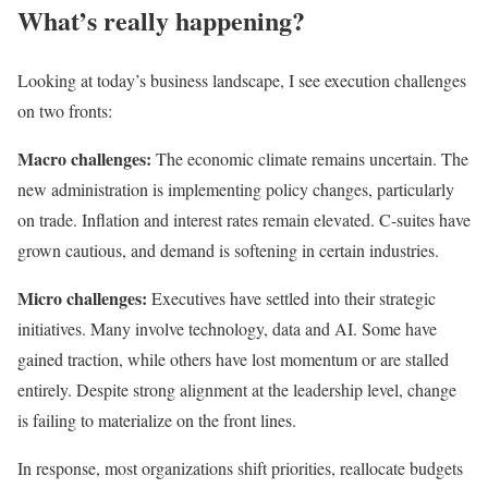
What’s really happening?
Looking at today’s business landscape, I see execution challenges
on two fronts:
Macro challenges:
The economic climate remains uncertain. The
new administration is implementing policy changes, particularly
on trade. Inflation and interest rates remain elevated. C-suites have
grown cautious, and demand is softening in certain industries.
Micro challenges:
Executives have settled into their strategic
initiatives. Many involve technology, data and AI. Some have
gained traction, while others have lost momentum or are stalled
entirely. Despite strong alignment at the leadership level, change
is failing to materialize on the front lines.
In response, most organizations shift priorities, reallocate budgets