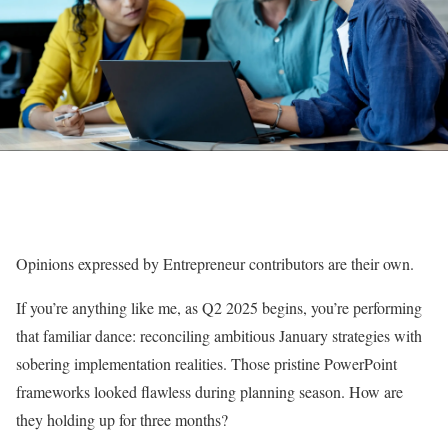
Opinions expressed by Entrepreneur contributors are their own.
If you’re anything like me, as Q2 2025 begins, you’re performing
that familiar dance: reconciling ambitious January strategies with
sobering implementation realities. Those pristine PowerPoint
frameworks looked flawless during planning season. How are
they holding up for three months?