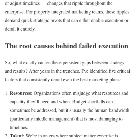
or adjust timelines — changes that ripple throughout the
enterprise. For properly integrated marketing teams, these ripples
demand quick strategic pivots that can either enable execution or
derail it entirely.
The root causes behind failed execution
So, what exactly causes these persistent gaps between strategy
and results? After years in the trenches, I’ve identified five critical
factors that consistently derail even the best marketing plans:
Resources:
Organizations often misjudge what resources and
capacity they’ll need and when. Budget shortfalls can
sometimes be addressed, but it’s usually the human bandwidth
(particularly middle management) that is most damaging to
timelines.
Talent:
We’re in an era where subject matter expertise is