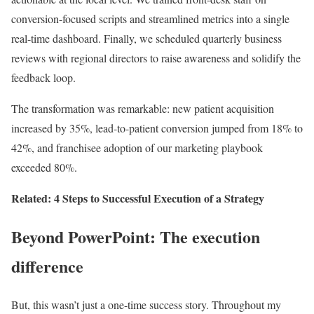
conversion-focused scripts and streamlined metrics into a single
real-time dashboard. Finally, we scheduled quarterly business
reviews with regional directors to raise awareness and solidify the
feedback loop.
The transformation was remarkable: new patient acquisition
increased by 35%, lead-to-patient conversion jumped from 18% to
42%, and franchisee adoption of our marketing playbook
exceeded 80%.
Related: 4 Steps to Successful Execution of a Strategy
Beyond PowerPoint: The execution
difference
But, this wasn’t just a one-time success story. Throughout my