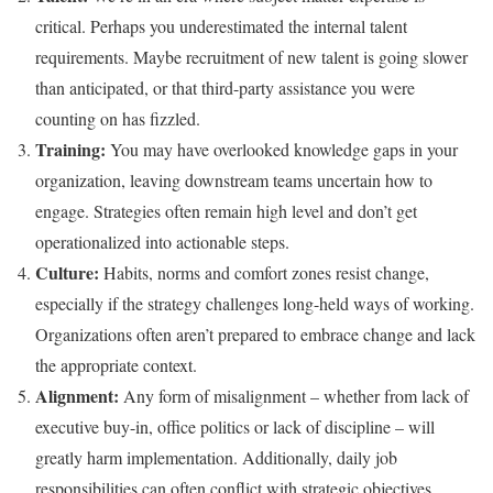
critical. Perhaps you underestimated the internal talent
requirements. Maybe recruitment of new talent is going slower
than anticipated, or that third-party assistance you were
counting on has fizzled.
Training:
You may have overlooked knowledge gaps in your
organization, leaving downstream teams uncertain how to
engage. Strategies often remain high level and don’t get
operationalized into actionable steps.
Culture:
Habits, norms and comfort zones resist change,
especially if the strategy challenges long-held ways of working.
Organizations often aren’t prepared to embrace change and lack
the appropriate context.
Alignment:
Any form of misalignment – whether from lack of
executive buy-in, office politics or lack of discipline – will
greatly harm implementation. Additionally, daily job
responsibilities can often conflict with strategic objectives.