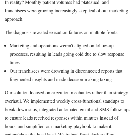
In reality? Monthly patient volumes had plateaued, and
franchisees were growing increasingly skeptical of our marketing
approach.
The diagnosis revealed execution failures on multiple fronts:
Marketing and operations weren’t aligned on follow-up
processes, resulting in leads going cold due to slow response
times
Our franchisees were drowning in disconnected reports that
fragmented insights and made decision-making taxing
Our solution focused on execution mechanics rather than strategy
overhaul. We implemented weekly cross-functional standups to
break down silos, integrated automated email and SMS follow-ups
to ensure leads received responses within minutes instead of
hours, and simplified our marketing playbook to make it
actionable at the local level. We trained front-desk staff on