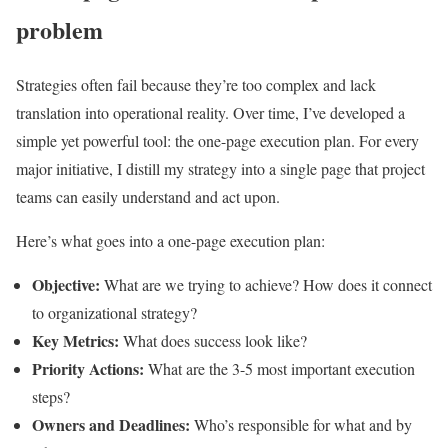
problem
Strategies often fail because they’re too complex and lack
translation into operational reality. Over time, I’ve developed a
simple yet powerful tool: the one-page execution plan. For every
major initiative, I distill my strategy into a single page that project
teams can easily understand and act upon.
Here’s what goes into a one-page execution plan:
Objective:
What are we trying to achieve? How does it connect
to organizational strategy?
Key Metrics:
What does success look like?
Priority Actions:
What are the 3-5 most important execution
steps?
Owners and Deadlines:
Who’s responsible for what and by