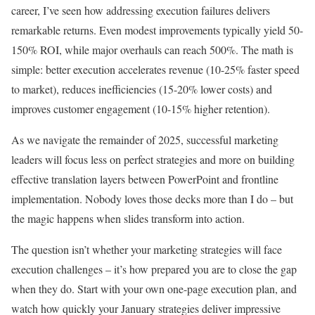
career, I’ve seen how addressing execution failures delivers
remarkable returns. Even modest improvements typically yield 50-
150% ROI, while major overhauls can reach 500%. The math is
simple: better execution accelerates revenue (10-25% faster speed
to market), reduces inefficiencies (15-20% lower costs) and
improves customer engagement (10-15% higher retention).
As we navigate the remainder of 2025, successful marketing
leaders will focus less on perfect strategies and more on building
effective translation layers between PowerPoint and frontline
implementation. Nobody loves those decks more than I do – but
the magic happens when slides transform into action.
The question isn’t whether your marketing strategies will face
execution challenges – it’s how prepared you are to close the gap
when they do. Start with your own one-page execution plan, and
watch how quickly your January strategies deliver impressive