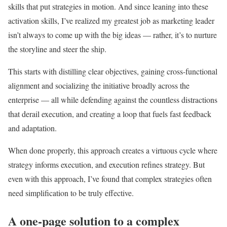
skills that put strategies in motion. And since leaning into these
activation skills, I’ve realized my greatest job as marketing leader
isn’t always to come up with the big ideas — rather, it’s to nurture
the storyline and steer the ship.
This starts with distilling clear objectives, gaining cross-functional
alignment and socializing the initiative broadly across the
enterprise — all while defending against the countless distractions
that derail execution, and creating a loop that fuels fast feedback
and adaptation.
When done properly, this approach creates a virtuous cycle where
strategy informs execution, and execution refines strategy. But
even with this approach, I’ve found that complex strategies often
need simplification to be truly effective.
A one-page solution to a complex