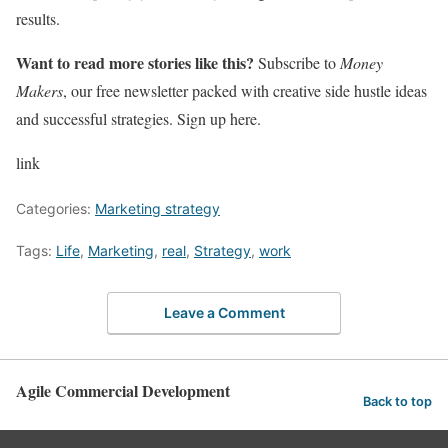
results.
Want to read more stories like this?
Subscribe to
Money
Makers
, our free newsletter packed with creative side hustle ideas
and successful strategies. Sign up here.
link
Categories:
Marketing strategy
Tags:
Life
,
Marketing
,
real
,
Strategy
,
work
Leave a Comment
Agile Commercial Development
Back to top