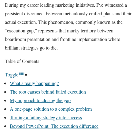
During my career leading marketing initiatives, I’ve witnessed a
persistent disconnect between meticulously crafted plans and their
actual execution. This phenomenon, commonly known as the
“execution gap,” represents that murky territory between
boardroom presentation and frontline implementation where
brilliant strategies go to die.
Table of Contents
Toggle
What’s really happening?
The root causes behind failed execution
My approach to closing the gap
A one-page solution to a complex problem
Turning a failing strategy into success
Beyond PowerPoint: The execution difference