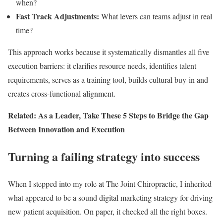
when?
Fast Track Adjustments:
What levers can teams adjust in real
time?
This approach works because it systematically dismantles all five
execution barriers: it clarifies resource needs, identifies talent
requirements, serves as a training tool, builds cultural buy-in and
creates cross-functional alignment.
Related: As a Leader, Take These 5 Steps to Bridge the Gap
Between Innovation and Execution
Turning a failing strategy into success
When I stepped into my role at The Joint Chiropractic, I inherited
what appeared to be a sound digital marketing strategy for driving
new patient acquisition. On paper, it checked all the right boxes.