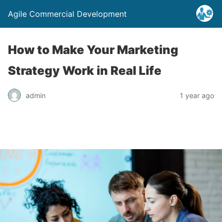
Agile Commercial Development
How to Make Your Marketing
Strategy Work in Real Life
admin
1 year ago