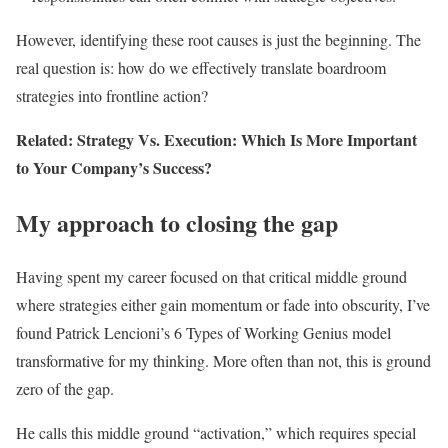
However, identifying these root causes is just the beginning. The
real question is: how do we effectively translate boardroom
strategies into frontline action?
Related: Strategy Vs. Execution: Which Is More Important
to Your Company’s Success?
My approach to closing the gap
Having spent my career focused on that critical middle ground
where strategies either gain momentum or fade into obscurity, I’ve
found Patrick Lencioni’s 6 Types of Working Genius model
transformative for my thinking. More often than not, this is ground
zero of the gap.
He calls this middle ground “activation,” which requires special